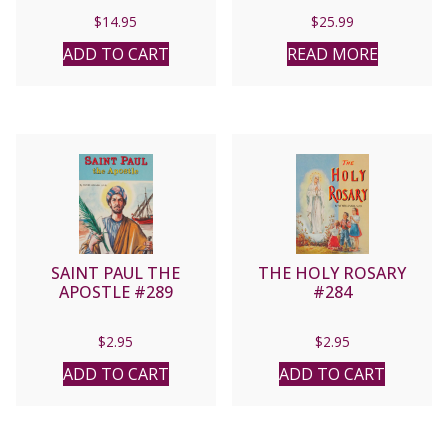
S.V.D. No. 435/22
$
14.95
$
25.99
ADD TO CART
READ MORE
SAINT PAUL THE
THE HOLY ROSARY
APOSTLE #289
#284
$
2.95
$
2.95
ADD TO CART
ADD TO CART