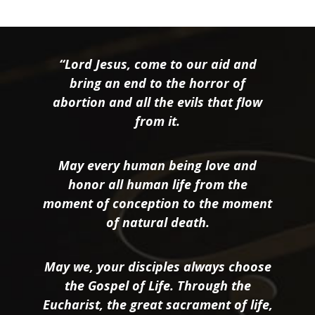
“Lord Jesus, come to our aid and
bring an end to the horror of
abortion and all the evils that flow
from it.
May every human being love and
honor all human life from the
moment of conception to the moment
of natural death.
May we, your disciples always choose
the Gospel of Life. Through the
Eucharist, the great sacrament of life,