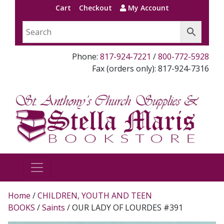
Cart
Checkout
My Account
Phone:
817-924-7221
/
800-772-5928
Fax (orders only): 817-924-7316
Home
/
CHILDREN, YOUTH AND TEEN
BOOKS
/
Saints
/ OUR LADY OF LOURDES #391