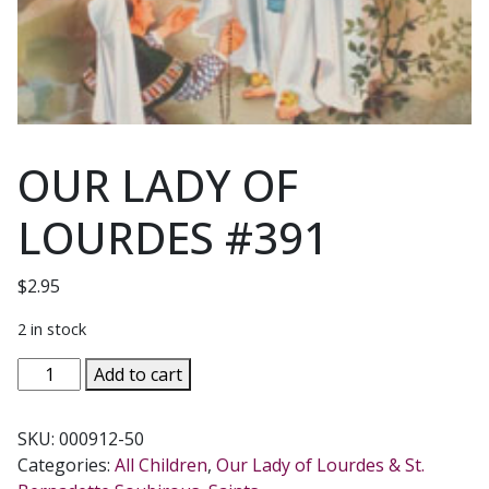
OUR LADY OF
LOURDES #391
$
2.95
2 in stock
OUR
Add to cart
LADY
OF
SKU:
000912-50
LOURDES
Categories:
All Children
,
Our Lady of Lourdes & St.
#391