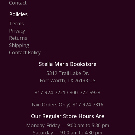
Contact
Policies
Terms
Privacy
Returns
Shipping
Contact Policy
Stella Maris Bookstore
5312 Trail Lake Dr.
Fort Worth, TX 76133 US
817-924-7221
/
800-772-5928
Fax (Orders Only): 817-924-7316
Our Regular Store Hours Are
Monday-Friday — 9:00 am to 5:30 pm
Saturday — 9:00 am to 4:30 pm