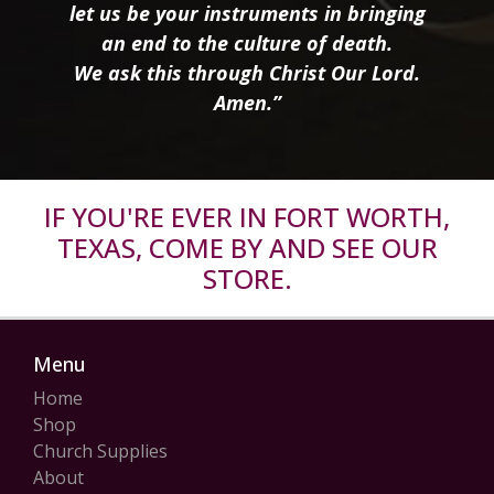
let us be your instruments in bringing
an end to the culture of death.
We ask this through Christ Our Lord.
Amen.”
IF YOU'RE EVER IN FORT WORTH,
TEXAS, COME BY AND SEE OUR
STORE.
Menu
Home
Shop
Church Supplies
About