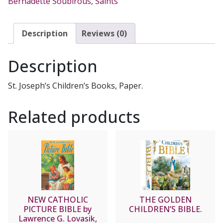
Bernadette Soubirous
,
Saints
quantity
Description
Reviews (0)
Description
St. Joseph’s Children’s Books, Paper.
Related products
NEW CATHOLIC
THE GOLDEN
PICTURE BIBLE by
CHILDREN’S BIBLE.
Lawrence G. Lovasik,