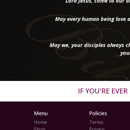
“Lord Jesus, come to our ai
May every human being love a
May we, your disciples always ch
you
IF YOU'RE EVE
Menu
Policies
Home
Terms
Shop
Privacy