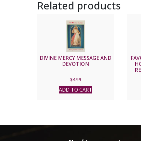
Related products
DIVINE MERCY MESSAGE AND
FAV
DEVOTION
HO
RE
$
4.99
ADD TO CART