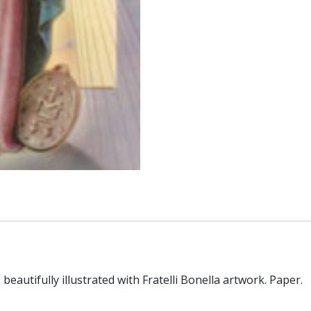
eautifully illustrated with Fratelli Bonella artwork. Paper.