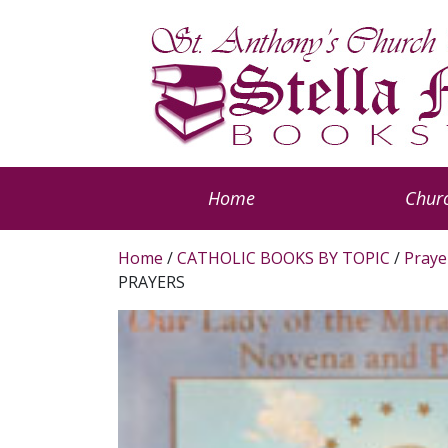
Home
Churc
Home
/
CATHOLIC BOOKS BY TOPIC
/
Praye
PRAYERS