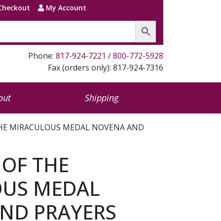
Checkout
My Account
Phone:
817-924-7221
/
800-772-5928
Fax (orders only): 817-924-7316
out
Shipping
THE MIRACULOUS MEDAL NOVENA AND
 OF THE
OUS MEDAL
ND PRAYERS