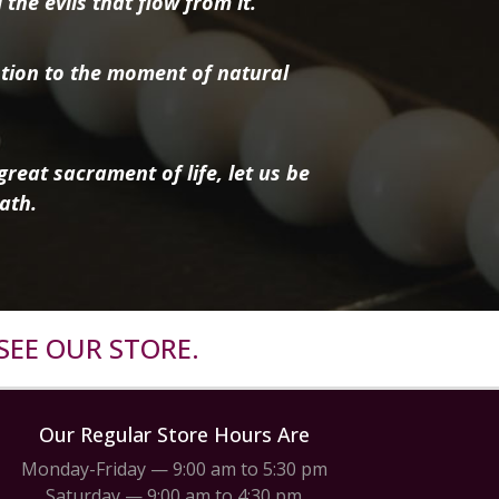
the evils that flow from it.
tion to the moment of natural
reat sacrament of life, let us be
ath.
SEE OUR STORE.
Our Regular Store Hours Are
Monday-Friday — 9:00 am to 5:30 pm
Saturday — 9:00 am to 4:30 pm