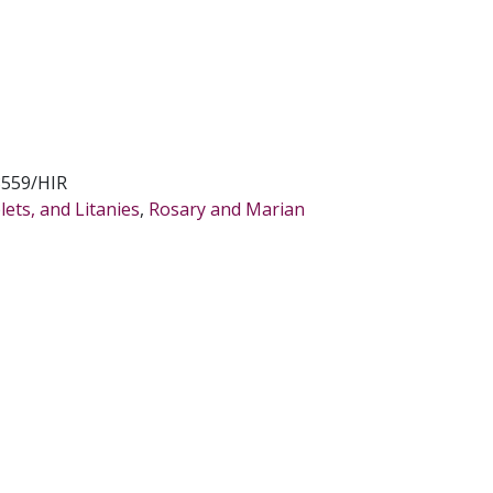
8559/HIR
ets, and Litanies
,
Rosary and Marian