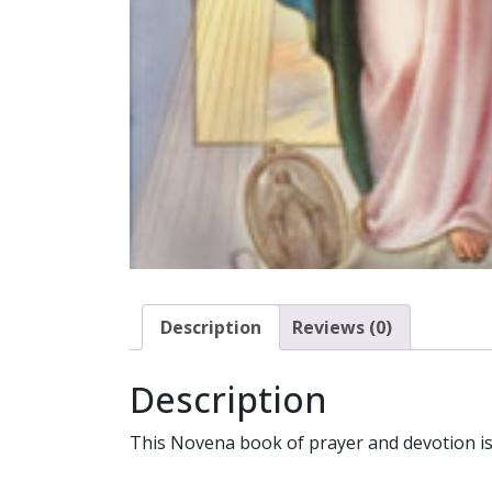
Description
Reviews (0)
Description
This Novena book of prayer and devotion is b