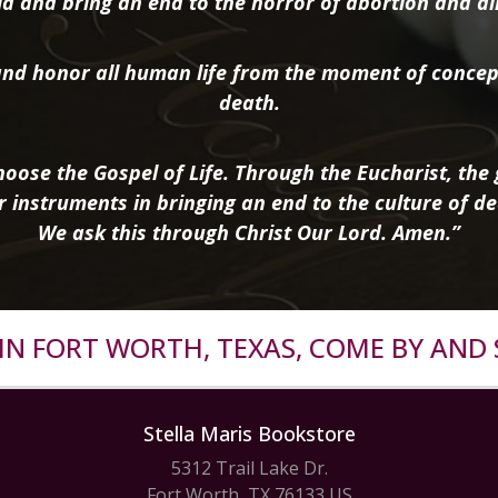
d and bring an end to the horror of abortion and all 
nd honor all human life from the moment of concep
death.
oose the Gospel of Life. Through the Eucharist, the g
r instruments in bringing an end to the culture of de
We ask this through Christ Our Lord. Amen.”
R IN FORT WORTH, TEXAS, COME BY AND 
Stella Maris Bookstore
5312 Trail Lake Dr.
Fort Worth, TX 76133 US