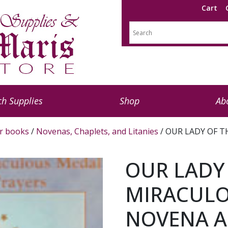
Cart
h Supplies
Shop
Ab
r books
/
Novenas, Chaplets, and Litanies
/ OUR LADY OF 
OUR LADY
MIRACUL
NOVENA A