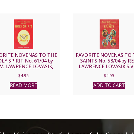
ORITE NOVENAS TO THE
FAVORITE NOVENAS TO 
LY SPIRIT No. 61/04 by
SAINTS No. 58/04 by RE
V. LAWRENCE LOVASIK,
LAWRENCE LOVASIK S.V
S.V.D.
$
4.95
$
4.95
READ MORE
ADD TO CART