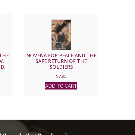
THE
NOVENA FOR PEACE AND THE
V.
SAFE RETURN OF THE
.D.
SOLDIERS
$
7.95
ADD TO CART