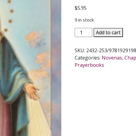
$
5.95
9 in stock
OUR
Add to cart
LADY
OF
SKU:
2432-253/978192919
THE
Categories:
Novenas, Chapl
MIRACULOUS
Prayerbooks
MEDAL
NOVENA
AND
PRAYERS
quantity