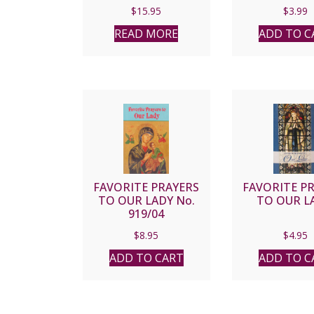
MOTHER MARY
PERPETUAL
$
15.95
$
3.99
FRANCIS, P.C.C.
READ MORE
ADD TO C
FAVORITE PRAYERS
FAVORITE P
TO OUR LADY No.
TO OUR L
919/04
$
8.95
$
4.95
ADD TO CART
ADD TO C