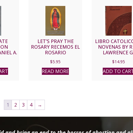
ATE
LET’S PRAY THE
LIBRO CATOLIC
ION
ROSARY RECEMOS EL
NOVENAS BY R
NIEL A.
ROSARIO
LAWRENCE G
432-251
LOVASIK, S.V.D. 
$
5.95
$
14.95
Print
ART
READ MORE
ADD TO CAR
1
2
3
4
→
d and bring an end to the horror of abortion and all 