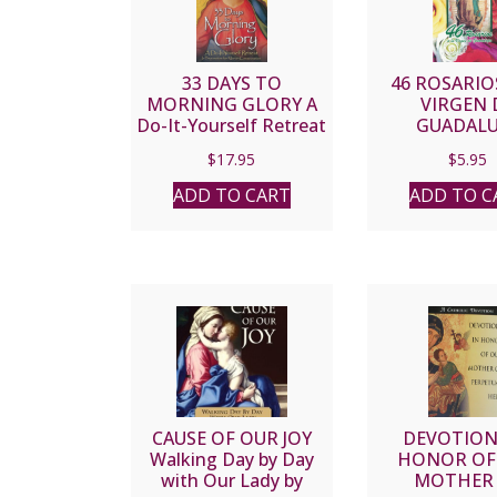
33 DAYS TO
46 ROSARIOS
MORNING GLORY A
VIRGEN 
Do-It-Yourself Retreat
GUADALU
in Preparation for
$
17.95
$
5.95
Marian Consecration
by MICHAEL E.
ADD TO CART
ADD TO C
GAITLEY, MIC
CAUSE OF OUR JOY
DEVOTION
Walking Day by Day
HONOR OF
with Our Lady by
MOTHER