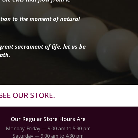
tion to the moment of natural
reat sacrament of life, let us be
ath.
SEE OUR STORE.
Our Regular Store Hours Are
Monday-Friday — 9:00 am to 5:30 pm
Saturday — 9:00 am to 4:30 pm