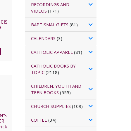
RECORDINGS AND
VIDEOS
(171)
CIS
BAPTISMAL GIFTS
(81)
IC
FAN
CALENDARS
(3)
T
CATHOLIC APPAREL
(81)
CATHOLIC BOOKS BY
TOPIC
(2118)
CHILDREN, YOUTH AND
TEEN BOOKS
(555)
CHURCH SUPPLIES
(109)
N’S
COFFEE
(34)
ER
rick