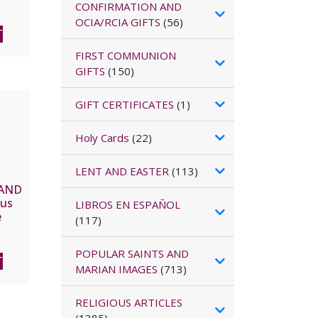
CONFIRMATION AND
OCIA/RCIA GIFTS
(56)
T
FIRST COMMUNION
GIFTS
(150)
GIFT CERTIFICATES
(1)
Holy Cards
(22)
LENT AND EASTER
(113)
HAND
sus
LIBROS EN ESPAÑOL
e
(117)
The
NDA
POPULAR SAINTS AND
T
MARIAN IMAGES
(713)
RELIGIOUS ARTICLES