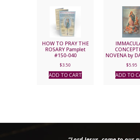
HOW TO PRAY THE
IMMACUL
ROSARY Pamplet
CONCEPT
#150-040
NOVENA by DA
LORD, S.J. 2
$
3.50
$
5.95
ADD TO CART
ADD TO C
“Lord Jesus, come to our ai