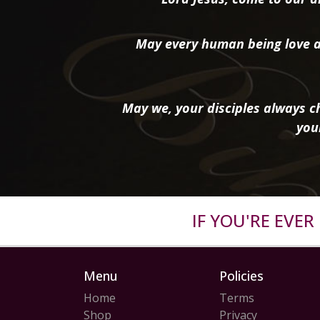
May every human being love a
May we, your disciples always ch
you
IF YOU'RE EVE
Menu
Policies
Home
Terms
Shop
Privacy