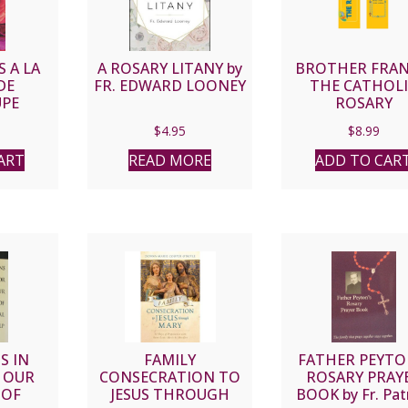
 A LA
A ROSARY LITANY by
BROTHER FRAN
DE
FR. EDWARD LOONEY
THE CATHOL
PE
ROSARY
DEVOTIONAL 
$
4.95
$
8.99
ART
READ MORE
ADD TO CAR
S IN
FAMILY
FATHER PEYTO
 OUR
CONSECRATION TO
ROSARY PRAY
 OF
JESUS THROUGH
BOOK by Fr. Pat