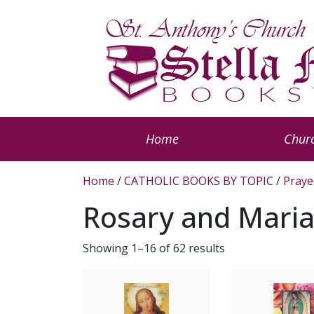
Home
Churc
Home
/
CATHOLIC BOOKS BY TOPIC
/
Praye
Rosary and Mari
Showing 1–16 of 62 results