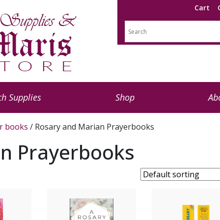
Cart
h Supplies
Shop
Ab
r books
/ Rosary and Marian Prayerbooks
an Prayerbooks