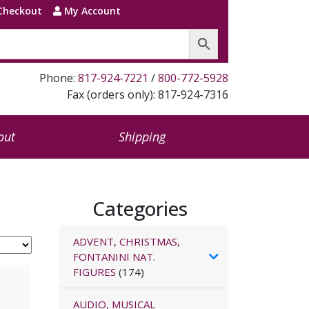
Checkout
My Account
Phone:
817-924-7221
/
800-772-5928
Fax (orders only): 817-924-7316
out
Shipping
Categories
ADVENT, CHRISTMAS,
FONTANINI NAT.
FIGURES
(174)
AUDIO, MUSICAL