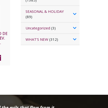
(1385)
SEASONAL & HOLIDAY
(89)
Uncategorized
(3)
O DE
EV.
WHAT'S NEW
(312)
.
Large
T
the evils that flow from it.