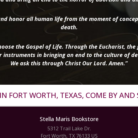
nd honor all human life from the moment of concep
death.
oose the Gospel of Life. Through the Eucharist, the g
r instruments in bringing an end to the culture of de
We ask this through Christ Our Lord. Amen.”
R IN FORT WORTH, TEXAS, COME BY AND 
Stella Maris Bookstore
5312 Trail Lake Dr.
Fort Worth, TX 76133 US