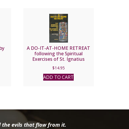
by
A DO-IT-AT-HOME RETREAT
following the Spiritual
Exercises of St. Ignatius
Loyola by Andre Ravier, S.J.
$
14.95
ADD TO CART
the evils that flow from it.