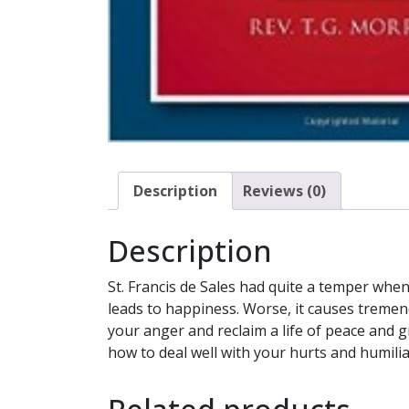
Description
Reviews (0)
Description
St. Francis de Sales had quite a temper whe
leads to happiness. Worse, it causes treme
your anger and reclaim a life of peace and 
how to deal well with your hurts and humilia