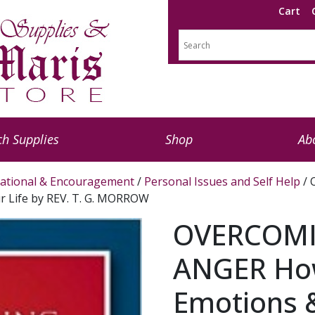
Cart
h Supplies
Shop
Ab
rational & Encouragement
/
Personal Issues and Self Help
/ 
r Life by REV. T. G. MORROW
OVERCOMI
ANGER How
Emotions &