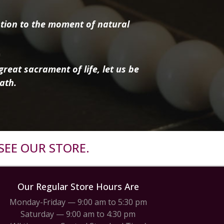
tion to the moment of natural
reat sacrament of life, let us be
ath.
SEE OUR STORE.
Our Regular Store Hours Are
Monday-Friday — 9:00 am to 5:30 pm
Saturday — 9:00 am to 4:30 pm