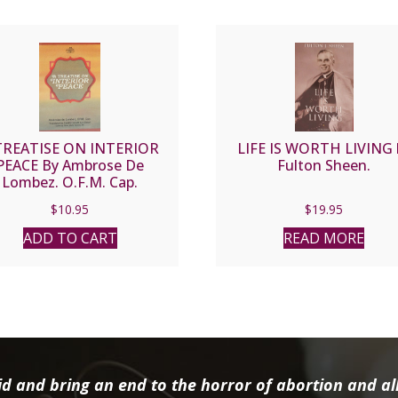
TREATISE ON INTERIOR
LIFE IS WORTH LIVING 
PEACE By Ambrose De
Fulton Sheen.
Lombez. O.F.M. Cap.
$
10.95
$
19.95
ADD TO CART
READ MORE
d and bring an end to the horror of abortion and all 