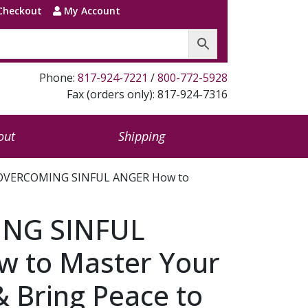
Checkout
My Account
Phone:
817-924-7221
/
800-772-5928
Fax (orders only): 817-924-7316
out
Shipping
OVERCOMING SINFUL ANGER How to
NG SINFUL
 to Master Your
 Bring Peace to