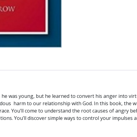
to
Your
Life
by
REV.
T.
G.
MORROW
quantity
n he was young, but he learned to convert his anger into vi
ndous harm to our relationship with God. In this book, the
grace. You’ll come to understand the root causes of angry be
tions. You’ll discover simple ways to control your impulses a