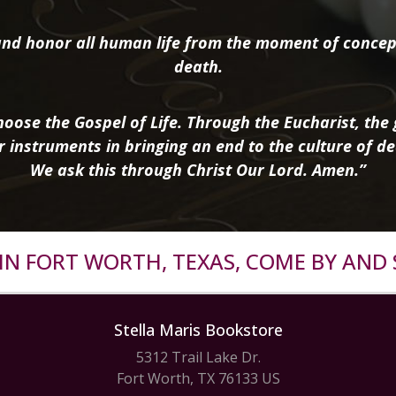
nd honor all human life from the moment of concep
death.
oose the Gospel of Life. Through the Eucharist, the g
r instruments in bringing an end to the culture of de
We ask this through Christ Our Lord. Amen.”
R IN FORT WORTH, TEXAS, COME BY AND 
Stella Maris Bookstore
5312 Trail Lake Dr.
Fort Worth, TX 76133 US