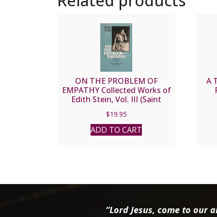
Related products
ON THE PROBLEM OF
A 
EMPATHY Collected Works of
Edith Stein, Vol. III (Saint
Teresa Benedicta of the
$
19.95
Cross).
ADD TO CART
“Lord Jesus, come to our ai