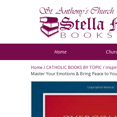
Home
Churc
Home
/
CATHOLIC BOOKS BY TOPIC
/
Inspi
Master Your Emotions & Bring Peace to You