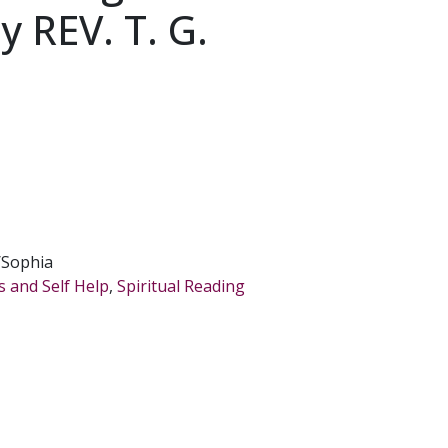
y REV. T. G.
/Sophia
s and Self Help
,
Spiritual Reading