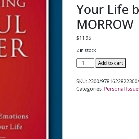
Your Life b
MORROW
$
11.95
2 in stock
OVERCOMING
Add to cart
SINFUL
ANGER
SKU:
2300/9781622822300
How
Categories:
Personal Issue
to
Master
Your
Emotions
&
Bring
Peace