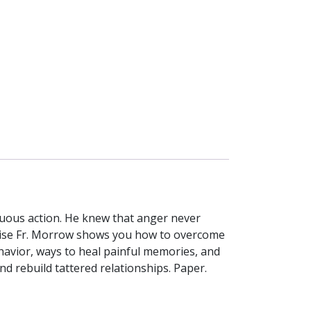
rtuous action. He knew that anger never
 wise Fr. Morrow shows you how to overcome
havior, ways to heal painful memories, and
nd rebuild tattered relationships. Paper.