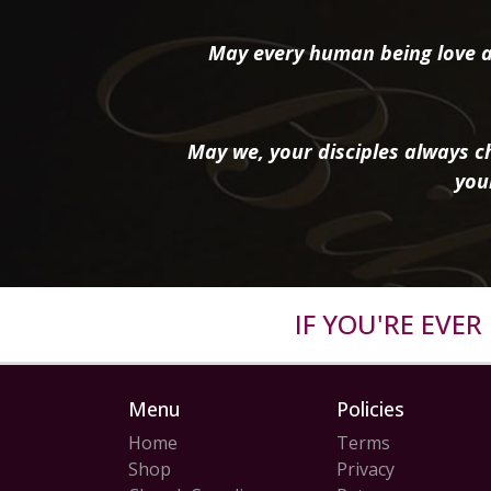
May every human being love a
May we, your disciples always ch
you
IF YOU'RE EVE
Menu
Policies
Home
Terms
Shop
Privacy