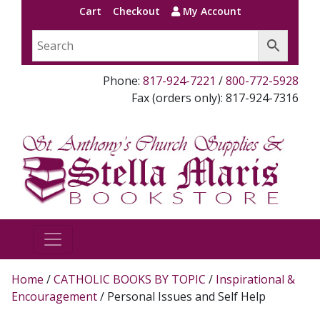
Cart
Checkout
My Account
Phone:
817-924-7221
/
800-772-5928
Fax (orders only): 817-924-7316
Home
/
CATHOLIC BOOKS BY TOPIC
/
Inspirational &
Encouragement
/ Personal Issues and Self Help