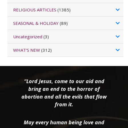
RELIGIOUS ARTICLES
(1385)
SEASONAL & HOLIDAY
(89)
Uncategorized
(3)
WHAT'S NEW
(312)
“Lord Jesus, come to our aid and
bring an end to the horror of
abortion and all the evils that flow
from it.
May every human being love and