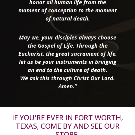
honor all human life from the
moment of conception to the moment
of natural death.
May we, your disciples always choose
the Gospel of Life. Through the
Eucharist, the great sacrament of life,
let us be your instruments in bringing
an end to the culture of death.
We ask this through Christ Our Lord.
Amen.”
IF YOU'RE EVER IN FORT WORTH,
TEXAS, COME BY AND SEE OUR
STORE.