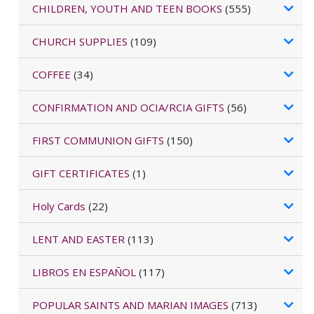
CHILDREN, YOUTH AND TEEN BOOKS
(555)
CHURCH SUPPLIES
(109)
COFFEE
(34)
CONFIRMATION AND OCIA/RCIA GIFTS
(56)
FIRST COMMUNION GIFTS
(150)
GIFT CERTIFICATES
(1)
Holy Cards
(22)
LENT AND EASTER
(113)
LIBROS EN ESPAÑOL
(117)
POPULAR SAINTS AND MARIAN IMAGES
(713)