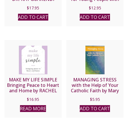
Class
$
17.95
$
12.95
ADD TO CART
ADD TO CART
MAKE MY LIFE SIMPLE
MANAGING STRESS
Bringing Peace to Heart
with the Help of Your
and Home by RACHEL
Catholic Faith by Mary
BALDUCCI
Lou Rosien
$
16.95
$
5.95
READ MORE
ADD TO CART