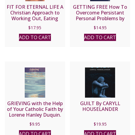
FIT FOR ETERNAL LIFE A
GETTING FREE How To
Christian Approach to
Overcome Persistant
Working Out, Eating
Personal Problems by
Right, and Building the
BERT GHEZZI
$
17.95
$
14.95
Virtues of Fitness in
Your Soul by KEVIN
ADD TO CART
ADD TO CART
VOST, PSY.D.
GRIEVING with the Help
GUILT By CARYLL
of Your Catholic Faith by
HOUSELANDER
Lorene Hanley Duquin.
$
9.95
$
19.95
ADD TO CART
ADD TO CART