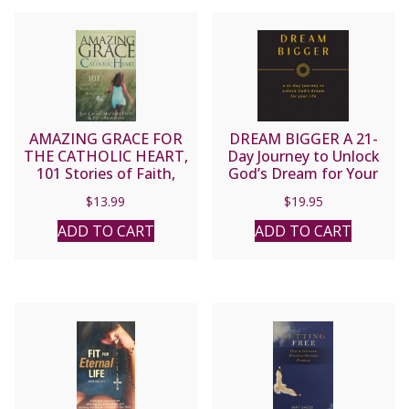
AMAZING GRACE FOR
DREAM BIGGER A 21-
THE CATHOLIC HEART,
Day Journey to Unlock
101 Stories of Faith,
God’s Dream for Your
Hope, Inspiration and
Life By DAN DEMATTE
$
13.99
$
19.95
Humor by Jeff Cavins,
Matthew Pinto and Patti
ADD TO CART
ADD TO CART
Armstrong.