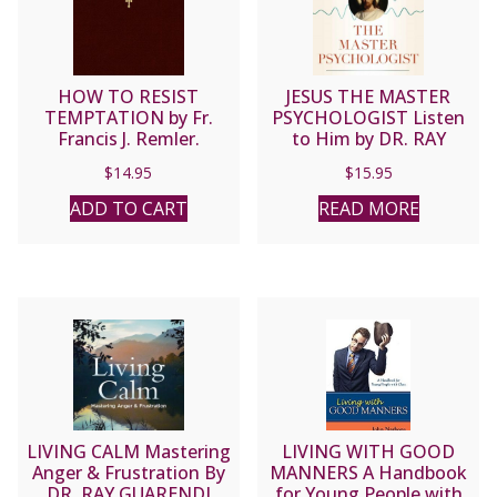
HOW TO RESIST
JESUS THE MASTER
TEMPTATION by Fr.
PSYCHOLOGIST Listen
Francis J. Remler.
to Him by DR. RAY
GUARENDI
$
14.95
$
15.95
ADD TO CART
READ MORE
LIVING CALM Mastering
LIVING WITH GOOD
Anger & Frustration By
MANNERS A Handbook
DR. RAY GUARENDI
for Young People with