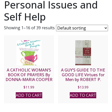
Personal Issues and
Self Help
Showing 1–16 of 39 results
A CATHOLIC WOMAN’S
A GUY’S GUIDE TO THE
BOOK OF PRAYERS By
GOOD LIFE Virtues for
DONNA-MARIA COOPER
Men by ROBERT P.
O’BOYLE
LOCKWOOD
$
11.99
$
13.99
ADD TO CART
ADD TO CART