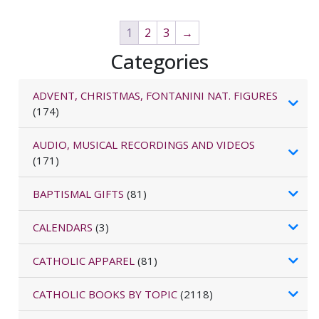
1
2
3
→
Categories
ADVENT, CHRISTMAS, FONTANINI NAT. FIGURES
(174)
AUDIO, MUSICAL RECORDINGS AND VIDEOS
(171)
BAPTISMAL GIFTS
(81)
CALENDARS
(3)
CATHOLIC APPAREL
(81)
CATHOLIC BOOKS BY TOPIC
(2118)