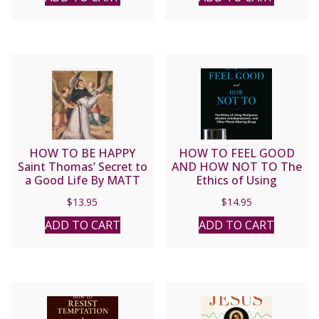
HOW TO BE HAPPY
HOW TO FEEL GOOD
Saint Thomas’ Secret to
AND HOW NOT TO The
a Good Life By MATT
Ethics of Using
FRADD
Marijuana, Alcohol,
$
13.95
$
14.95
Antidepressants, and
Other Mood-Altering
ADD TO CART
ADD TO CART
Drugs by JOHN-MARK L.
MIRAVALLE