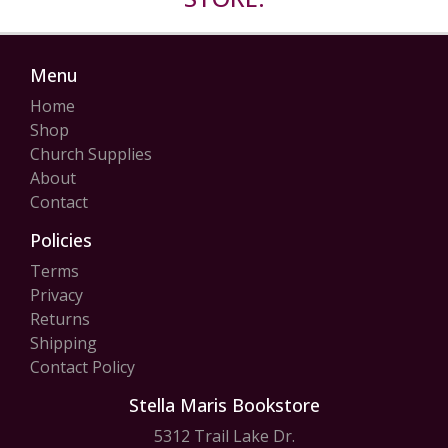
Menu
Home
Shop
Church Supplies
About
Contact
Policies
Terms
Privacy
Returns
Shipping
Contact Policy
Stella Maris Bookstore
5312 Trail Lake Dr.