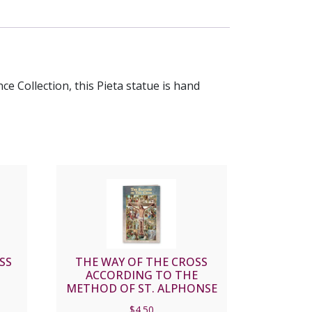
ce Collection, this Pieta statue is hand
SS
THE WAY OF THE CROSS
ACCORDING TO THE
METHOD OF ST. ALPHONSE
LIGUORI #SC-01
$
4.50