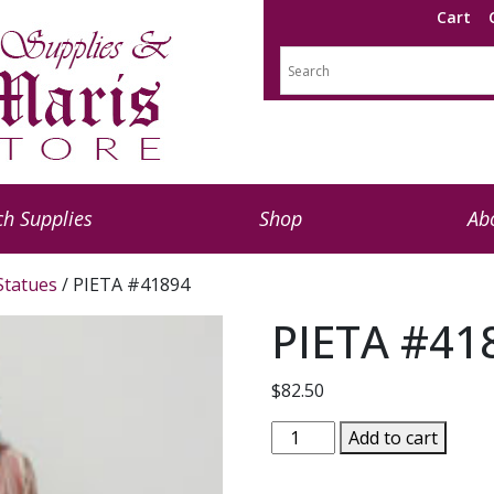
Cart
h Supplies
Shop
Ab
 Statues
/ PIETA #41894
PIETA #41
$
82.50
PIETA
Add to cart
#41894
quantity