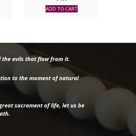
ADD TO CART
the evils that flow from it.
tion to the moment of natural
reat sacrament of life, let us be
ath.