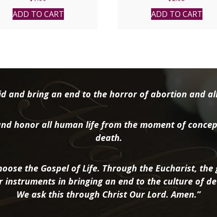
ADD TO CART
ADD TO CART
d and bring an end to the horror of abortion and all 
nd honor all human life from the moment of concep
death.
oose the Gospel of Life. Through the Eucharist, the g
r instruments in bringing an end to the culture of de
We ask this through Christ Our Lord. Amen.”