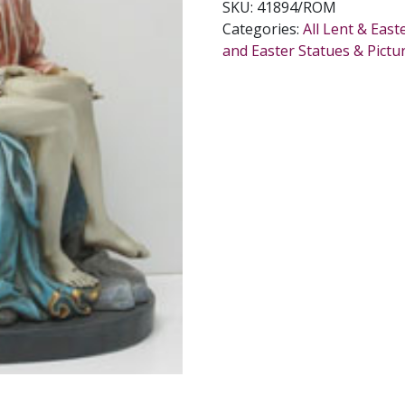
SKU:
41894/ROM
Categories:
All Lent & East
and Easter Statues & Pictu