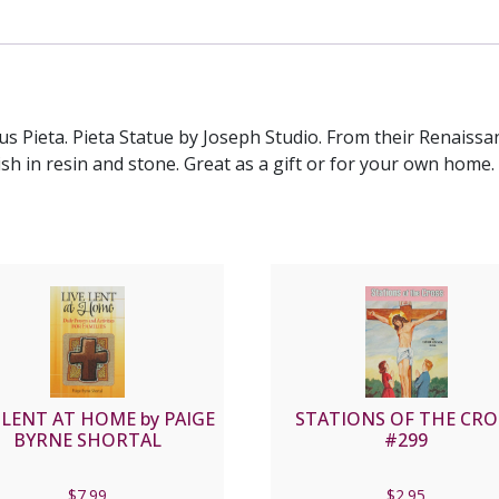
us Pieta. Pieta Statue by Joseph Studio. From their Renaissan
nish in resin and stone. Great as a gift or for your own home.
 LENT AT HOME by PAIGE
STATIONS OF THE CRO
BYRNE SHORTAL
#299
$
7.99
$
2.95