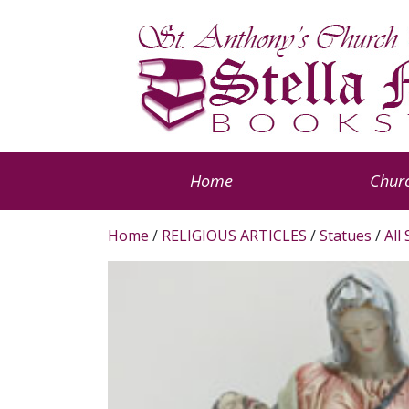
Home
Churc
Home
/
RELIGIOUS ARTICLES
/
Statues
/
All