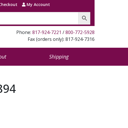
Checkout
My Account
Phone:
817-924-7221
/
800-772-5928
Fax (orders only): 817-924-7316
out
Shipping
894