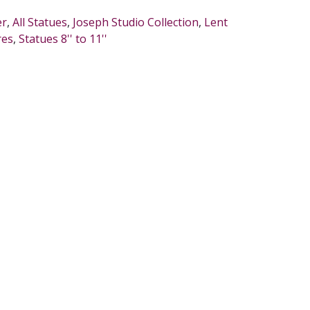
er
,
All Statues
,
Joseph Studio Collection
,
Lent
res
,
Statues 8'' to 11''