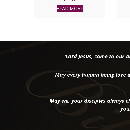
READ MORE
“Lord Jesus, come to our ai
May every human being love a
May we, your disciples always ch
you