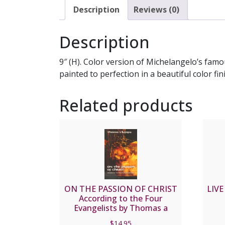
Description
Reviews (0)
Description
9″ (H). Color version of Michelangelo’s famo
painted to perfection in a beautiful color fi
Related products
ON THE PASSION OF CHRIST
LIVE
According to the Four
Evangelists by Thomas a
Kempis
$
14.95