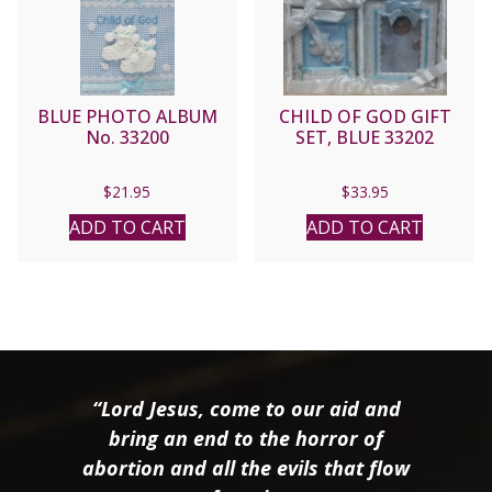
BLUE PHOTO ALBUM
CHILD OF GOD GIFT
No. 33200
SET, BLUE 33202
$
21.95
$
33.95
ADD TO CART
ADD TO CART
“Lord Jesus, come to our aid and
bring an end to the horror of
abortion and all the evils that flow