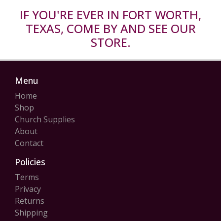
IF YOU'RE EVER IN FORT WORTH,
TEXAS, COME BY AND SEE OUR
STORE.
Menu
Home
Shop
Church Supplies
About
Contact
Policies
Terms
Privacy
Returns
Shipping