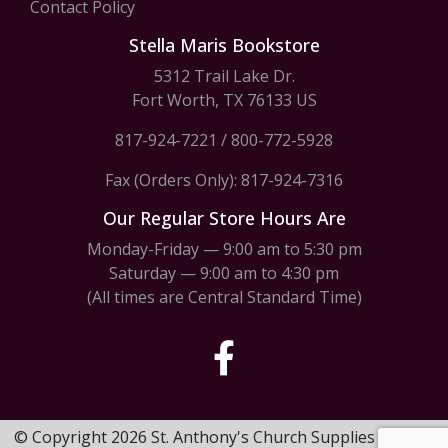
Contact Policy
Stella Maris Bookstore
5312 Trail Lake Dr.
Fort Worth, TX 76133 US
817-924-7221
/
800-772-5928
Fax (Orders Only): 817-924-7316
Our Regular Store Hours Are
Monday-Friday — 9:00 am to 5:30 pm
Saturday — 9:00 am to 4:30 pm
(All times are Central Standard Time)
© Copyright 2026 St. Anthony's Church Supplies & Stella