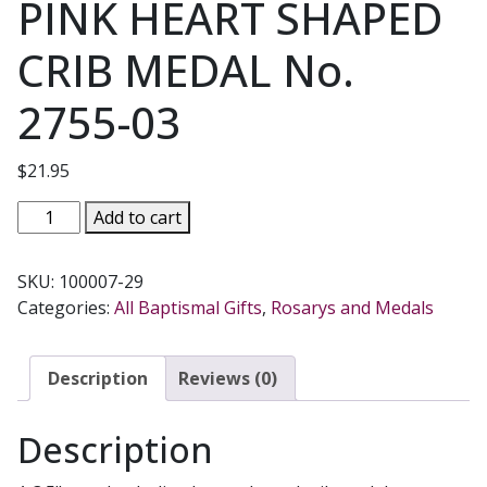
PINK HEART SHAPED
CRIB MEDAL No.
2755-03
$
21.95
PINK
Add to cart
HEART
SHAPED
SKU:
100007-29
CRIB
Categories:
All Baptismal Gifts
,
Rosarys and Medals
MEDAL
No.
2755-
Description
Reviews (0)
03
quantity
Description