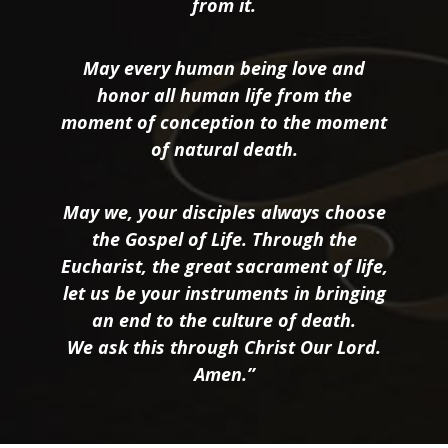
from it.
May every human being love and
honor all human life from the
moment of conception to the moment
of natural death.
May we, your disciples always choose
the Gospel of Life. Through the
Eucharist, the great sacrament of life,
let us be your instruments in bringing
an end to the culture of death.
We ask this through Christ Our Lord.
Amen.”