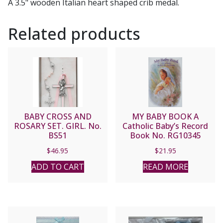
A 3.5" wooden Italian heart shaped crib medal.
Related products
BABY CROSS AND
MY BABY BOOK A
ROSARY SET. GIRL. No.
Catholic Baby’s Record
BS51
Book No. RG10345
$
46.95
$
21.95
ADD TO CART
READ MORE