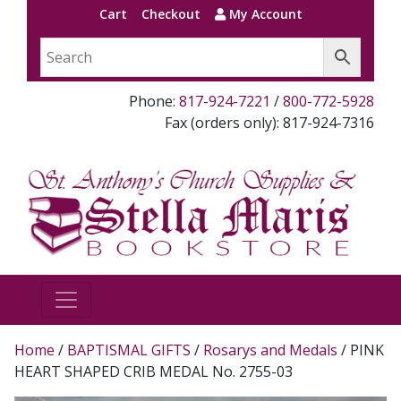
Cart
Checkout
My Account
Phone:
817-924-7221
/
800-772-5928
Fax (orders only): 817-924-7316
Home
/
BAPTISMAL GIFTS
/
Rosarys and Medals
/ PINK
HEART SHAPED CRIB MEDAL No. 2755-03