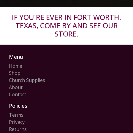
IF YOU'RE EVER IN FORT WORTH,
TEXAS, COME BY AND SEE OUR
STORE.
Menu
Home
Shop
Church Supplies
About
Contact
Policies
Terms
Privacy
Returns