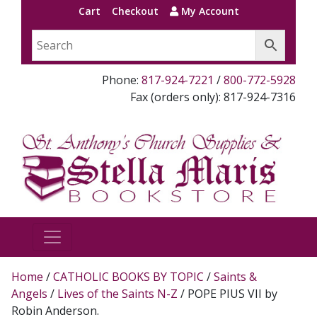
Cart
Checkout
My Account
Phone:
817-924-7221
/
800-772-5928
Fax (orders only): 817-924-7316
Home
/
CATHOLIC BOOKS BY TOPIC
/
Saints &
Angels
/
Lives of the Saints N-Z
/ POPE PIUS VII by
Robin Anderson.