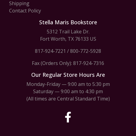
Shipping
Contact Policy
Stella Maris Bookstore
5312 Trail Lake Dr.
Fort Worth, TX 76133 US
817-924-7221
/
800-772-5928
Fax (Orders Only): 817-924-7316
Our Regular Store Hours Are
Monday-Friday — 9:00 am to 5:30 pm
Saturday — 9:00 am to 4:30 pm
(All times are Central Standard Time)