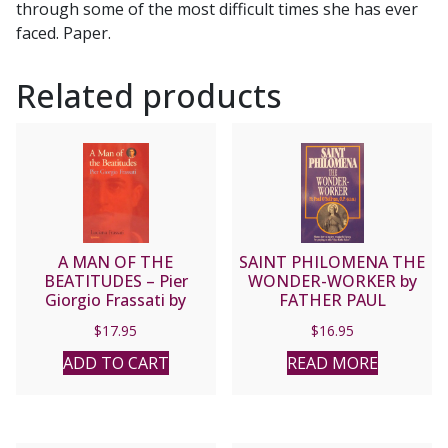
through some of the most difficult times she has ever
faced. Paper.
Related products
A MAN OF THE
SAINT PHILOMENA THE
BEATITUDES – Pier
WONDER-WORKER by
Giorgio Frassati by
FATHER PAUL
Luciana Frassati.
O’SULLIVAN, O.P.
$
17.95
$
16.95
(E.D.M.)
ADD TO CART
READ MORE