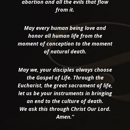
abortion and all the evils that flow
from it.
May every human being love and
honor all human life from the
moment of conception to the moment
of natural death.
May we, your disciples always choose
the Gospel of Life. Through the
Eucharist, the great sacrament of life,
let us be your instruments in bringing
an end to the culture of death.
We ask this through Christ Our Lord.
Amen.”