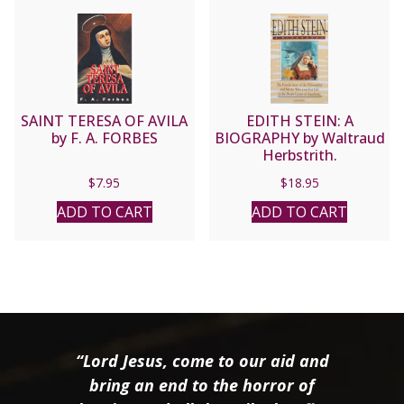
SAINT TERESA OF AVILA
EDITH STEIN: A
by F. A. FORBES
BIOGRAPHY by Waltraud
Herbstrith.
$
7.95
$
18.95
ADD TO CART
ADD TO CART
“Lord Jesus, come to our aid and
bring an end to the horror of