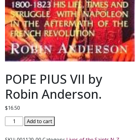
POPE PIUS VII by
Robin Anderson.
$
16.50
POPE
Add to cart
PIUS
VII
SKU:
001120-00
Category:
Lives of the Saints N-Z