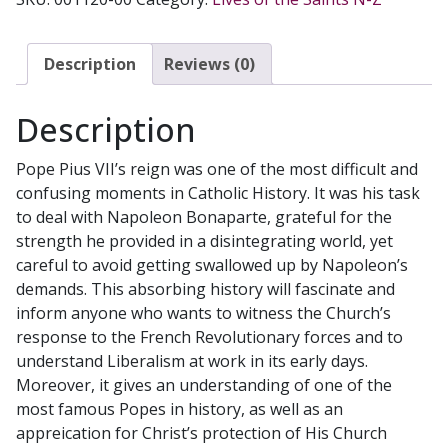
by
Robin
Anderson.
Description
Reviews (0)
quantity
Description
Pope Pius VII’s reign was one of the most difficult and
confusing moments in Catholic History. It was his task
to deal with Napoleon Bonaparte, grateful for the
strength he provided in a disintegrating world, yet
careful to avoid getting swallowed up by Napoleon’s
demands. This absorbing history will fascinate and
inform anyone who wants to witness the Church’s
response to the French Revolutionary forces and to
understand Liberalism at work in its early days.
Moreover, it gives an understanding of one of the
most famous Popes in history, as well as an
appreication for Christ’s protection of His Church