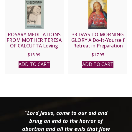
ROSARY MEDITATIONS
33 DAYS TO MORNING
FROM MOTHER TERESA
GLORY A Do-It-Yourself
OF CALCUTTA Loving
Retreat in Preparation
Jesus with the Heart of
for Marian Consecration
$
13.99
$
17.95
Mary Eucharistic
by MICHAEL E. GAITLEY,
Meditations on the
MIC
ADD TO CART
ADD TO CART
Fifteen Mysteries of the
Rosary
“Lord Jesus, come to our aid and
bring an end to the horror of
abortion and all the evils that flow