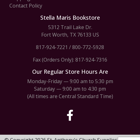
Contact Policy
Stella Maris Bookstore
5312 Trail Lake Dr.
Fort Worth, TX 76133 US
817-924-7221
/
800-772-5928
Fax (Orders Only): 817-924-7316
Our Regular Store Hours Are
Monday-Friday — 9:00 am to 5:30 pm
Saturday — 9:00 am to 4:30 pm
(All times are Central Standard Time)
© Copyright 2026 St. Anthony's Church Supplies & Stella