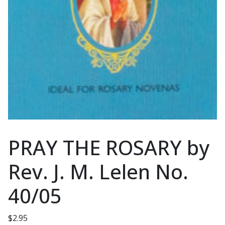
PRAY THE ROSARY by
Rev. J. M. Lelen No.
40/05
$
2.95