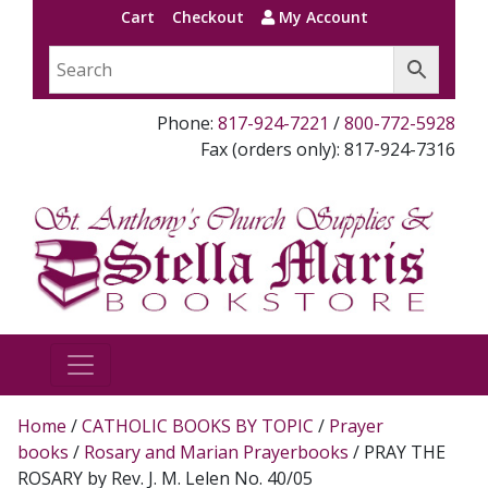
Cart
Checkout
My Account
Phone:
817-924-7221
/
800-772-5928
Fax (orders only): 817-924-7316
Home
/
CATHOLIC BOOKS BY TOPIC
/
Prayer
books
/
Rosary and Marian Prayerbooks
/ PRAY THE
ROSARY by Rev. J. M. Lelen No. 40/05