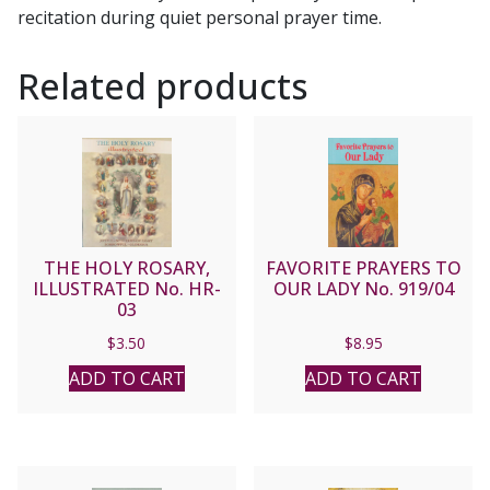
recitation during quiet personal prayer time.
Related products
THE HOLY ROSARY,
FAVORITE PRAYERS TO
ILLUSTRATED No. HR-
OUR LADY No. 919/04
03
$
3.50
$
8.95
ADD TO CART
ADD TO CART