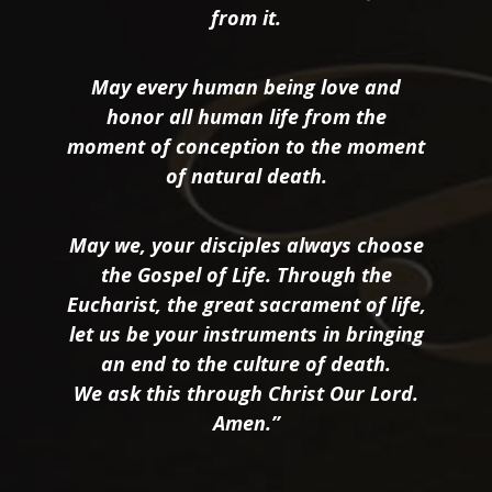
from it.
May every human being love and
honor all human life from the
moment of conception to the moment
of natural death.
May we, your disciples always choose
the Gospel of Life. Through the
Eucharist, the great sacrament of life,
let us be your instruments in bringing
an end to the culture of death.
We ask this through Christ Our Lord.
Amen.”