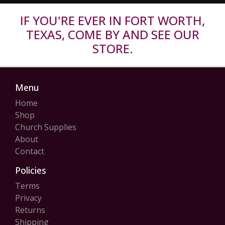
IF YOU'RE EVER IN FORT WORTH,
TEXAS, COME BY AND SEE OUR
STORE.
Menu
Home
Shop
Church Supplies
About
Contact
Policies
Terms
Privacy
Returns
Shipping