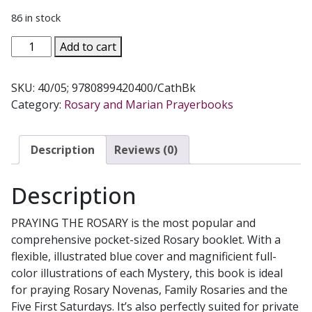
86 in stock
PRAY
Add to cart
THE
ROSARY
SKU:
40/05; 9780899420400/CathBk
by
Category:
Rosary and Marian Prayerbooks
Rev.
J.
M.
Description
Reviews (0)
Lelen
No.
Description
40/05
quantity
PRAYING THE ROSARY is the most popular and
comprehensive pocket-sized Rosary booklet. With a
flexible, illustrated blue cover and magnificient full-
color illustrations of each Mystery, this book is ideal
for praying Rosary Novenas, Family Rosaries and the
Five First Saturdays. It’s also perfectly suited for private