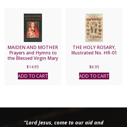
MAIDEN AND MOTHER
THE HOLY ROSARY,
Prayers and Hymns to
Illustrated No. HR-01
the Blessed Virgin Mary
Through the Year
$
14.95
$
6.95
compiled by Margaret M.
Miles.
ADD TO CART
ADD TO CART
“Lord Jesus, come to our aid and