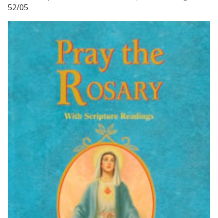
52/05