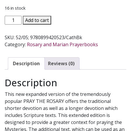
16 in stock
PRAY
Add to cart
THE
ROSARY
SKU:
52/05; 9780899420523/CathBk
Expanded
Category:
Rosary and Marian Prayerbooks
Edition
With
Scripture
Description
Reviews (0)
Readings
No.
Description
52/05
quantity
This new expanded version of the tremendously
popular PRAY THE ROSARY offers the traditional
shorter devotion as well as a longer devotion which
includes Scripture texts. This extended edition is
designed to provide a greater context for praying the
Mysteries. The additional text, which can be used as an