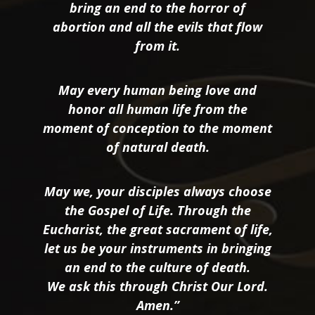
bring an end to the horror of
abortion and all the evils that flow
from it.
May every human being love and
honor all human life from the
moment of conception to the moment
of natural death.
May we, your disciples always choose
the Gospel of Life. Through the
Eucharist, the great sacrament of life,
let us be your instruments in bringing
an end to the culture of death.
We ask this through Christ Our Lord.
Amen.”