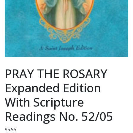
PRAY THE ROSARY
Expanded Edition
With Scripture
Readings No. 52/05
$
5.95