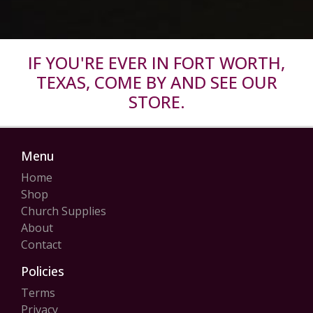
IF YOU'RE EVER IN FORT WORTH,
TEXAS, COME BY AND SEE OUR
STORE.
Menu
Home
Shop
Church Supplies
About
Contact
Policies
Terms
Privacy