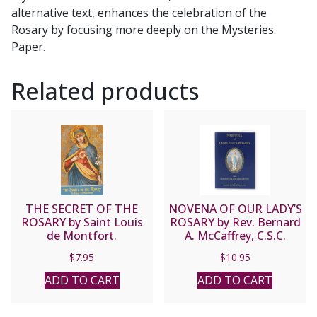
alternative text, enhances the celebration of the
Rosary by focusing more deeply on the Mysteries.
Paper.
Related products
THE SECRET OF THE
NOVENA OF OUR LADY’S
ROSARY by Saint Louis
ROSARY by Rev. Bernard
de Montfort.
A. McCaffrey, C.S.C.
$
7.95
$
10.95
ADD TO CART
ADD TO CART