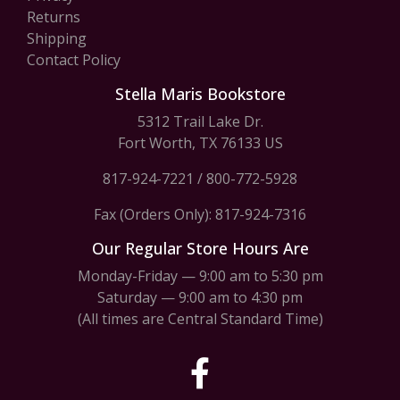
Returns
Shipping
Contact Policy
Stella Maris Bookstore
5312 Trail Lake Dr.
Fort Worth, TX 76133 US
817-924-7221
/
800-772-5928
Fax (Orders Only): 817-924-7316
Our Regular Store Hours Are
Monday-Friday — 9:00 am to 5:30 pm
Saturday — 9:00 am to 4:30 pm
(All times are Central Standard Time)