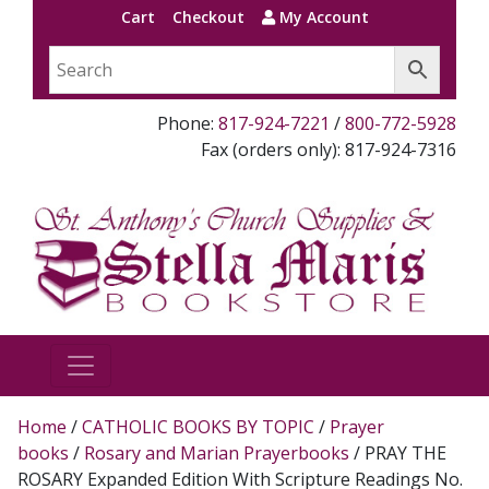
Cart
Checkout
My Account
Phone:
817-924-7221
/
800-772-5928
Fax (orders only): 817-924-7316
Home
/
CATHOLIC BOOKS BY TOPIC
/
Prayer
books
/
Rosary and Marian Prayerbooks
/ PRAY THE
ROSARY Expanded Edition With Scripture Readings No.