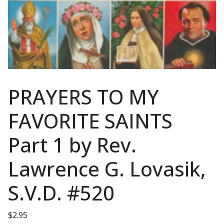
PRAYERS TO MY
FAVORITE SAINTS
Part 1 by Rev.
Lawrence G. Lovasik,
S.V.D. #520
$
2.95