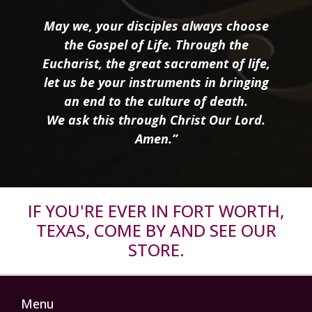
May we, your disciples always choose
the Gospel of Life. Through the
Eucharist, the great sacrament of life,
let us be your instruments in bringing
an end to the culture of death.
We ask this through Christ Our Lord.
Amen.”
IF YOU'RE EVER IN FORT WORTH,
TEXAS, COME BY AND SEE OUR
STORE.
Menu