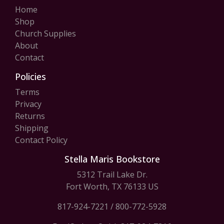
Home
Shop
Church Supplies
About
Contact
Policies
Terms
Privacy
Returns
Shipping
Contact Policy
Stella Maris Bookstore
5312 Trail Lake Dr.
Fort Worth, TX 76133 US
817-924-7221
/
800-772-5928