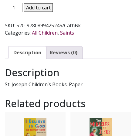
PRAYERS
Add to cart
TO
MY
SKU:
520: 9780899425245/CathBk
FAVORITE
Categories:
All Children
,
Saints
SAINTS
Part
1
Description
Reviews (0)
by
Rev.
Description
Lawrence
G.
St. Joseph Children’s Books. Paper.
Lovasik,
S.V.D.
Related products
#520
quantity