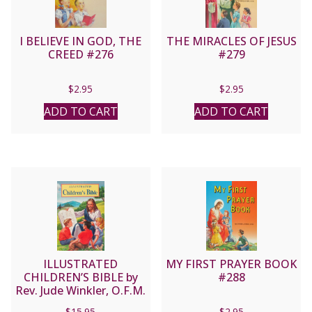
I BELIEVE IN GOD, THE
THE MIRACLES OF JESUS
CREED #276
#279
$
2.95
$
2.95
ADD TO CART
ADD TO CART
ILLUSTRATED
MY FIRST PRAYER BOOK
CHILDREN’S BIBLE by
#288
Rev. Jude Winkler, O.F.M.
Conv No. 635/22
$
15.95
$
2.95