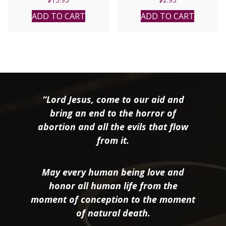
ADD TO CART
ADD TO CART
“Lord Jesus, come to our aid and
bring an end to the horror of
abortion and all the evils that flow
from it.
May every human being love and
honor all human life from the
moment of conception to the moment
of natural death.