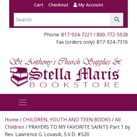
Cart
Checkout
My Account
Phone:
817-924-7221
/
800-772-5928
Fax (orders only): 817-924-7316
Home
/
CHILDREN, YOUTH AND TEEN BOOKS
/
All
Children
/ PRAYERS TO MY FAVORITE SAINTS Part 1 by
Rev. Lawrence G. Lovasik, S.V.D. #520