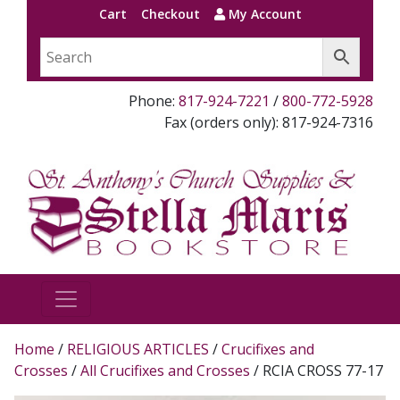
Cart
Checkout
My Account
Phone:
817-924-7221
/
800-772-5928
Fax (orders only): 817-924-7316
Home
/
RELIGIOUS ARTICLES
/
Crucifixes and
Crosses
/
All Crucifixes and Crosses
/ RCIA CROSS 77-17