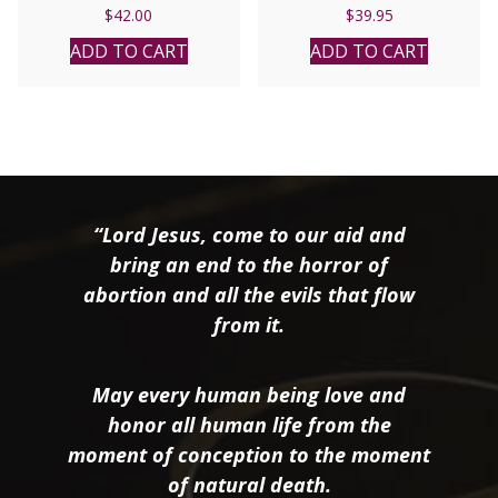
$
42.00
$
39.95
ADD TO CART
ADD TO CART
“Lord Jesus, come to our aid and
bring an end to the horror of
abortion and all the evils that flow
from it.
May every human being love and
honor all human life from the
moment of conception to the moment
of natural death.