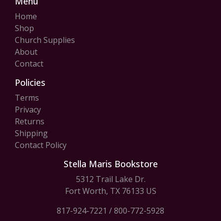
Menu
Home
Shop
Church Supplies
About
Contact
Policies
Terms
Privacy
Returns
Shipping
Contact Policy
Stella Maris Bookstore
5312 Trail Lake Dr.
Fort Worth, TX 76133 US
817-924-7221
/
800-772-5928