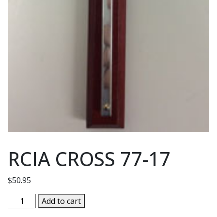
RCIA CROSS 77-17
$
50.95
RCIA
Add to cart
CROSS