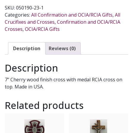
77-
SKU:
050190-23-1
17
Categories:
All Confirmation and OCIA/RCIA Gifts
,
All
quantity
Crucifixes and Crosses
,
Confirmation and OCIA/RCIA
Crosses
,
OCIA/RCIA Gifts
Description
Reviews (0)
Description
7" Cherry wood finish cross with medal RCIA cross on
top. Made in USA.
Related products