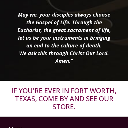
May we, your disciples always choose
the Gospel of Life. Through the
Eucharist, the great sacrament of life,
let us be your instruments in bringing
an end to the culture of death.
We ask this through Christ Our Lord.
Amen.”
IF YOU'RE EVER IN FORT WORTH,
TEXAS, COME BY AND SEE OUR
STORE.