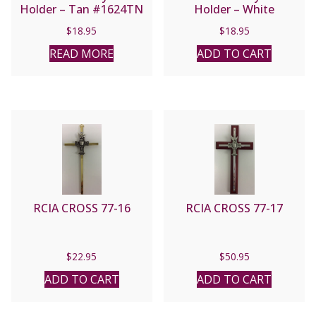
Holder – Tan #1624TN
Holder – White
#1624WT
$
18.95
$
18.95
READ MORE
ADD TO CART
RCIA CROSS 77-16
RCIA CROSS 77-17
$
22.95
$
50.95
ADD TO CART
ADD TO CART