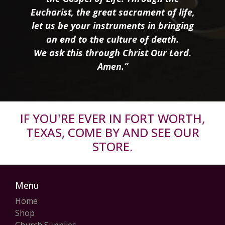
Eucharist, the great sacrament of life,
let us be your instruments in bringing
an end to the culture of death.
We ask this through Christ Our Lord.
Amen.”
IF YOU'RE EVER IN FORT WORTH,
TEXAS, COME BY AND SEE OUR
STORE.
Menu
Home
Shop