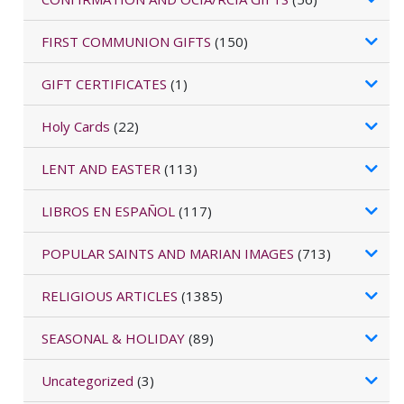
FIRST COMMUNION GIFTS
(150)
GIFT CERTIFICATES
(1)
Holy Cards
(22)
LENT AND EASTER
(113)
LIBROS EN ESPAÑOL
(117)
POPULAR SAINTS AND MARIAN IMAGES
(713)
RELIGIOUS ARTICLES
(1385)
SEASONAL & HOLIDAY
(89)
Uncategorized
(3)