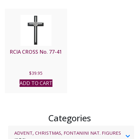
RCIA CROSS No. 77-41
$
39.95
ADD TO CART
Categories
ADVENT, CHRISTMAS, FONTANINI NAT. FIGURES