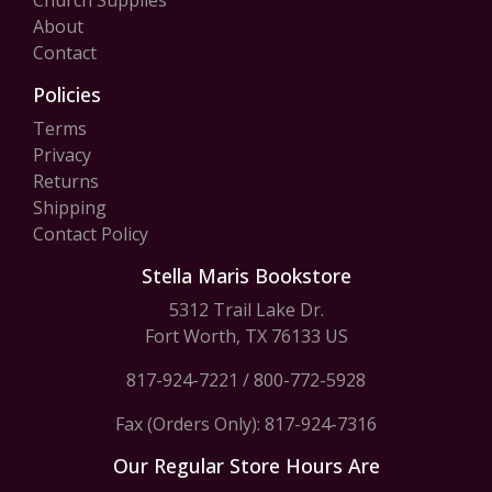
Church Supplies
About
Contact
Policies
Terms
Privacy
Returns
Shipping
Contact Policy
Stella Maris Bookstore
5312 Trail Lake Dr.
Fort Worth, TX 76133 US
817-924-7221
/
800-772-5928
Fax (Orders Only): 817-924-7316
Our Regular Store Hours Are