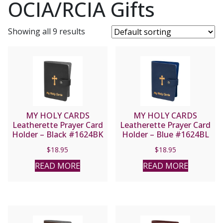
OCIA/RCIA Gifts
Showing all 9 results
MY HOLY CARDS
MY HOLY CARDS
Leatherette Prayer Card
Leatherette Prayer Card
Holder – Black #1624BK
Holder – Blue #1624BL
$
18.95
$
18.95
READ MORE
READ MORE