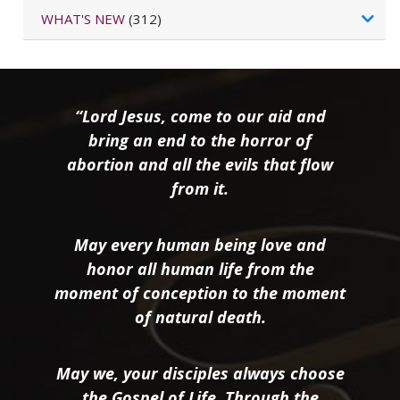
WHAT'S NEW
(312)
“Lord Jesus, come to our aid and
bring an end to the horror of
abortion and all the evils that flow
from it.
May every human being love and
honor all human life from the
moment of conception to the moment
of natural death.
May we, your disciples always choose
the Gospel of Life. Through the