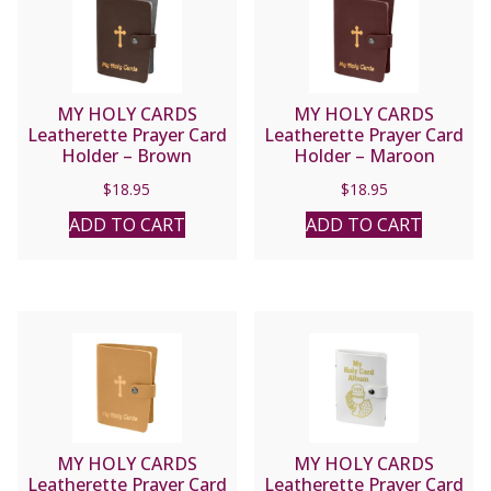
MY HOLY CARDS
MY HOLY CARDS
Leatherette Prayer Card
Leatherette Prayer Card
Holder – Brown
Holder – Maroon
#1624BN
#1624MR
$
18.95
$
18.95
ADD TO CART
ADD TO CART
MY HOLY CARDS
MY HOLY CARDS
Leatherette Prayer Card
Leatherette Prayer Card