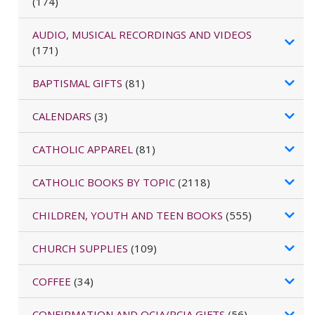
(174)
AUDIO, MUSICAL RECORDINGS AND VIDEOS
(171)
BAPTISMAL GIFTS
(81)
CALENDARS
(3)
CATHOLIC APPAREL
(81)
CATHOLIC BOOKS BY TOPIC
(2118)
CHILDREN, YOUTH AND TEEN BOOKS
(555)
CHURCH SUPPLIES
(109)
COFFEE
(34)
CONFIRMATION AND OCIA/RCIA GIFTS
(56)