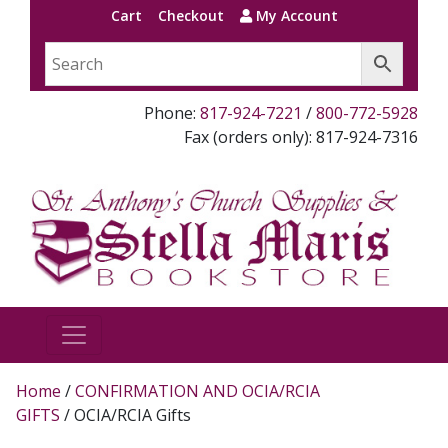
Cart
Checkout
My Account
Phone:
817-924-7221
/
800-772-5928
Fax (orders only): 817-924-7316
Home
/
CONFIRMATION AND OCIA/RCIA
GIFTS
/ OCIA/RCIA Gifts