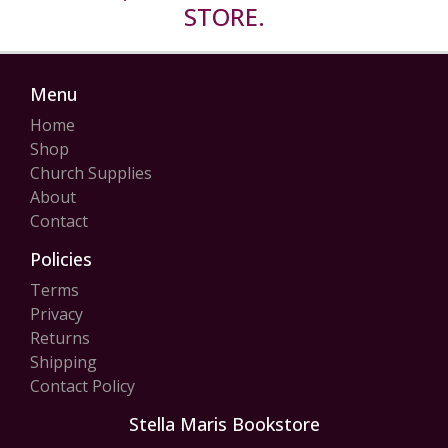
STORE.
Menu
Home
Shop
Church Supplies
About
Contact
Policies
Terms
Privacy
Returns
Shipping
Contact Policy
Stella Maris Bookstore