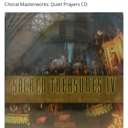
Choral Masterworks: Quiet Prayers CD