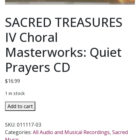
SACRED TREASURES
IV Choral
Masterworks: Quiet
Prayers CD
$
16.99
1 in stock
SACRED
Add to cart
TREASURES
IV
SKU:
011117-03
Choral
Categories:
All Audio and Musical Recordings
,
Sacred
Masterworks:
Music