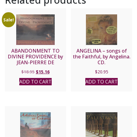
Sale!
ABANDONMENT TO
ANGELINA – songs of
DIVINE PROVIDENCE by
the Faithful, by Angelina.
JEAN-PIERRE DE
CD.
CAUSSADE
Original
Current
$
18.95
$
15.16
$
20.95
price
price
ADD TO CART
ADD TO CART
was:
is:
$18.95.
$15.16.