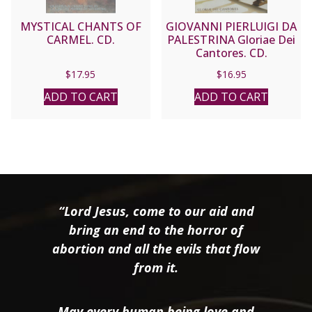
MYSTICAL CHANTS OF
GIOVANNI PIERLUIGI DA
CARMEL. CD.
PALESTRINA Gloriae Dei
Cantores. CD.
$
17.95
$
16.95
ADD TO CART
ADD TO CART
“Lord Jesus, come to our aid and
bring an end to the horror of
abortion and all the evils that flow
from it.
May every human being love and