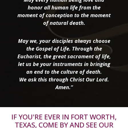
honor all human life from the
moment of conception to the moment
of natural death.
May we, your disciples always choose
the Gospel of Life. Through the
Eucharist, the great sacrament of life,
let us be your instruments in bringing
an end to the culture of death.
We ask this through Christ Our Lord.
Amen.”
IF YOU'RE EVER IN FORT WORTH,
TEXAS, COME BY AND SEE OUR