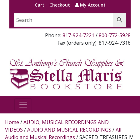
Cart
Checkout
My Account
Phone:
817-924-7221
/
800-772-5928
Fax (orders only): 817-924-7316
Home
/
AUDIO, MUSICAL RECORDINGS AND
VIDEOS
/
AUDIO AND MUSICAL RECORDINGS
/
All
Audio and Musical Recordings
/ SACRED TREASURES IV