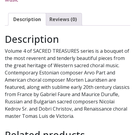
Quiet
Prayers
CD
Description
Reviews (0)
quantity
Description
Volume 4 of SACRED TREASURES series is a bouquet of
the most reverent and tenderly beautiful pieces from
the great heritage of Western sacred choral music.
Contemporary Estonian composer Arvo Part and
American choral composer Morten Lauridsen are
featured, along with sublime early 20th century classics
from France by Gabriel Faure and Maurice Durufle,
Russian and Bulgarian sacred composers Nicolai
Kedrov Sr. and Dobri Christov, and Renaissance choral
master Tomas Luis de Victoria.
Related products