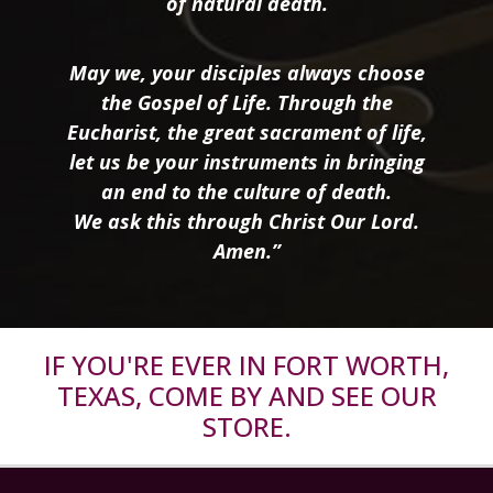
of natural death.
May we, your disciples always choose
the Gospel of Life. Through the
Eucharist, the great sacrament of life,
let us be your instruments in bringing
an end to the culture of death.
We ask this through Christ Our Lord.
Amen.”
IF YOU'RE EVER IN FORT WORTH,
TEXAS, COME BY AND SEE OUR
STORE.