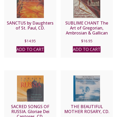
SANCTUS by Daughters
SUBLIME CHANT The
of St. Paul, CD.
Art of Gregorian,
Ambrosian & Gallican
Chant performed by the
$
14.95
$
16.95
Cathedral Singers,
Richard Proulx,
ADD TO CART
ADD TO CART
Conductor. CD
SACRED SONGS OF
THE BEAUTIFUL
RUSSIA. Gloriae Dei
MOTHER ROSARY, CD.
Cantores. CD.