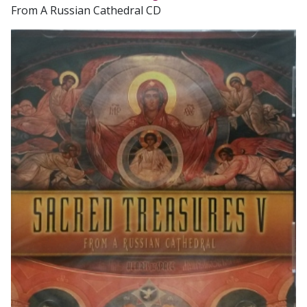
From A Russian Cathedral CD