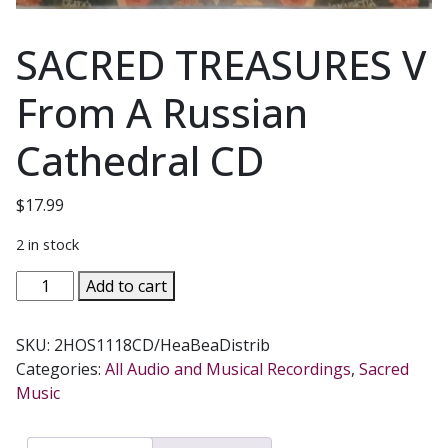
SACRED TREASURES V
From A Russian
Cathedral CD
$
17.99
2 in stock
SACRED
Add to cart
TREASURES
V
SKU:
2HOS1118CD/HeaBeaDistrib
From
Categories:
All Audio and Musical Recordings
,
Sacred
A
Music
Russian
Cathedral