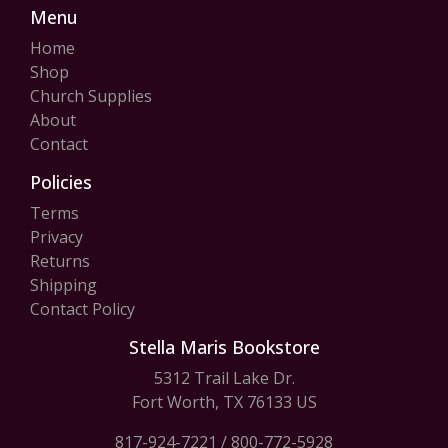
Menu
Home
Shop
Church Supplies
About
Contact
Policies
Terms
Privacy
Returns
Shipping
Contact Policy
Stella Maris Bookstore
5312 Trail Lake Dr.
Fort Worth, TX 76133 US
817-924-7221
/
800-772-5928