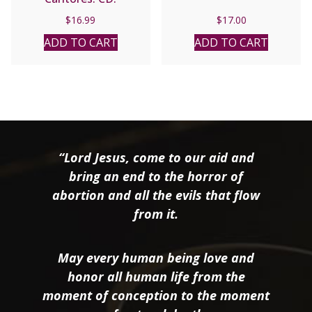
$
16.99
$
17.00
ADD TO CART
ADD TO CART
“Lord Jesus, come to our aid and
bring an end to the horror of
abortion and all the evils that flow
from it.
May every human being love and
honor all human life from the
moment of conception to the moment