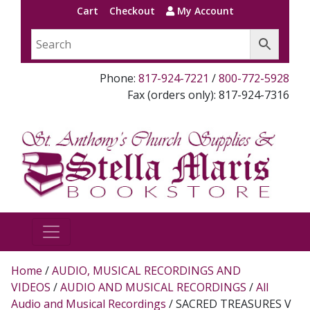
Cart
Checkout
My Account
Phone:
817-924-7221
/
800-772-5928
Fax (orders only): 817-924-7316
Home
/
AUDIO, MUSICAL RECORDINGS AND
VIDEOS
/
AUDIO AND MUSICAL RECORDINGS
/
All
Audio and Musical Recordings
/ SACRED TREASURES V