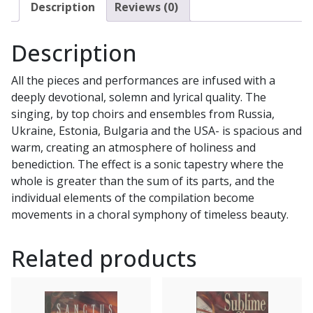
CD
Description
Reviews (0)
quantity
Description
All the pieces and performances are infused with a
deeply devotional, solemn and lyrical quality. The
singing, by top choirs and ensembles from Russia,
Ukraine, Estonia, Bulgaria and the USA- is spacious and
warm, creating an atmosphere of holiness and
benediction. The effect is a sonic tapestry where the
whole is greater than the sum of its parts, and the
individual elements of the compilation become
movements in a choral symphony of timeless beauty.
Related products