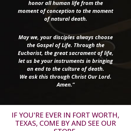
honor all human life from the
moment of conception to the moment
of natural death.
May we, your disciples always choose
the Gospel of Life. Through the
Eucharist, the great sacrament of life,
let us be your instruments in bringing
an end to the culture of death.
We ask this through Christ Our Lord.
Amen.”
IF YOU'RE EVER IN FORT WORTH,
TEXAS, COME BY AND SEE OUR