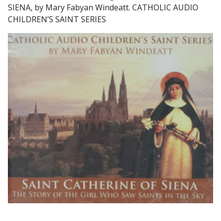
SIENA, by Mary Fabyan Windeatt. CATHOLIC AUDIO
CHILDREN’S SAINT SERIES