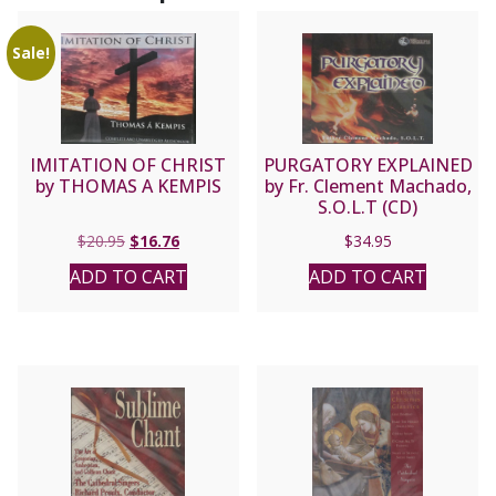
Sale!
IMITATION OF CHRIST
PURGATORY EXPLAINED
by THOMAS A KEMPIS
by Fr. Clement Machado,
S.O.L.T (CD)
Original
Current
$
20.95
$
16.76
$
34.95
price
price
ADD TO CART
ADD TO CART
was:
is:
$20.95.
$16.76.