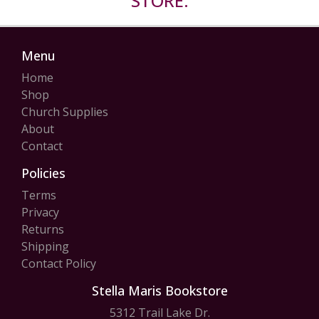
STORE.
Menu
Home
Shop
Church Supplies
About
Contact
Policies
Terms
Privacy
Returns
Shipping
Contact Policy
Stella Maris Bookstore
5312 Trail Lake Dr.