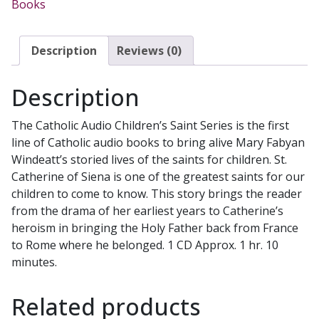
Books
Mary
Fabyan
Windeatt.
Description
Reviews (0)
CATHOLIC
AUDIO
Description
CHILDREN'S
SAINT
The Catholic Audio Children’s Saint Series is the first
SERIES
line of Catholic audio books to bring alive Mary Fabyan
quantity
Windeatt’s storied lives of the saints for children. St.
Catherine of Siena is one of the greatest saints for our
children to come to know. This story brings the reader
from the drama of her earliest years to Catherine’s
heroism in bringing the Holy Father back from France
to Rome where he belonged. 1 CD Approx. 1 hr. 10
minutes.
Related products