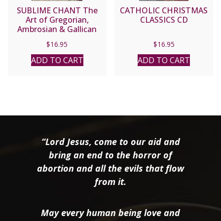
SUBLIME CHANT The
CATHOLIC CHRISTMAS
Art of Gregorian,
CLASSICS CD
Ambrosian & Gallican
Chant performed by the
$
16.95
$
16.95
Cathedral Singers,
Richard Proulx,
ADD TO CART
ADD TO CART
Conductor. CD
“Lord Jesus, come to our aid and
bring an end to the horror of
abortion and all the evils that flow
from it.
May every human being love and