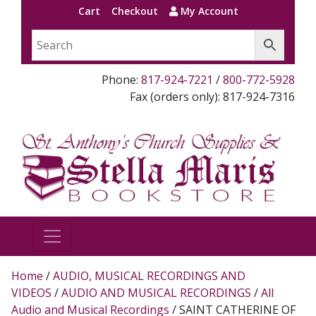
Cart
Checkout
My Account
Phone:
817-924-7221
/
800-772-5928
Fax (orders only): 817-924-7316
Home
/
AUDIO, MUSICAL RECORDINGS AND
VIDEOS
/
AUDIO AND MUSICAL RECORDINGS
/
All
Audio and Musical Recordings
/ SAINT CATHERINE OF