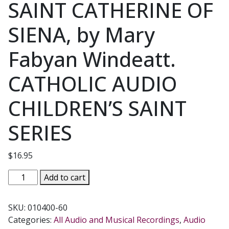
SAINT CATHERINE OF
SIENA, by Mary
Fabyan Windeatt.
CATHOLIC AUDIO
CHILDREN’S SAINT
SERIES
$
16.95
SAINT
Add to cart
CATHERINE
OF
SKU:
010400-60
SIENA,
Categories:
All Audio and Musical Recordings
,
Audio
by