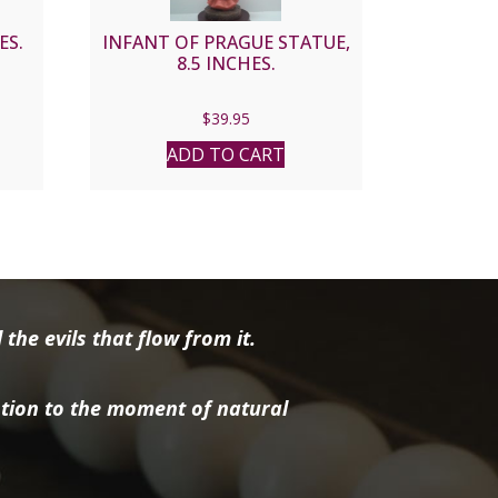
ES.
INFANT OF PRAGUE STATUE,
8.5 INCHES.
$
39.95
ADD TO CART
the evils that flow from it.
tion to the moment of natural