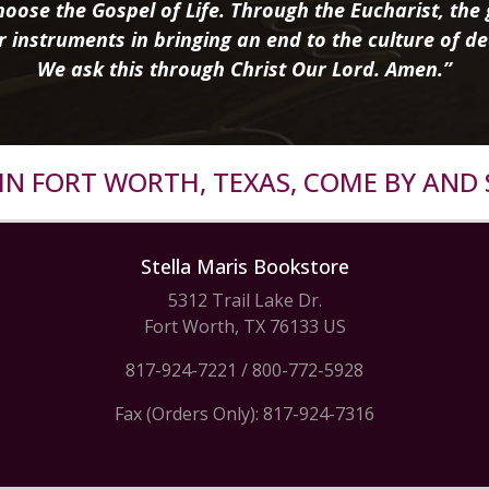
oose the Gospel of Life. Through the Eucharist, the g
r instruments in bringing an end to the culture of de
We ask this through Christ Our Lord. Amen.”
R IN FORT WORTH, TEXAS, COME BY AND 
Stella Maris Bookstore
5312 Trail Lake Dr.
Fort Worth, TX 76133 US
817-924-7221
/
800-772-5928
Fax (Orders Only): 817-924-7316