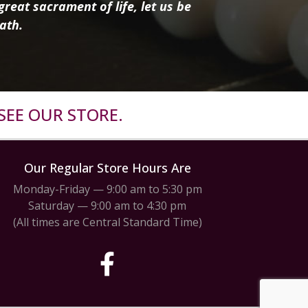
reat sacrament of life, let us be
ath.
SEE OUR STORE.
Our Regular Store Hours Are
Monday-Friday — 9:00 am to 5:30 pm
Saturday — 9:00 am to 4:30 pm
(All times are Central Standard Time)