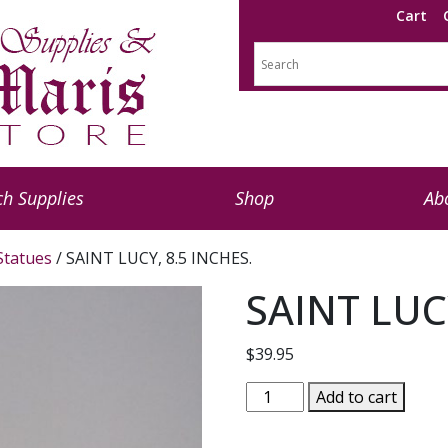
Cart
h Supplies
Shop
Ab
 Statues
/ SAINT LUCY, 8.5 INCHES.
SAINT LUC
$
39.95
SAINT
Add to cart
LUCY,
8.5