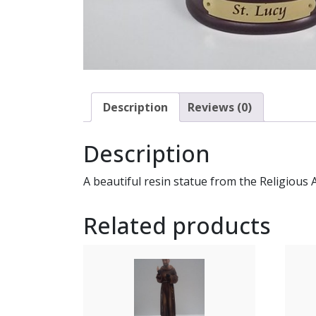
Description
Reviews (0)
Description
A beautiful resin statue from the Religious 
Related products