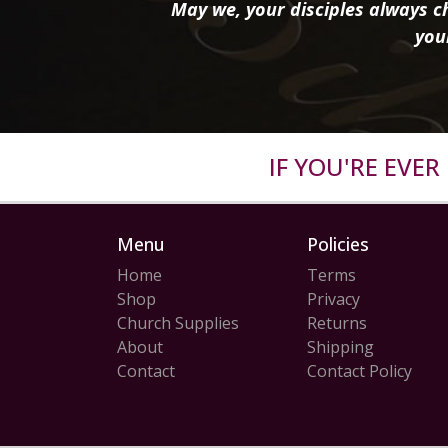
May we, your disciples always ch
you
IF YOU'RE EVE
Menu
Policies
Home
Terms
Shop
Privacy
Church Supplies
Returns
About
Shipping
Contact
Contact Policy