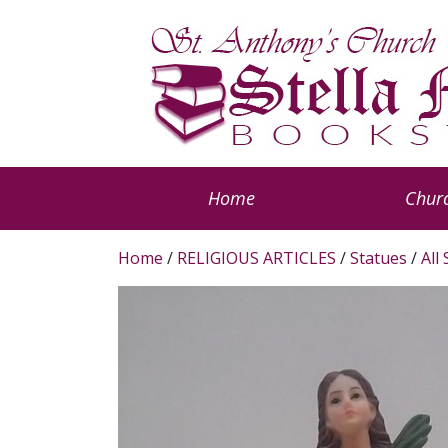
Home
Churc
Home
/
RELIGIOUS ARTICLES
/
Statues
/
All