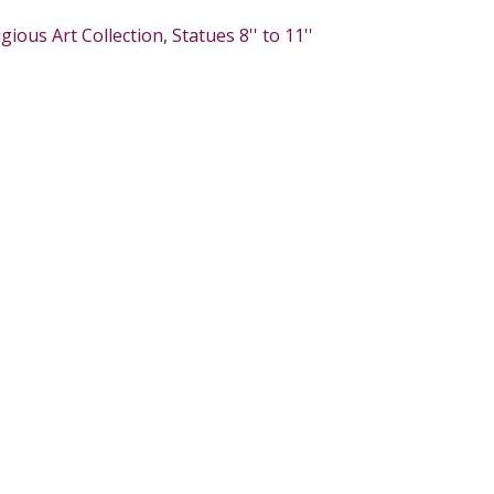
igious Art Collection
,
Statues 8'' to 11''