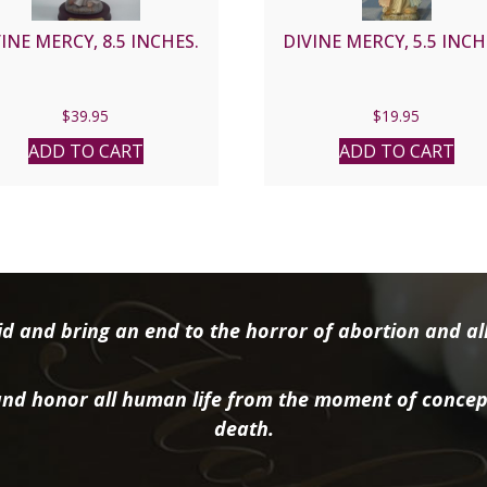
INE MERCY, 8.5 INCHES.
DIVINE MERCY, 5.5 INCH
$
39.95
$
19.95
ADD TO CART
ADD TO CART
d and bring an end to the horror of abortion and all 
nd honor all human life from the moment of concep
death.