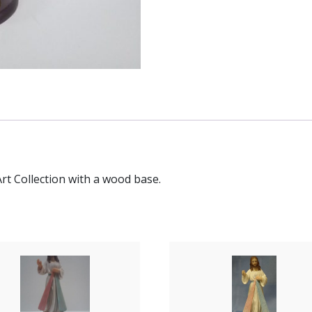
Art Collection with a wood base.