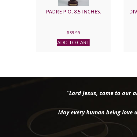
PADRE PIO, 8.5 INCHES.
DIV
$
39.95
ADD TO CART
“Lord Jesus, come to our ai
May every human being love a