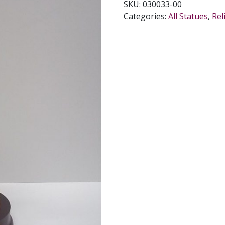
SKU:
030033-00
INCHES.
Categories:
All Statues
,
Rel
quantity