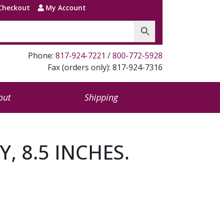
Checkout
My Account
Phone:
817-924-7221
/
800-772-5928
Fax (orders only): 817-924-7316
out
Shipping
Y, 8.5 INCHES.