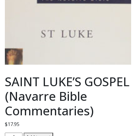
SAINT LUKE’S GOSPEL
(Navarre Bible
Commentaries)
$
17.95
SAINT