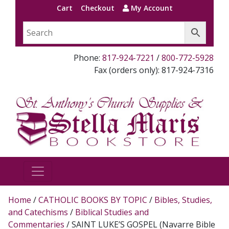
Cart
Checkout
My Account
Phone:
817-924-7221
/
800-772-5928
Fax (orders only): 817-924-7316
Home
/
CATHOLIC BOOKS BY TOPIC
/
Bibles, Studies,
and Catechisms
/
Biblical Studies and
Commentaries
/ SAINT LUKE’S GOSPEL (Navarre Bible