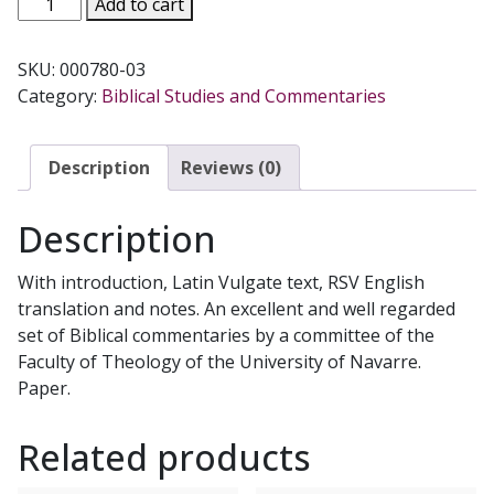
Add to cart
LUKE'S
GOSPEL
SKU:
000780-03
(Navarre
Category:
Biblical Studies and Commentaries
Bible
Commentaries)
quantity
Description
Reviews (0)
Description
With introduction, Latin Vulgate text, RSV English
translation and notes. An excellent and well regarded
set of Biblical commentaries by a committee of the
Faculty of Theology of the University of Navarre.
Paper.
Related products