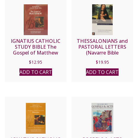
IGNATIUS CATHOLIC
THESSALONIANS and
STUDY BIBLE The
PASTORAL LETTERS
Gospel of Matthew
(Navarre Bible
Commentaries)
$
12.95
$
19.95
ADD TO CART
ADD TO CART