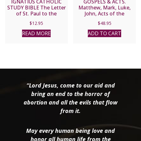
IGNATIUS CATHOLIC
GOSPELS & ACTS.
STUDY BIBLE The Letter
Matthew, Mark, Luke,
of St. Paul to the
John, Acts of the
Romans
Apostles (Navarre Bible
$
12.95
$
48.95
Commentaries).
Hardcover.
READ MORE
ADD TO CART
“Lord Jesus, come to our aid and
bring an end to the horror of
abortion and all the evils that flow
from it.
May every human being love and
honor all human life from the