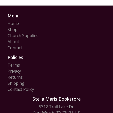
Menu
Home
Shop
Church Supplies
About
Contact
Policies
Terms
Privacy
Returns
Shipping
Contact Policy
Stella Maris Bookstore
5312 Trail Lake Dr.
Fort Worth, TX 76133 US