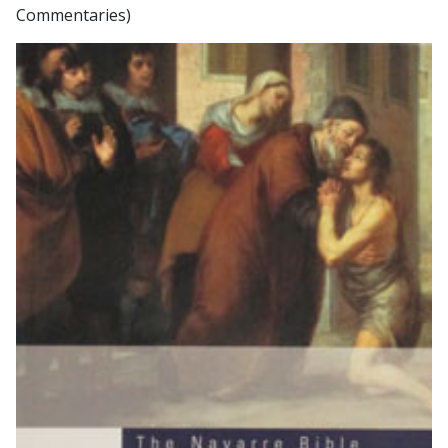
Commentaries)