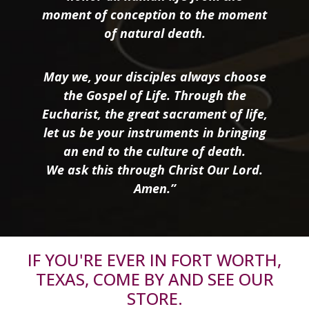
moment of conception to the moment
of natural death.
May we, your disciples always choose
the Gospel of Life. Through the
Eucharist, the great sacrament of life,
let us be your instruments in bringing
an end to the culture of death.
We ask this through Christ Our Lord.
Amen.”
IF YOU'RE EVER IN FORT WORTH,
TEXAS, COME BY AND SEE OUR
STORE.