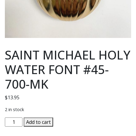
SAINT MICHAEL HOLY
WATER FONT #45-
700-MK
$
13.95
2 in stock
SAINT
Add to cart
MICHAEL
HOLY