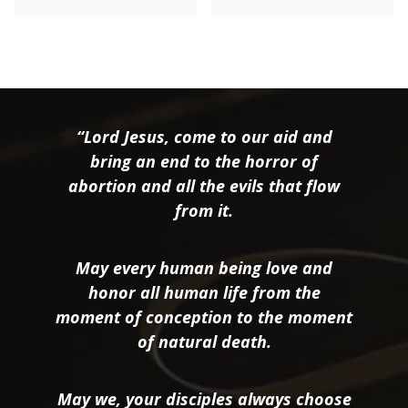
“Lord Jesus, come to our aid and
bring an end to the horror of
abortion and all the evils that flow
from it.
May every human being love and
honor all human life from the
moment of conception to the moment
of natural death.
May we, your disciples always choose