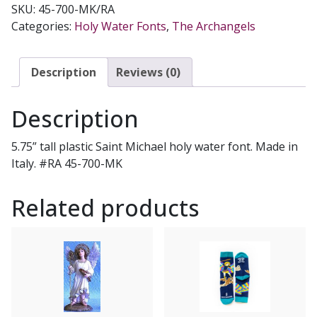
SKU:
45-700-MK/RA
WATER
Categories:
Holy Water Fonts
,
The Archangels
FONT
#45-
700-
Description
Reviews (0)
MK
quantity
Description
5.75” tall plastic Saint Michael holy water font. Made in
Italy. #RA 45-700-MK
Related products