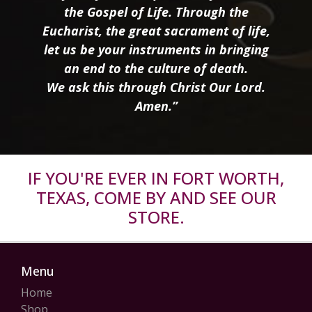
the Gospel of Life. Through the
Eucharist, the great sacrament of life,
let us be your instruments in bringing
an end to the culture of death.
We ask this through Christ Our Lord.
Amen.”
IF YOU'RE EVER IN FORT WORTH,
TEXAS, COME BY AND SEE OUR
STORE.
Menu
Home
Shop