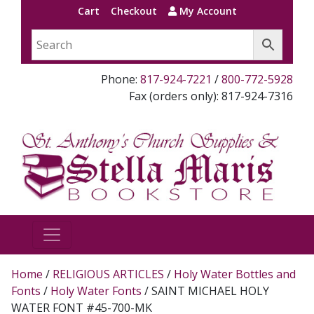
Cart
Checkout
My Account
Phone:
817-924-7221
/
800-772-5928
Fax (orders only): 817-924-7316
Home
/
RELIGIOUS ARTICLES
/
Holy Water Bottles and
Fonts
/
Holy Water Fonts
/ SAINT MICHAEL HOLY
WATER FONT #45-700-MK