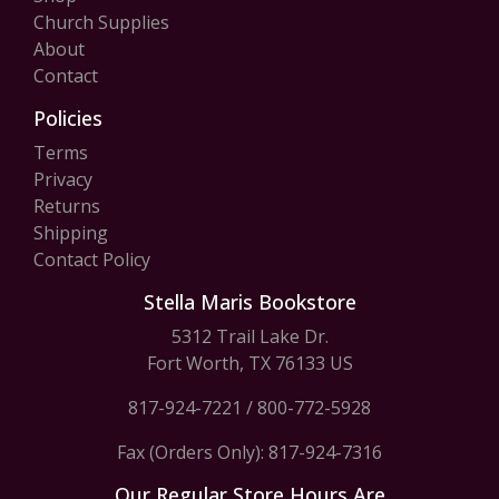
Church Supplies
About
Contact
Policies
Terms
Privacy
Returns
Shipping
Contact Policy
Stella Maris Bookstore
5312 Trail Lake Dr.
Fort Worth, TX 76133 US
817-924-7221
/
800-772-5928
Fax (Orders Only): 817-924-7316
Our Regular Store Hours Are