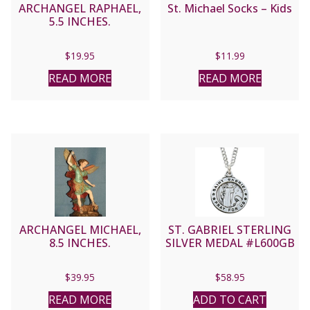
ARCHANGEL RAPHAEL,
St. Michael Socks – Kids
5.5 INCHES.
$
19.95
$
11.99
READ MORE
READ MORE
ARCHANGEL MICHAEL,
ST. GABRIEL STERLING
8.5 INCHES.
SILVER MEDAL #L600GB
$
39.95
$
58.95
READ MORE
ADD TO CART