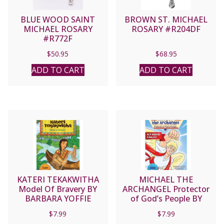
BLUE WOOD SAINT
BROWN ST. MICHAEL
MICHAEL ROSARY
ROSARY #R204DF
#R772F
$
50.95
$
68.95
ADD TO CART
ADD TO CART
KATERI TEKAKWITHA
MICHAEL THE
Model Of Bravery BY
ARCHANGEL Protector
BARBARA YOFFIE
of God’s People BY
BARBARA YOFFIE
$
7.99
$
7.99