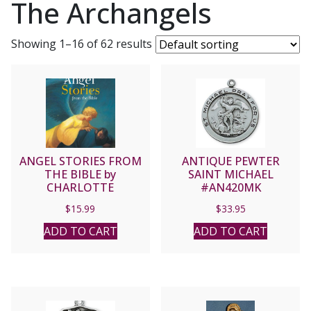
The Archangels
Showing 1–16 of 62 results
ANGEL STORIES FROM
ANTIQUE PEWTER
THE BIBLE by
SAINT MICHAEL
CHARLOTTE
#AN420MK
GROSSETETE
$
15.99
$
33.95
ADD TO CART
ADD TO CART