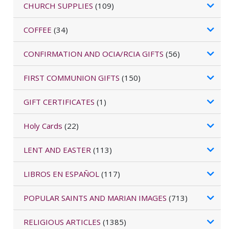
CHURCH SUPPLIES
(109)
COFFEE
(34)
CONFIRMATION AND OCIA/RCIA GIFTS
(56)
FIRST COMMUNION GIFTS
(150)
GIFT CERTIFICATES
(1)
Holy Cards
(22)
LENT AND EASTER
(113)
LIBROS EN ESPAÑOL
(117)
POPULAR SAINTS AND MARIAN IMAGES
(713)
RELIGIOUS ARTICLES
(1385)