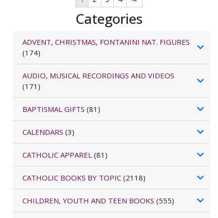
Categories
ADVENT, CHRISTMAS, FONTANINI NAT. FIGURES
(174)
AUDIO, MUSICAL RECORDINGS AND VIDEOS
(171)
BAPTISMAL GIFTS
(81)
CALENDARS
(3)
CATHOLIC APPAREL
(81)
CATHOLIC BOOKS BY TOPIC
(2118)
CHILDREN, YOUTH AND TEEN BOOKS
(555)