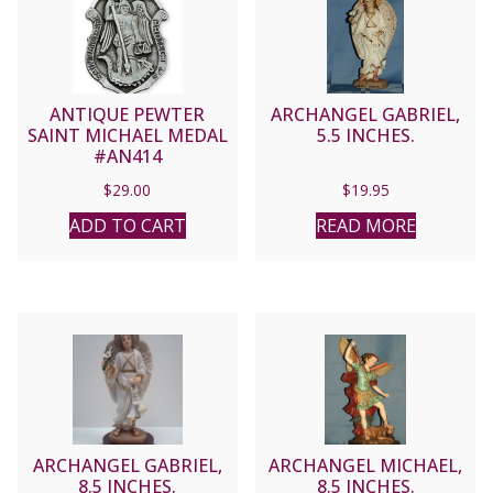
ANTIQUE PEWTER
ARCHANGEL GABRIEL,
SAINT MICHAEL MEDAL
5.5 INCHES.
#AN414
$
29.00
$
19.95
ADD TO CART
READ MORE
ARCHANGEL GABRIEL,
ARCHANGEL MICHAEL,
8.5 INCHES.
8.5 INCHES.