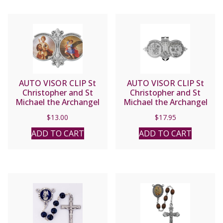
AUTO VISOR CLIP St
AUTO VISOR CLIP St
Christopher and St
Christopher and St
Michael the Archangel
Michael the Archangel
#GV917
#VP-330-620
$
13.00
$
17.95
ADD TO CART
ADD TO CART