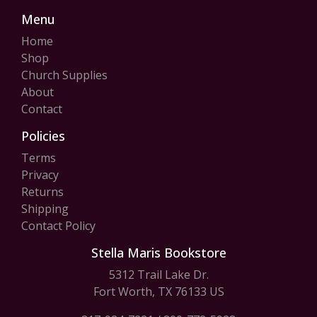
Menu
Home
Shop
Church Supplies
About
Contact
Policies
Terms
Privacy
Returns
Shipping
Contact Policy
Stella Maris Bookstore
5312 Trail Lake Dr.
Fort Worth, TX 76133 US