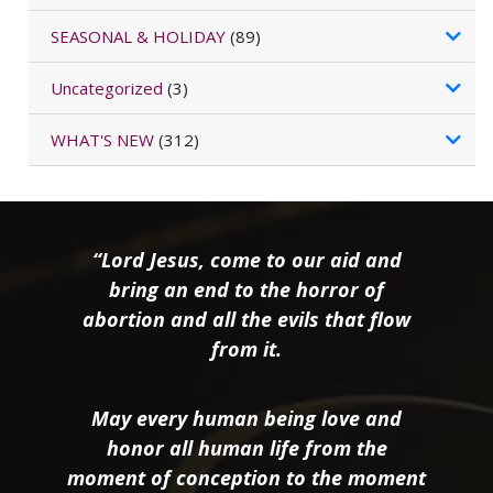
SEASONAL & HOLIDAY
(89)
Uncategorized
(3)
WHAT'S NEW
(312)
“Lord Jesus, come to our aid and
bring an end to the horror of
abortion and all the evils that flow
from it.
May every human being love and
honor all human life from the
moment of conception to the moment