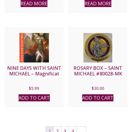
READ MORE
READ MORE
NINE DAYS WITH SAINT
ROSARY BOX – SAINT
MICHAEL – Magnificat
MICHAEL #80028-MK
$
5.99
$
30.00
ADD TO CART
ADD TO CART
1
2
3
4
→