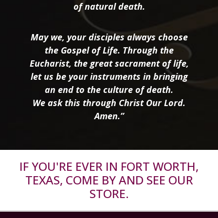
of natural death.
May we, your disciples always choose
the Gospel of Life. Through the
Eucharist, the great sacrament of life,
let us be your instruments in bringing
an end to the culture of death.
We ask this through Christ Our Lord.
Amen.”
IF YOU'RE EVER IN FORT WORTH,
TEXAS, COME BY AND SEE OUR
STORE.