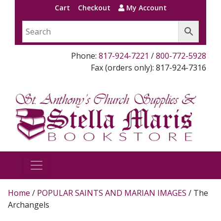
Cart
Checkout
My Account
Phone:
817-924-7221
/
800-772-5928
Fax (orders only): 817-924-7316
Home
/
POPULAR SAINTS AND MARIAN IMAGES
/ The
Archangels