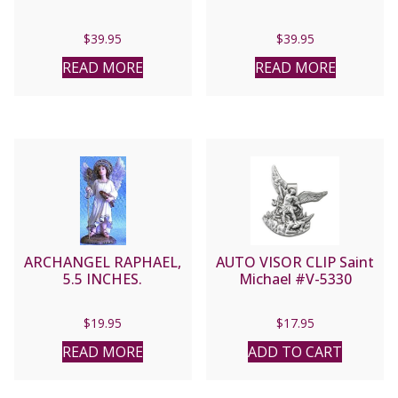
$
39.95
$
39.95
READ MORE
READ MORE
ARCHANGEL RAPHAEL,
AUTO VISOR CLIP Saint
5.5 INCHES.
Michael #V-5330
$
19.95
$
17.95
READ MORE
ADD TO CART