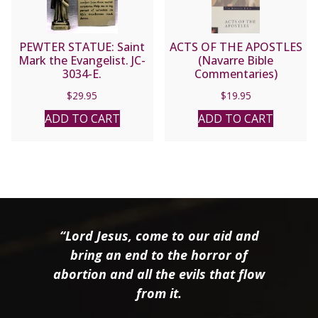
PEWTER STATUE: Saint
ACTS OF THE APOSTLES
Mark the Evangelist. JC-
(Navarre Bible
3034-E.
Commentaries)
$
29.95
$
19.95
ADD TO CART
ADD TO CART
“Lord Jesus, come to our aid and
bring an end to the horror of
abortion and all the evils that flow
from it.