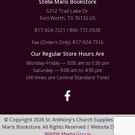
Stella Maris Bookstore
5312 Trail Lake Dr.
Fort Worth, TX 76133 US
817-924-7221
/
800-772-5928
Fax (Orders Only): 817-924-7316
Our Regular Store Hours Are
Monday-Friday — 9:00 am to 5:30 pm
Saturday — 9:00 am to 4:30 pm
(All times are Central Standard Time)
© Copyright 2026 St. Anthony's Church Supplies & Stella
Maris Bookstore. All Rights Reserved | Website Design by
WABW Media Group