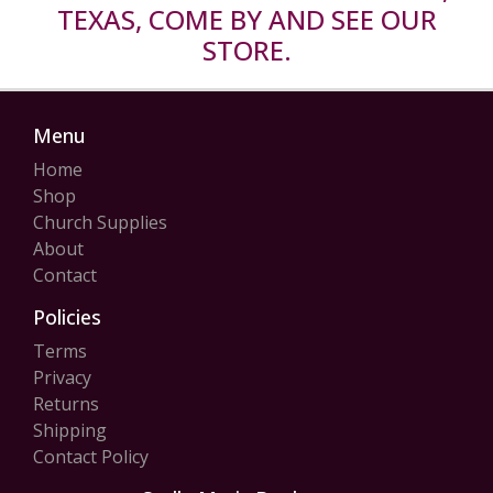
TEXAS, COME BY AND SEE OUR
STORE.
Menu
Home
Shop
Church Supplies
About
Contact
Policies
Terms
Privacy
Returns
Shipping
Contact Policy