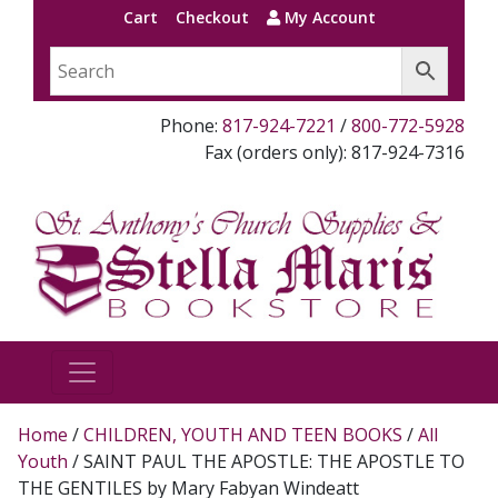
Cart
Checkout
My Account
Phone:
817-924-7221
/
800-772-5928
Fax (orders only): 817-924-7316
Home
/
CHILDREN, YOUTH AND TEEN BOOKS
/
All
Youth
/ SAINT PAUL THE APOSTLE: THE APOSTLE TO
THE GENTILES by Mary Fabyan Windeatt