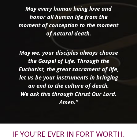
May every human being love and
honor all human life from the
moment of conception to the moment
of natural death.
May we, your disciples always choose
the Gospel of Life. Through the
Eucharist, the great sacrament of life,
let us be your instruments in bringing
an end to the culture of death.
We ask this through Christ Our Lord.
Amen.”
IF YOU'RE EVER IN FORT WORTH,