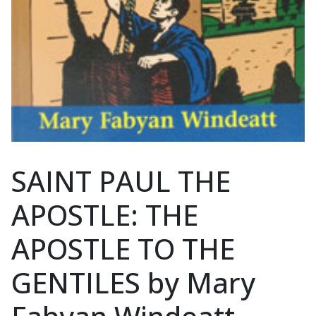
SAINT PAUL THE
APOSTLE: THE
APOSTLE TO THE
GENTILES by Mary