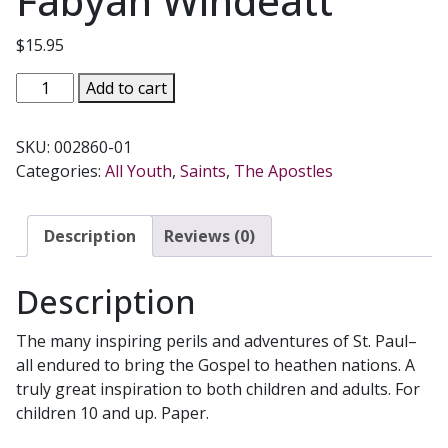
Fabyan Windeatt
$
15.95
SAINT
Add to cart
PAUL
THE
SKU:
002860-01
APOSTLE:
Categories:
All Youth
,
Saints
,
The Apostles
THE
APOSTLE
TO
Description
Reviews (0)
THE
GENTILES
Description
by
Mary
The many inspiring perils and adventures of St. Paul–
Fabyan
all endured to bring the Gospel to heathen nations. A
Windeatt
truly great inspiration to both children and adults. For
quantity
children 10 and up. Paper.