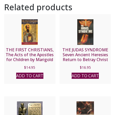
Related products
THE FIRST CHRISTIANS,
THE JUDAS SYNDROME
The Acts of the Apostles
Seven Ancient Heresies
for Children by Marigold
Return to Betray Christ
Hunt.
Anew by THOMAS
$
14.95
$
16.95
COLYANDRO
ADD TO CART
ADD TO CART