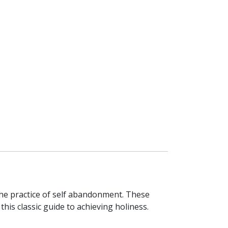
 the practice of self abandonment. These
his classic guide to achieving holiness.