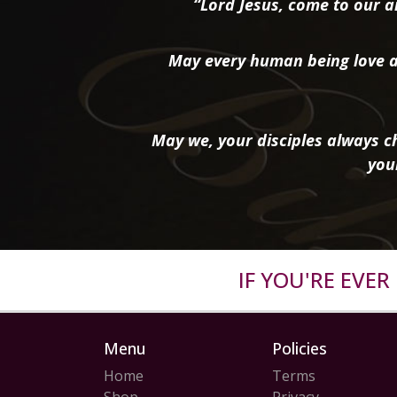
“Lord Jesus, come to our ai
May every human being love a
May we, your disciples always ch
you
IF YOU'RE EVE
Menu
Policies
Home
Terms
Shop
Privacy