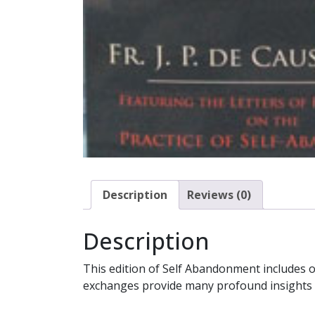
Description
Reviews (0)
Description
This edition of Self Abandonment includes ov
exchanges provide many profound insights and