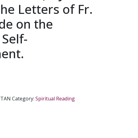
he Letters of Fr.
de on the
 Self-
ent.
/TAN
Category:
Spiritual Reading