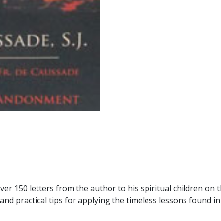
P.
DE
CAUSSADE,
S.J.
Featuting
the
Letters
of
Fr.
De
Caussade
on
the
Practice
of
Self-
er 150 letters from the author to his spiritual children on
Abandonment.
 practical tips for applying the timeless lessons found in t
quantity