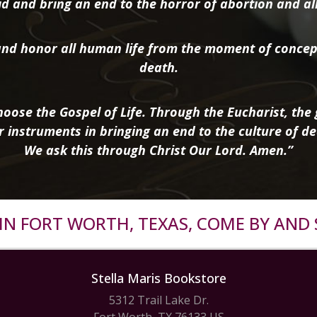
d and bring an end to the horror of abortion and all 
nd honor all human life from the moment of concep
death.
oose the Gospel of Life. Through the Eucharist, the g
r instruments in bringing an end to the culture of de
We ask this through Christ Our Lord. Amen.”
R IN FORT WORTH, TEXAS, COME BY AND 
Stella Maris Bookstore
5312 Trail Lake Dr.
Fort Worth, TX 76133 US