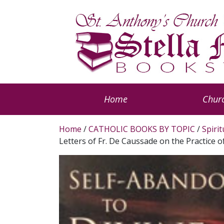
Home
Churc
Home
/
CATHOLIC BOOKS BY TOPIC
/
Spiri
Letters of Fr. De Caussade on the Practice 