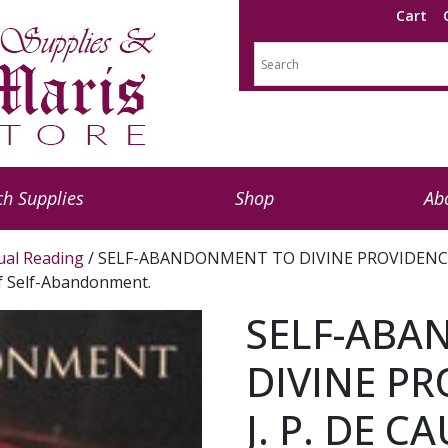
Cart
h Supplies
Shop
Ab
tual Reading
/ SELF-ABANDONMENT TO DIVINE PROVIDENCE BY F
of Self-Abandonment.
SELF-ABA
DIVINE PR
J. P. DE CA