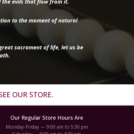
the evils that flow from it.
tion to the moment of natural
reat sacrament of life, let us be
ath.
SEE OUR STORE.
Our Regular Store Hours Are
Monday-Friday — 9:00 am to 5:30 pm
Saturday — 9:00 am to 4:30 pm