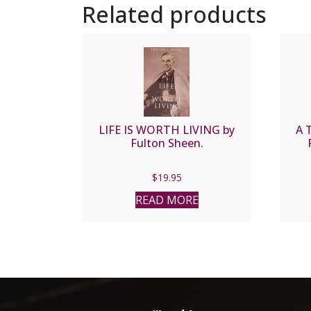
Related products
LIFE IS WORTH LIVING by
A 
Fulton Sheen.
$
19.95
READ MORE