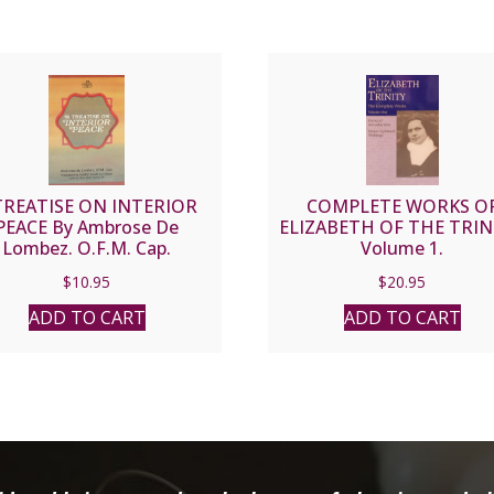
TREATISE ON INTERIOR
COMPLETE WORKS O
PEACE By Ambrose De
ELIZABETH OF THE TRIN
Lombez. O.F.M. Cap.
Volume 1.
$
10.95
$
20.95
ADD TO CART
ADD TO CART