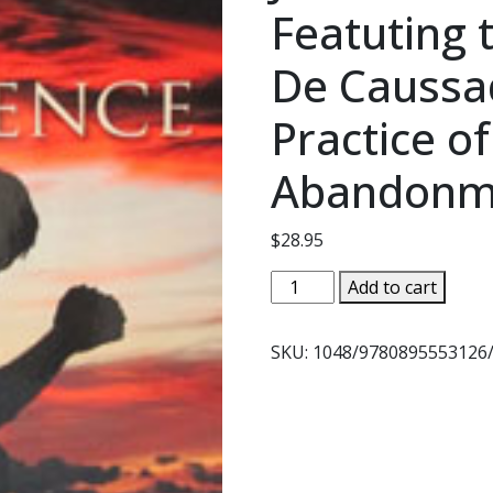
Featuting t
De Caussa
Practice of
Abandonm
$
28.95
SELF-
Add to cart
ABANDONMENT
TO
SKU:
1048/9780895553126
DIVINE
PROVIDENCE
BY
FR.
J.