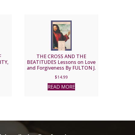
F
THE CROSS AND THE
ITY,
BEATITUDES Lessons on Love
and Forgiveness By FULTON J.
SHEEN
$
14.99
READ MORE