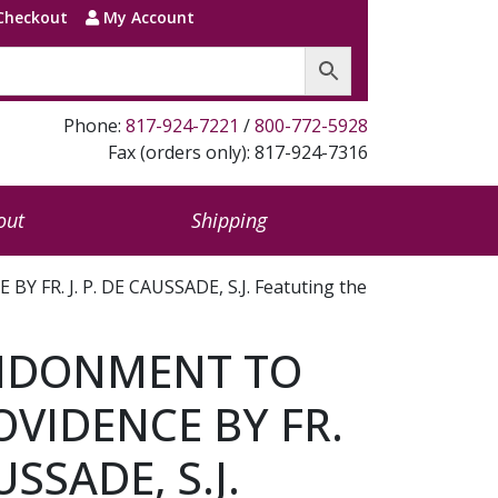
Checkout
My Account
Phone:
817-924-7221
/
800-772-5928
Fax (orders only): 817-924-7316
out
Shipping
R. J. P. DE CAUSSADE, S.J. Featuting the
NDONMENT TO
OVIDENCE BY FR.
USSADE, S.J.