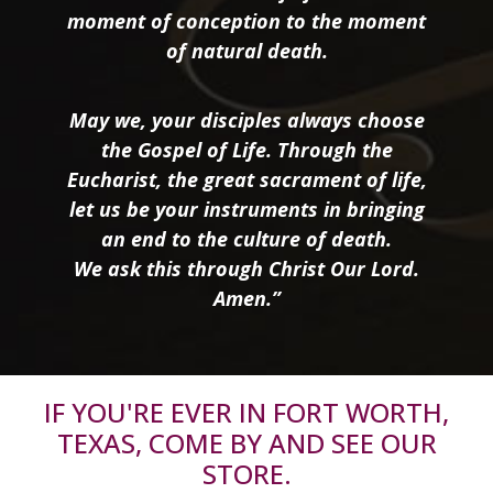
moment of conception to the moment
of natural death.
May we, your disciples always choose
the Gospel of Life. Through the
Eucharist, the great sacrament of life,
let us be your instruments in bringing
an end to the culture of death.
We ask this through Christ Our Lord.
Amen.”
IF YOU'RE EVER IN FORT WORTH,
TEXAS, COME BY AND SEE OUR
STORE.