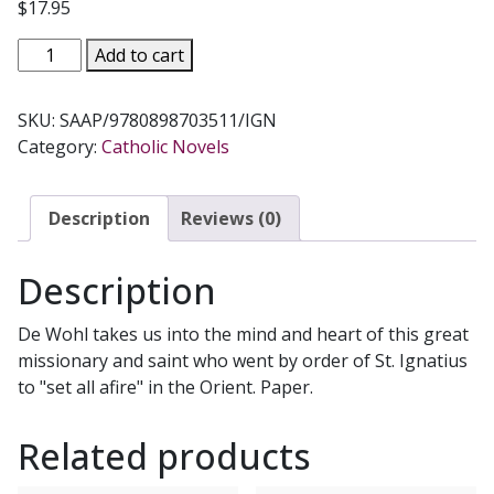
$
17.95
SET
Add to cart
ALL
AFIRE
SKU:
SAAP/9780898703511/IGN
A
Category:
Catholic Novels
Novel
on
Saint
Description
Reviews (0)
Francis
Xavier
Description
by
Louis
De Wohl takes us into the mind and heart of this great
de
missionary and saint who went by order of St. Ignatius
Wohl
to "set all afire" in the Orient. Paper.
quantity
Related products