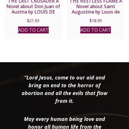
THE LAST CRUSADER A
THE RESTLESS FLAME A
Novel about Don Juan of
Novel about Saint
Austria by LOUIS DE
Augustine by Louis de
WOHL
Wohl
$
21.95
$
18.95
ADD TO CART
ADD TO CART
“Lord Jesus, come to our aid and
bring an end to the horror of
abortion and all the evils that flow
from it.
May every human being love and
honor all human life from the