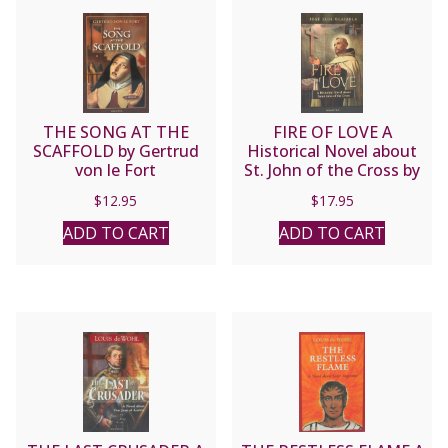
THE SONG AT THE
FIRE OF LOVE A
SCAFFOLD by Gertrud
Historical Novel about
von le Fort
St. John of the Cross by
Jose Luis Olaizola
$
12.95
$
17.95
ADD TO CART
ADD TO CART