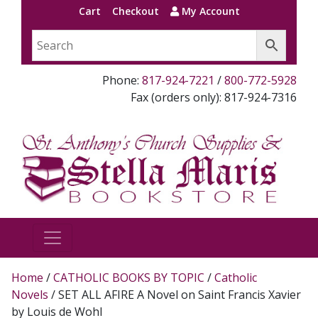
Cart
Checkout
My Account
Phone:
817-924-7221
/
800-772-5928
Fax (orders only): 817-924-7316
Home
/
CATHOLIC BOOKS BY TOPIC
/
Catholic
Novels
/ SET ALL AFIRE A Novel on Saint Francis Xavier
by Louis de Wohl