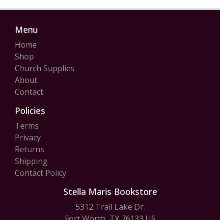
Menu
Home
Shop
Church Supplies
About
Contact
Policies
Terms
Privacy
Returns
Shipping
Contact Policy
Stella Maris Bookstore
5312 Trail Lake Dr.
Fort Worth, TX 76133 US