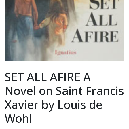
SET ALL AFIRE A
Novel on Saint Francis
Xavier by Louis de
Wohl