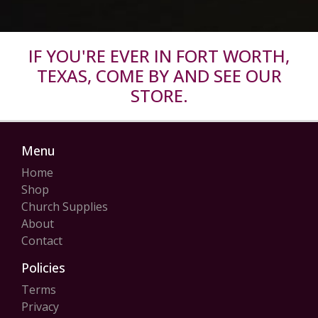
IF YOU'RE EVER IN FORT WORTH,
TEXAS, COME BY AND SEE OUR
STORE.
Menu
Home
Shop
Church Supplies
About
Contact
Policies
Terms
Privacy