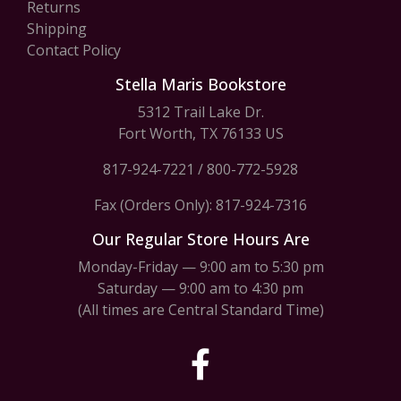
Returns
Shipping
Contact Policy
Stella Maris Bookstore
5312 Trail Lake Dr.
Fort Worth, TX 76133 US
817-924-7221
/
800-772-5928
Fax (Orders Only): 817-924-7316
Our Regular Store Hours Are
Monday-Friday — 9:00 am to 5:30 pm
Saturday — 9:00 am to 4:30 pm
(All times are Central Standard Time)