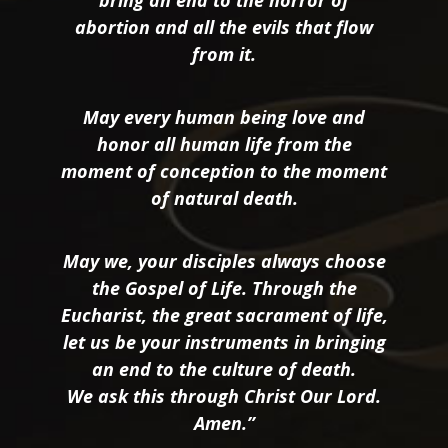
bring an end to the horror of
abortion and all the evils that flow
from it.
May every human being love and
honor all human life from the
moment of conception to the moment
of natural death.
May we, your disciples always choose
the Gospel of Life. Through the
Eucharist, the great sacrament of life,
let us be your instruments in bringing
an end to the culture of death.
We ask this through Christ Our Lord.
Amen.”