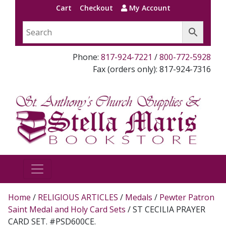
Cart
Checkout
My Account
Phone:
817-924-7221
/
800-772-5928
Fax (orders only): 817-924-7316
Home
/
RELIGIOUS ARTICLES
/
Medals
/
Pewter Patron
Saint Medal and Holy Card Sets
/ ST CECILIA PRAYER
CARD SET. #PSD600CE.