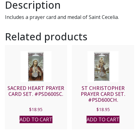
Description
Includes a prayer card and medal of Saint Cecelia.
Related products
SACRED HEART PRAYER
ST CHRISTOPHER
CARD SET. #PSD600SC.
PRAYER CARD SET.
#PSD600CH.
$
18.95
$
18.95
ADD TO CART
ADD TO CART