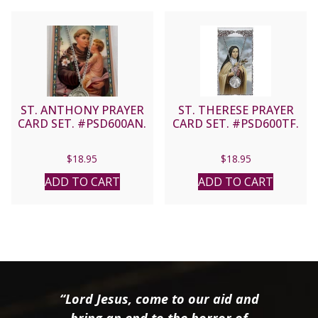
ST. ANTHONY PRAYER
ST. THERESE PRAYER
CARD SET. #PSD600AN.
CARD SET. #PSD600TF.
$
18.95
$
18.95
ADD TO CART
ADD TO CART
“Lord Jesus, come to our aid and