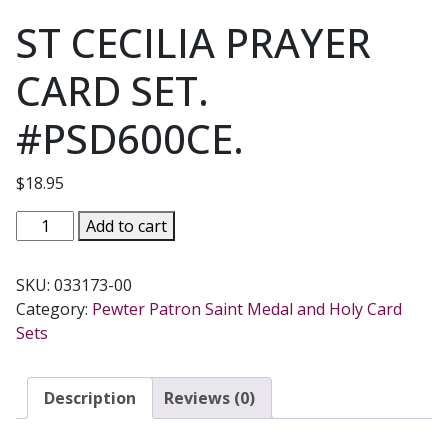
ST CECILIA PRAYER
CARD SET.
#PSD600CE.
$
18.95
ST
Add to cart
CECILIA
PRAYER
SKU:
033173-00
CARD
Category:
Pewter Patron Saint Medal and Holy Card
SET.
Sets
#PSD600CE.
quantity
Description
Reviews (0)