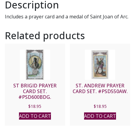
Description
Includes a prayer card and a medal of Saint Joan of Arc.
Related products
ST BRIGID PRAYER
ST. ANDREW PRAYER
CARD SET.
CARD SET. #PSD550AW.
#PSD600BDG.
$
18.95
$
18.95
ADD TO CART
ADD TO CART