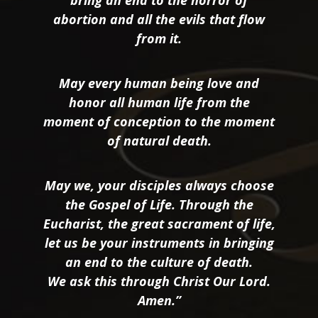
bring an end to the horror of
abortion and all the evils that flow
from it.
May every human being love and
honor all human life from the
moment of conception to the moment
of natural death.
May we, your disciples always choose
the Gospel of Life. Through the
Eucharist, the great sacrament of life,
let us be your instruments in bringing
an end to the culture of death.
We ask this through Christ Our Lord.
Amen.”