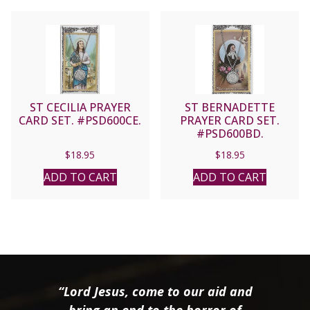
ST CECILIA PRAYER
ST BERNADETTE
CARD SET. #PSD600CE.
PRAYER CARD SET.
#PSD600BD.
$
18.95
$
18.95
ADD TO CART
ADD TO CART
“Lord Jesus, come to our aid and