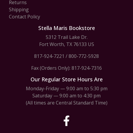
Returns
Shipping
Contact Policy
Stella Maris Bookstore
5312 Trail Lake Dr.
Fort Worth, TX 76133 US
817-924-7221
/
800-772-5928
Fax (Orders Only): 817-924-7316
Our Regular Store Hours Are
Monday-Friday — 9:00 am to 5:30 pm
Saturday — 9:00 am to 4:30 pm
(All times are Central Standard Time)