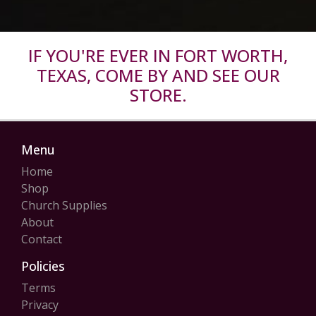
IF YOU'RE EVER IN FORT WORTH,
TEXAS, COME BY AND SEE OUR
STORE.
Menu
Home
Shop
Church Supplies
About
Contact
Policies
Terms
Privacy