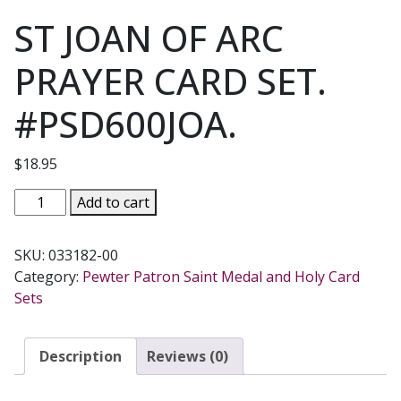
ST JOAN OF ARC
PRAYER CARD SET.
#PSD600JOA.
$
18.95
ST
Add to cart
JOAN
OF
SKU:
033182-00
ARC
Category:
Pewter Patron Saint Medal and Holy Card
PRAYER
Sets
CARD
SET.
#PSD600JOA.
Description
Reviews (0)
quantity