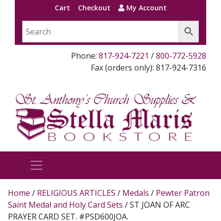
Cart
Checkout
My Account
Phone:
817-924-7221
/
800-772-5928
Fax (orders only): 817-924-7316
Home
/
RELIGIOUS ARTICLES
/
Medals
/
Pewter Patron
Saint Medal and Holy Card Sets
/ ST JOAN OF ARC
PRAYER CARD SET. #PSD600JOA.