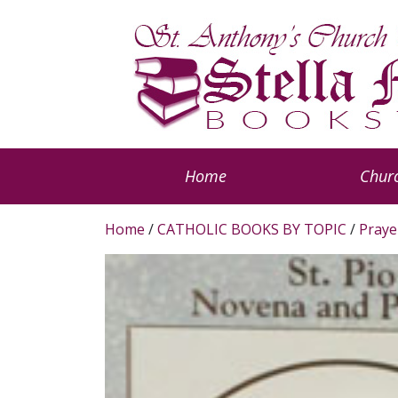
Home
Churc
Home
/
CATHOLIC BOOKS BY TOPIC
/
Praye