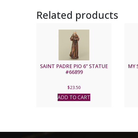
Related products
SAINT PADRE PIO 6” STATUE
MY 
#66899
$
23.50
ADD TO CART