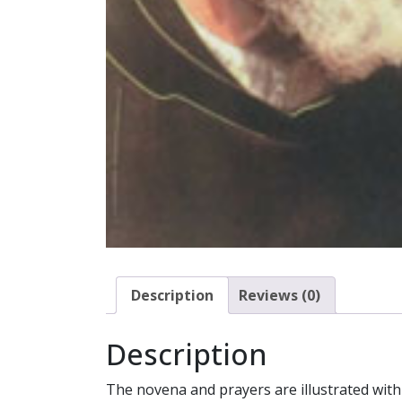
Description
Reviews (0)
Description
The novena and prayers are illustrated with 