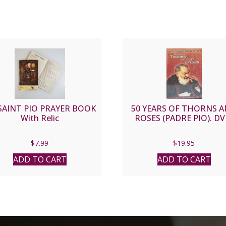
SAINT PIO PRAYER BOOK
50 YEARS OF THORNS 
With Relic
ROSES (PADRE PIO). DV
$
7.99
$
19.95
ADD TO CART
ADD TO CART