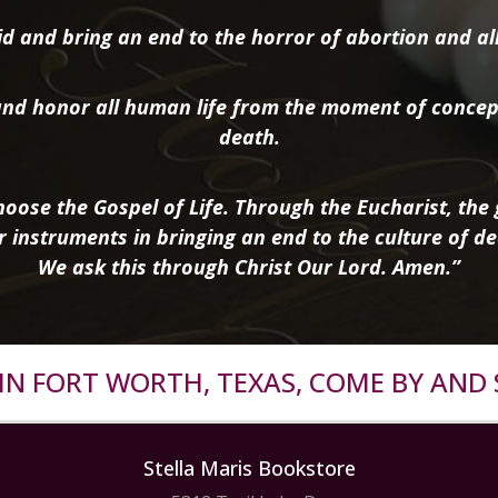
d and bring an end to the horror of abortion and all 
nd honor all human life from the moment of concep
death.
oose the Gospel of Life. Through the Eucharist, the g
r instruments in bringing an end to the culture of de
We ask this through Christ Our Lord. Amen.”
R IN FORT WORTH, TEXAS, COME BY AND 
Stella Maris Bookstore