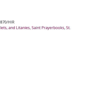
8870/HIR
ets, and Litanies
,
Saint Prayerbooks
,
St.