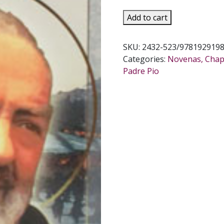
ST.
Add to cart
PADRE
PIO
SKU:
2432-523/978192919
NOVENA
Categories:
Novenas, Chapl
AND
Padre Pio
PRAYERS
quantity