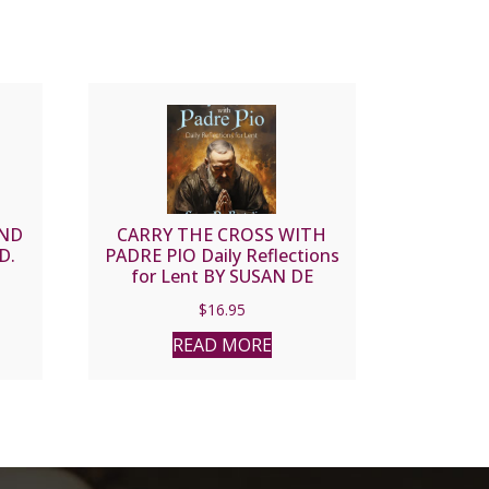
AND
CARRY THE CROSS WITH
D.
PADRE PIO Daily Reflections
for Lent BY SUSAN DE
BARTOLI
$
16.95
READ MORE