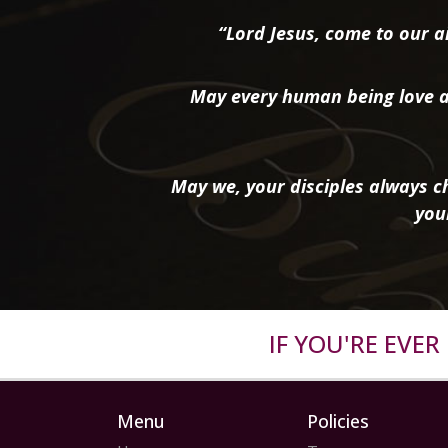
“Lord Jesus, come to our ai
May every human being love a
May we, your disciples always ch
you
IF YOU'RE EVE
Menu
Policies