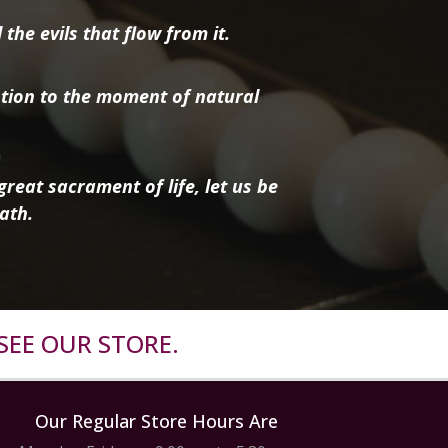
the evils that flow from it.
tion to the moment of natural
reat sacrament of life, let us be
ath.
SEE OUR STORE.
Our Regular Store Hours Are