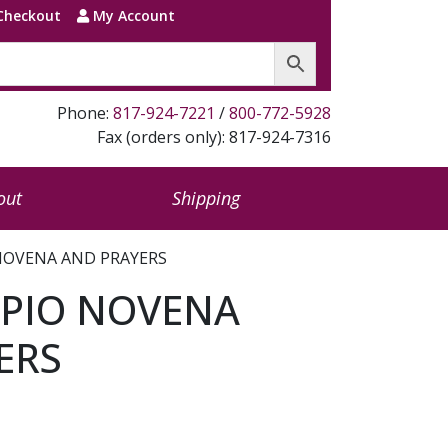
Checkout
My Account
Phone:
817-924-7221
/
800-772-5928
Fax (orders only): 817-924-7316
out
Shipping
 NOVENA AND PRAYERS
 PIO NOVENA
ERS