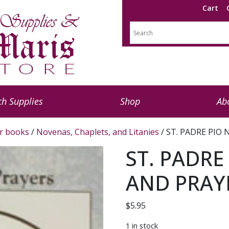
Cart
h Supplies
Shop
Ab
r books
/
Novenas, Chaplets, and Litanies
/ ST. PADRE PIO
ST. PADRE
AND PRAY
$
5.95
1 in stock