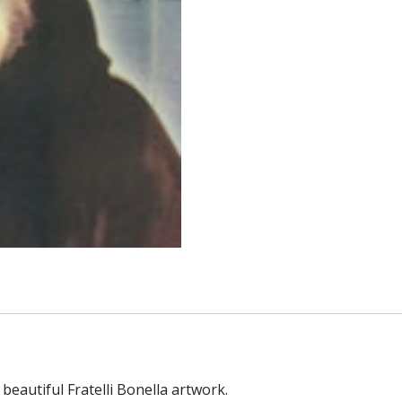
beautiful Fratelli Bonella artwork.