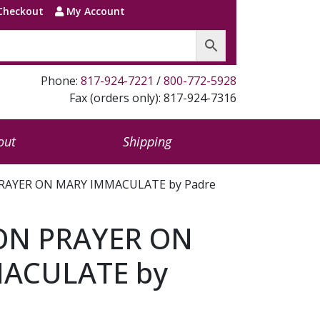
Checkout
My Account
Phone:
817-924-7221
/
800-772-5928
Fax (orders only): 817-924-7316
out
Shipping
RAYER ON MARY IMMACULATE by Padre
ON PRAYER ON
ACULATE by