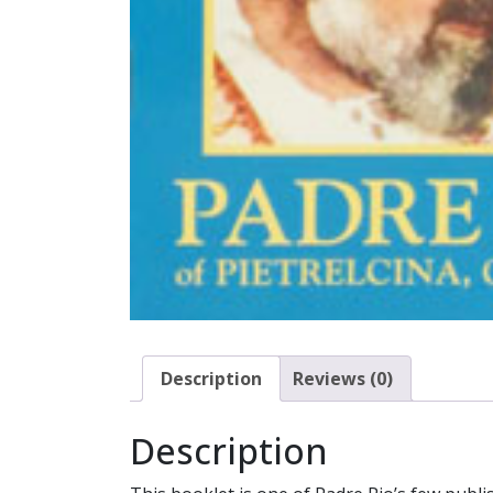
Description
Reviews (0)
Description