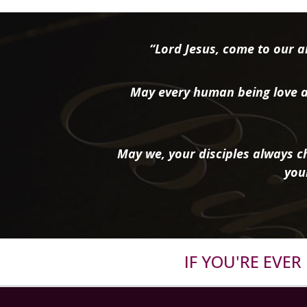
“Lord Jesus, come to our ai
May every human being love a
May we, your disciples always ch
you
IF YOU'RE EVE