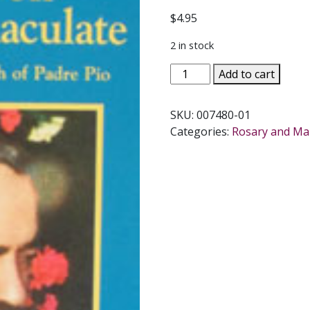
$
4.95
2 in stock
MEDITATION
Add to cart
PRAYER
ON
SKU:
007480-01
MARY
Categories:
Rosary and Ma
IMMACULATE
by
Padre
Pio.
quantity