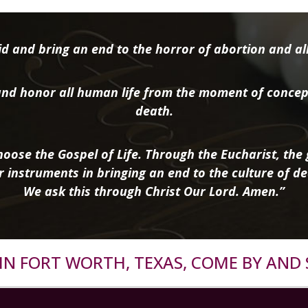
d and bring an end to the horror of abortion and all 
nd honor all human life from the moment of concep
death.
oose the Gospel of Life. Through the Eucharist, the g
r instruments in bringing an end to the culture of de
We ask this through Christ Our Lord. Amen.”
R IN FORT WORTH, TEXAS, COME BY AND 