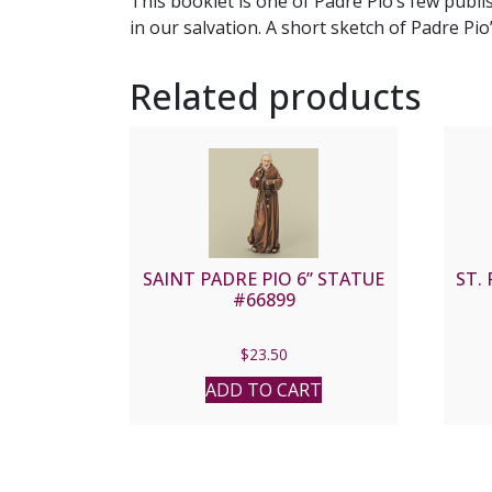
This booklet is one of Padre Pio’s few publ
in our salvation. A short sketch of Padre Pio
Related products
SAINT PADRE PIO 6” STATUE
ST.
#66899
$
23.50
ADD TO CART