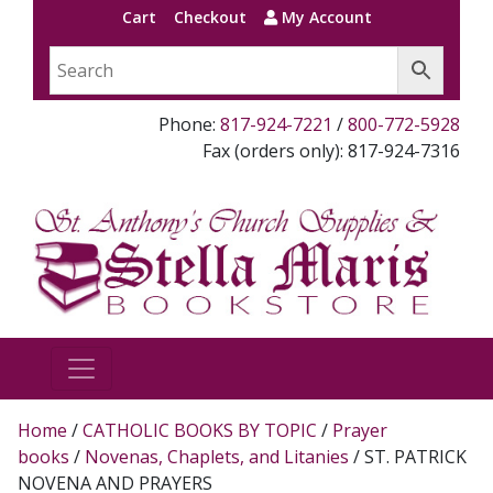
Cart
Checkout
My Account
Phone:
817-924-7221
/
800-772-5928
Fax (orders only): 817-924-7316
Home
/
CATHOLIC BOOKS BY TOPIC
/
Prayer
books
/
Novenas, Chaplets, and Litanies
/ ST. PATRICK
NOVENA AND PRAYERS