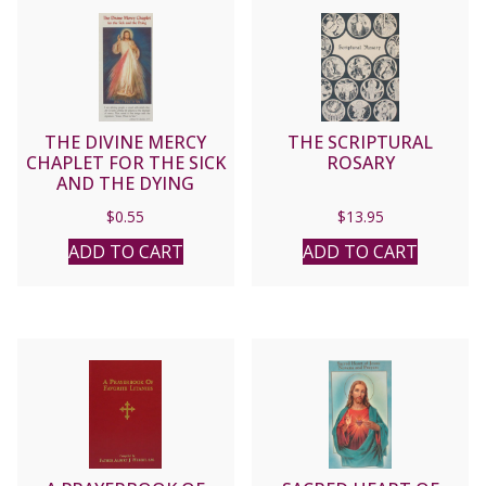
THE DIVINE MERCY
THE SCRIPTURAL
CHAPLET FOR THE SICK
ROSARY
AND THE DYING
$
0.55
$
13.95
ADD TO CART
ADD TO CART