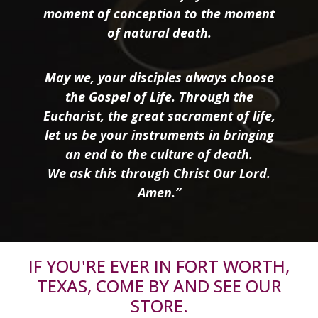
moment of conception to the moment
of natural death.
May we, your disciples always choose
the Gospel of Life. Through the
Eucharist, the great sacrament of life,
let us be your instruments in bringing
an end to the culture of death.
We ask this through Christ Our Lord.
Amen.”
IF YOU'RE EVER IN FORT WORTH,
TEXAS, COME BY AND SEE OUR
STORE.