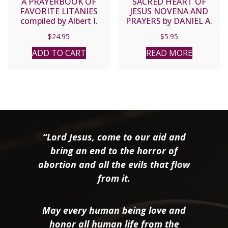
A PRAYERBOOK OF
SACRED HEART OF
FAVORITE LITANIES
JESUS NOVENA AND
compiled by Albert I.
PRAYERS by DANIEL A.
Hebert, S.M.
LORD, S.J.
$
24.95
$
5.95
ADD TO CART
READ MORE
“Lord Jesus, come to our aid and
bring an end to the horror of
abortion and all the evils that flow
from it.
May every human being love and
honor all human life from the