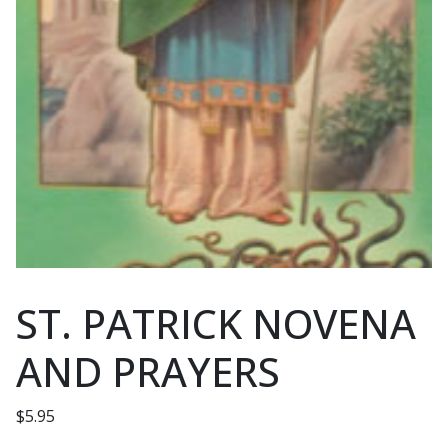
ST. PATRICK NOVENA
AND PRAYERS
$
5.95