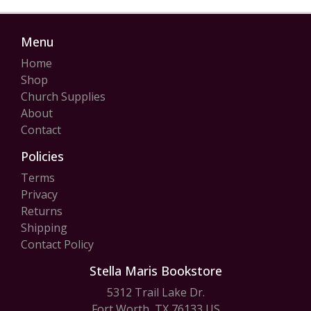
Menu
Home
Shop
Church Supplies
About
Contact
Policies
Terms
Privacy
Returns
Shipping
Contact Policy
Stella Maris Bookstore
5312 Trail Lake Dr.
Fort Worth, TX 76133 US