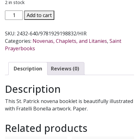
2 in stock
ST.
Add to cart
PATRICK
NOVENA
SKU:
2432-640/9781929198832/HIR
AND
Categories:
Novenas, Chaplets, and Litanies
,
Saint
PRAYERS
Prayerbooks
quantity
Description
Reviews (0)
Description
This St. Patrick novena booklet is beautifully illustrated
with Fratelli Bonella artwork. Paper.
Related products