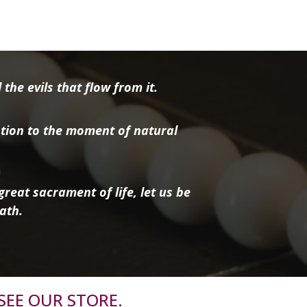
the evils that flow from it.
tion to the moment of natural
reat sacrament of life, let us be
ath.
SEE OUR STORE.