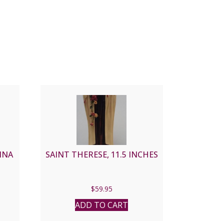
INA
SAINT THERESE, 11.5 INCHES
$
59.95
ADD TO CART