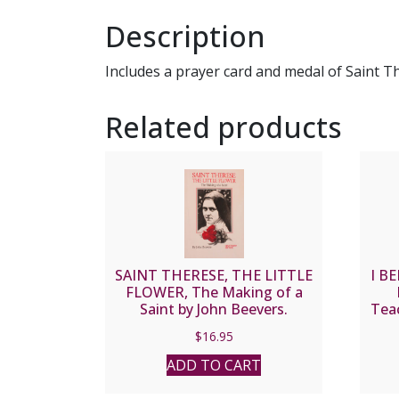
Description
Includes a prayer card and medal of Saint T
Related products
SAINT THERESE, THE LITTLE
I BE
FLOWER, The Making of a
Saint by John Beevers.
Teac
Lisie
$
16.95
ADD TO CART