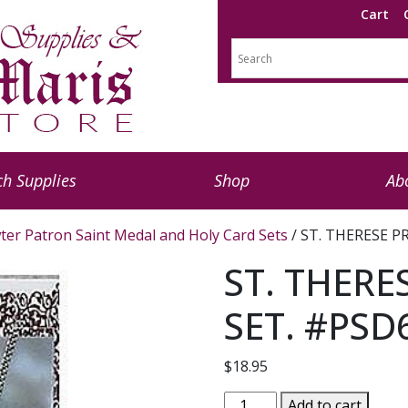
Cart
h Supplies
Shop
Ab
ter Patron Saint Medal and Holy Card Sets
/ ST. THERESE P
ST. THERE
SET. #PSD
$
18.95
ST.
Add to cart