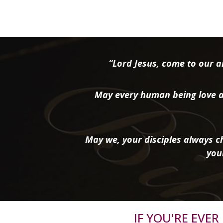
“Lord Jesus, come to our ai
May every human being love a
May we, your disciples always ch
you
IF YOU'RE EVE