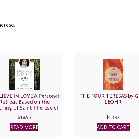
herese.
LIEVE IN LOVE A Personal
THE FOUR TERESAS by G
Retreat Based on the
LEOHR
hing of Saint Therese of
ux by FR. JEAN C.J. D’ELBEE
$
18.95
$
13.99
READ MORE
ADD TO CART