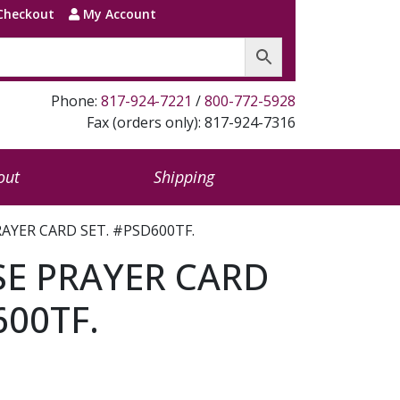
Checkout
My Account
Phone:
817-924-7221
/
800-772-5928
Fax (orders only): 817-924-7316
out
Shipping
RAYER CARD SET. #PSD600TF.
SE PRAYER CARD
600TF.