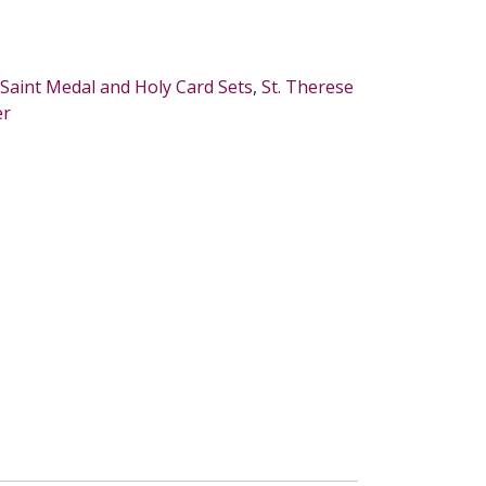
Saint Medal and Holy Card Sets
,
St. Therese
er