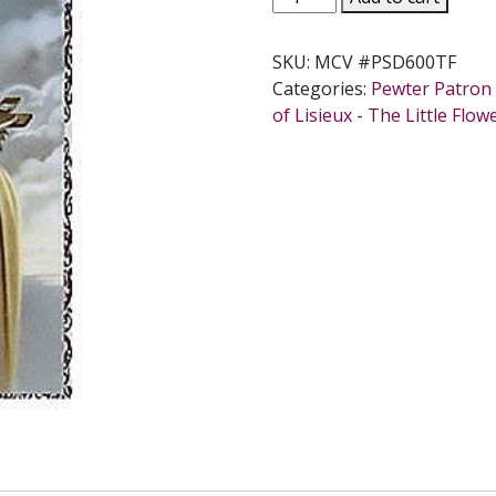
THERESE
PRAYER
SKU:
MCV #PSD600TF
CARD
Categories:
Pewter Patron 
SET.
of Lisieux - The Little Flow
#PSD600TF.
quantity