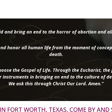
d and bring an end to the horror of abortion and all 
nd honor all human life from the moment of concep
death.
oose the Gospel of Life. Through the Eucharist, the g
r instruments in bringing an end to the culture of de
We ask this through Christ Our Lord. Amen.”
R IN FORT WORTH, TEXAS, COME BY AND 