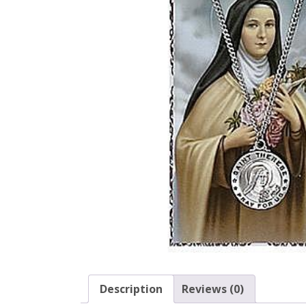
Description
Reviews (0)