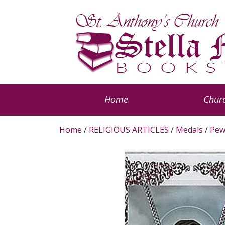
Home
Churc
Home
/
RELIGIOUS ARTICLES
/
Medals
/
Pew