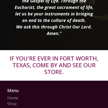
the Gospel of Life. Through the
Eucharist, the great sacrament of life,
let us be your instruments in bringing
an end to the culture of death.
We ask this through Christ Our Lord.
Amen.”
IF YOU'RE EVER IN FORT WORTH,
TEXAS, COME BY AND SEE OUR
STORE.
Menu
Home
Shop