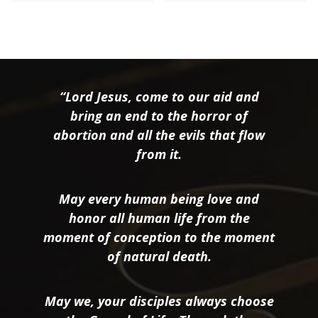
“Lord Jesus, come to our aid and
bring an end to the horror of
abortion and all the evils that flow
from it.
May every human being love and
honor all human life from the
moment of conception to the moment
of natural death.
May we, your disciples always choose