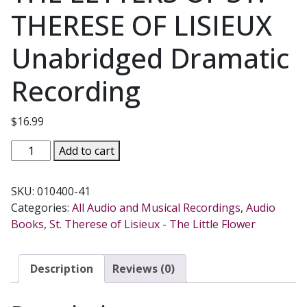
THERESE OF LISIEUX
Unabridged Dramatic
Recording
$
16.99
THE
Add to cart
LETTERS
OF
SKU:
010400-41
ST.
Categories:
All Audio and Musical Recordings
,
Audio
THERESE
Books
,
St. Therese of Lisieux - The Little Flower
OF
LISIEUX
Unabridged
Description
Reviews (0)
Dramatic
Recording