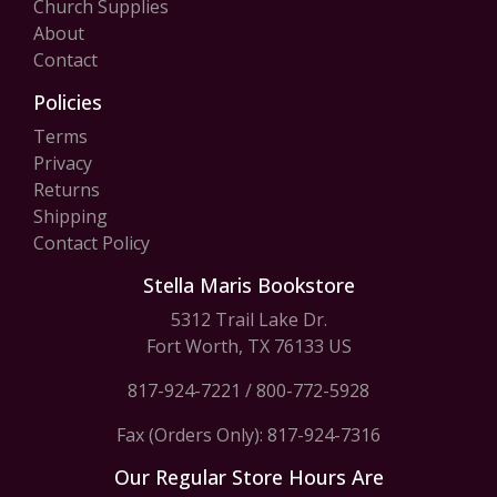
Church Supplies
About
Contact
Policies
Terms
Privacy
Returns
Shipping
Contact Policy
Stella Maris Bookstore
5312 Trail Lake Dr.
Fort Worth, TX 76133 US
817-924-7221
/
800-772-5928
Fax (Orders Only): 817-924-7316
Our Regular Store Hours Are