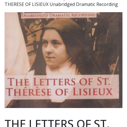
THERESE OF LISIEUX Unabridged Dramatic Recording
THE LETTERS OF ST.