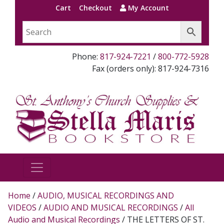
Cart
Checkout
My Account
Phone:
817-924-7221
/
800-772-5928
Fax (orders only): 817-924-7316
Home
/
AUDIO, MUSICAL RECORDINGS AND
VIDEOS
/
AUDIO AND MUSICAL RECORDINGS
/
All
Audio and Musical Recordings
/ THE LETTERS OF ST.