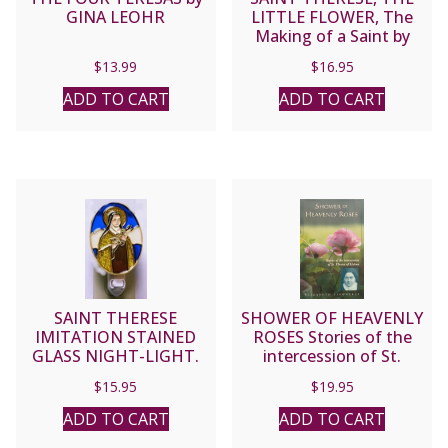
GINA LEOHR
LITTLE FLOWER, The
Making of a Saint by
John Beevers.
$
13.99
$
16.95
ADD TO CART
ADD TO CART
SAINT THERESE
SHOWER OF HEAVENLY
IMITATION STAINED
ROSES Stories of the
GLASS NIGHT-LIGHT.
intercession of St.
Therese of Lisieux by
$
15.95
$
19.95
ELIZABETH FICOCELLI
ADD TO CART
ADD TO CART