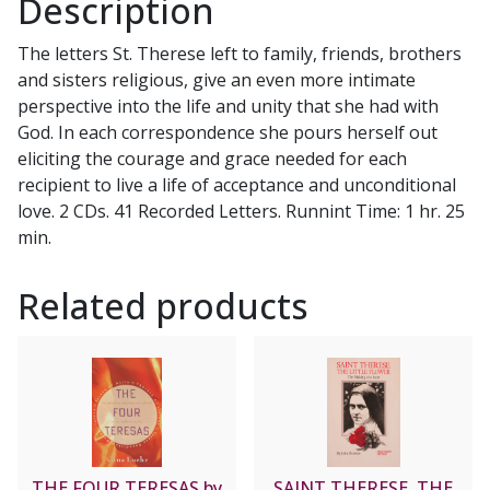
Description
quantity
The letters St. Therese left to family, friends, brothers
and sisters religious, give an even more intimate
perspective into the life and unity that she had with
God. In each correspondence she pours herself out
eliciting the courage and grace needed for each
recipient to live a life of acceptance and unconditional
love. 2 CDs. 41 Recorded Letters. Runnint Time: 1 hr. 25
min.
Related products
THE FOUR TERESAS by
SAINT THERESE, THE