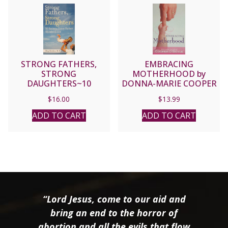
STRONG FATHERS,
EMBRACING
STRONG
MOTHERHOOD by
DAUGHTERS~10
DONNA-MARIE COOPER
SECRETS EVERY FATHER
O’BOYLE
$
16.00
$
13.99
SHOULD KNOW. By MEG
MEEKER, M.D.
ADD TO CART
ADD TO CART
“Lord Jesus, come to our aid and
bring an end to the horror of
abortion and all the evils that flow