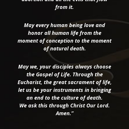
from it.
May every human being love and
honor all human life from the
moment of conception to the moment
of natural death.
May we, your disciples always choose
the Gospel of Life. Through the
Eucharist, the great sacrament of life,
let us be your instruments in bringing
an end to the culture of death.
We ask this through Christ Our Lord.
Amen.”