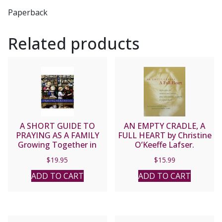
Paperback
Related products
A SHORT GUIDE TO
AN EMPTY CRADLE, A
PRAYING AS A FAMILY
FULL HEART by Christine
Growing Together in
O’Keeffe Lafser.
Faith and Love Each Day
Reflections for mothers
$
19.95
$
15.99
by DOMINICAN SISTERS
and fathers after
OF ST. CECILIA
miscarriage, stillbirth, or
ADD TO CART
ADD TO CART
CONGREGATION
infant death.