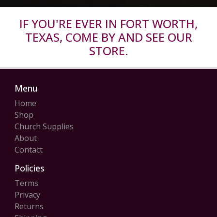
IF YOU'RE EVER IN FORT WORTH,
TEXAS, COME BY AND SEE OUR
STORE.
Menu
Home
Shop
Church Supplies
About
Contact
Policies
Terms
Privacy
Returns