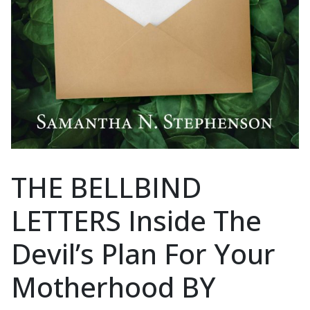
THE BELLBIND
LETTERS Inside The
Devil’s Plan For Your
Motherhood BY