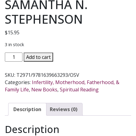
SAMANTHA N.
STEPHENSON
$
15.95
3 in stock
THE
Add to cart
BELLBIND
LETTERS
SKU:
T2971/9781639663293/OSV
Inside
Categories:
Infertility, Motherhood, Fatherhood, &
The
Family Life
,
New Books
,
Spiritual Reading
Devil's
Plan
For
Description
Reviews (0)
Your
Motherhood
Description
BY
SAMANTHA