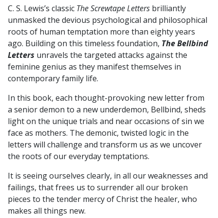
C. S. Lewis’s classic
The Screwtape Letters
brilliantly
N.
unmasked the devious psychological and philosophical
STEPHENSON
roots of human temptation more than eighty years
quantity
ago. Building on this timeless foundation,
The Bellbind
Letters
unravels the targeted attacks against the
feminine genius as they manifest themselves in
contemporary family life.
In this book, each thought-provoking new letter from
a senior demon to a new underdemon, Bellbind, sheds
light on the unique trials and near occasions of sin we
face as mothers. The demonic, twisted logic in the
letters will challenge and transform us as we uncover
the roots of our everyday temptations.
It is seeing ourselves clearly, in all our weaknesses and
failings, that frees us to surrender all our broken
pieces to the tender mercy of Christ the healer, who
makes all things new.