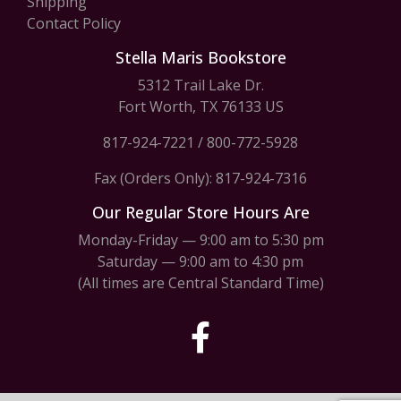
Shipping
Contact Policy
Stella Maris Bookstore
5312 Trail Lake Dr.
Fort Worth, TX 76133 US
817-924-7221
/
800-772-5928
Fax (Orders Only): 817-924-7316
Our Regular Store Hours Are
Monday-Friday — 9:00 am to 5:30 pm
Saturday — 9:00 am to 4:30 pm
(All times are Central Standard Time)