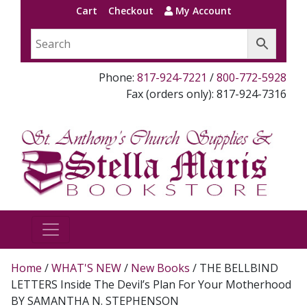
Cart
Checkout
My Account
Phone:
817-924-7221
/
800-772-5928
Fax (orders only): 817-924-7316
Home
/
WHAT'S NEW
/
New Books
/ THE BELLBIND
LETTERS Inside The Devil’s Plan For Your Motherhood
BY SAMANTHA N. STEPHENSON