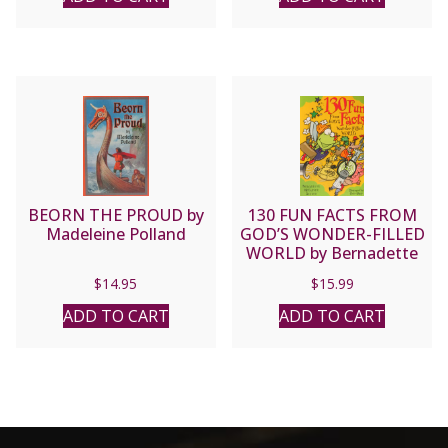
BEORN THE PROUD by
130 FUN FACTS FROM
Madeleine Polland
GOD’S WONDER-FILLED
WORLD by Bernadette
Snyder
$
14.95
$
15.99
ADD TO CART
ADD TO CART