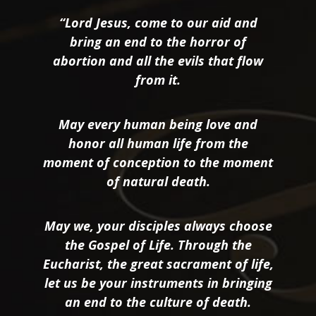
“Lord Jesus, come to our aid and
bring an end to the horror of
abortion and all the evils that flow
from it.
May every human being love and
honor all human life from the
moment of conception to the moment
of natural death.
May we, your disciples always choose
the Gospel of Life. Through the
Eucharist, the great sacrament of life,
let us be your instruments in bringing
an end to the culture of death.