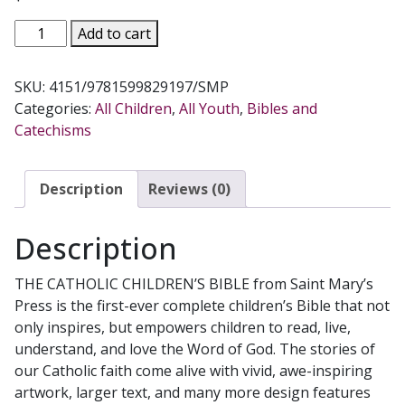
THE
Add to cart
CATHOLIC
CHILDREN'S
SKU:
4151/9781599829197/SMP
BIBLE
Categories:
All Children
,
All Youth
,
Bibles and
Good
Catechisms
News
Translation
quantity
Description
Reviews (0)
Description
THE CATHOLIC CHILDREN’S BIBLE from Saint Mary’s
Press is the first-ever complete children’s Bible that not
only inspires, but empowers children to read, live,
understand, and love the Word of God. The stories of
our Catholic faith come alive with vivid, awe-inspiring
artwork, larger text, and many more design features