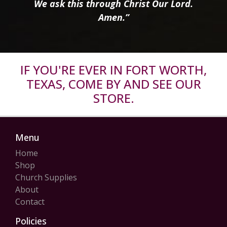
We ask this through Christ Our Lord.
Amen.”
IF YOU'RE EVER IN FORT WORTH,
TEXAS, COME BY AND SEE OUR
STORE.
Menu
Home
Shop
Church Supplies
About
Contact
Policies