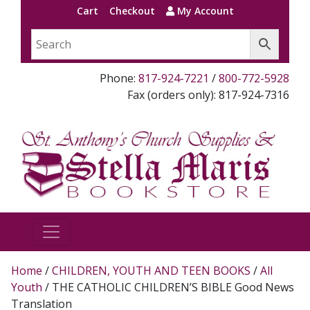
Cart
Checkout
My Account
Phone:
817-924-7221
/
800-772-5928
Fax (orders only): 817-924-7316
Home
/
CHILDREN, YOUTH AND TEEN BOOKS
/
All
Youth
/ THE CATHOLIC CHILDREN’S BIBLE Good News
Translation