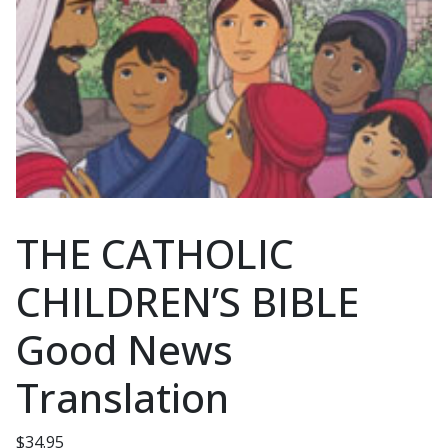
THE CATHOLIC
CHILDREN’S BIBLE
Good News
Translation
$
34.95