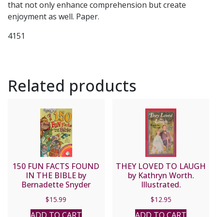
that not only enhance comprehension but create
enjoyment as well. Paper.
4151
Related products
150 FUN FACTS FOUND
THEY LOVED TO LAUGH
IN THE BIBLE by
by Kathryn Worth.
Bernadette Snyder
Illustrated.
$
15.99
$
12.95
ADD TO CART
ADD TO CART