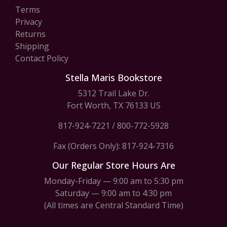
Terms
Privacy
Returns
Shipping
Contact Policy
Stella Maris Bookstore
5312 Trail Lake Dr.
Fort Worth, TX 76133 US
817-924-7221
/
800-772-5928
Fax (Orders Only): 817-924-7316
Our Regular Store Hours Are
Monday-Friday — 9:00 am to 5:30 pm
Saturday — 9:00 am to 4:30 pm
(All times are Central Standard Time)