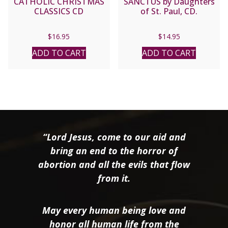
CATHOLIC CHRISTMAS
SANCTUS by Daughters
CLASSICS CD
of St. Paul, CD.
$
16.95
$
14.95
ADD TO CART
ADD TO CART
“Lord Jesus, come to our aid and
bring an end to the horror of
abortion and all the evils that flow
from it.
May every human being love and
honor all human life from the