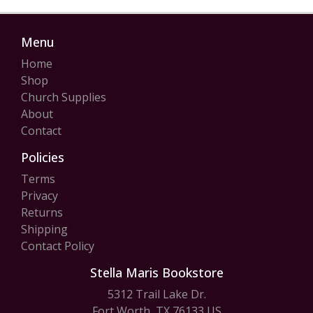
Menu
Home
Shop
Church Supplies
About
Contact
Policies
Terms
Privacy
Returns
Shipping
Contact Policy
Stella Maris Bookstore
5312 Trail Lake Dr.
Fort Worth, TX 76133 US