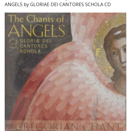
ANGELS by GLORIAE DEI CANTORES SCHOLA CD