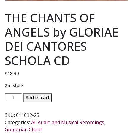
THE CHANTS OF
ANGELS by GLORIAE
DEI CANTORES
SCHOLA CD
$
18.99
2 in stock
THE
Add to cart
CHANTS
OF
SKU:
011092-25
ANGELS
Categories:
All Audio and Musical Recordings
,
by
Gregorian Chant
GLORIAE