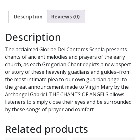
DEI
CANTORES
Description
Reviews (0)
SCHOLA
CD
Description
quantity
The acclaimed Gloriae Dei Cantores Schola presents
chants of ancient melodies and prayers of the early
church, as each Gregorian Chant depicts a new aspect
or story of these heavenly guadians and guides–from
the most intimate plea to our own guardan angel to
the great announcement made to Virgin Mary by the
Archangel Gabriel. THE CHANTS OF ANGELS allows
listeners to simply close their eyes and be surrounded
by these songs of prayer and comfort.
Related products