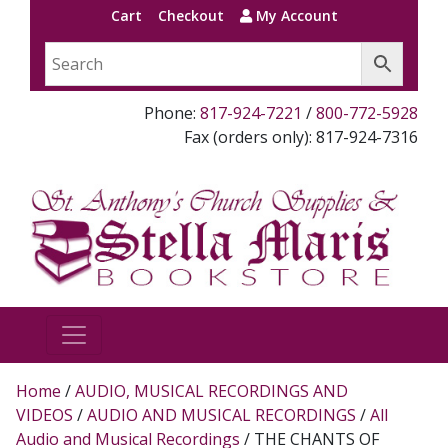
Cart
Checkout
My Account
Phone:
817-924-7221
/
800-772-5928
Fax (orders only): 817-924-7316
Home
/
AUDIO, MUSICAL RECORDINGS AND
VIDEOS
/
AUDIO AND MUSICAL RECORDINGS
/
All
Audio and Musical Recordings
/ THE CHANTS OF