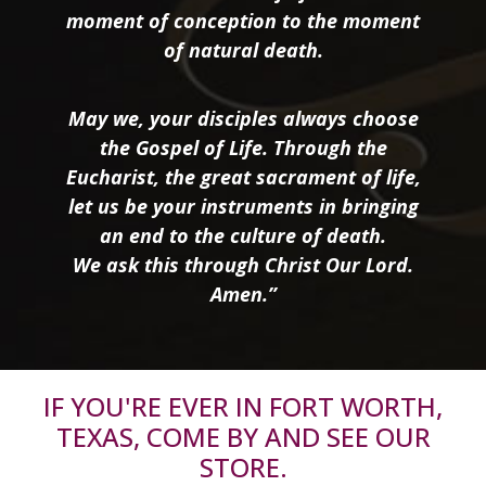
moment of conception to the moment
of natural death.
May we, your disciples always choose
the Gospel of Life. Through the
Eucharist, the great sacrament of life,
let us be your instruments in bringing
an end to the culture of death.
We ask this through Christ Our Lord.
Amen.”
IF YOU'RE EVER IN FORT WORTH,
TEXAS, COME BY AND SEE OUR
STORE.