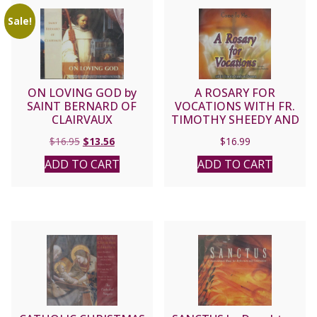
Sale!
ON LOVING GOD by
A ROSARY FOR
SAINT BERNARD OF
VOCATIONS WITH FR.
CLAIRVAUX
TIMOTHY SHEEDY AND
SUSANNA CD.
Original
Current
$
16.95
$
13.56
$
16.99
price
price
ADD TO CART
ADD TO CART
was:
is:
$16.95.
$13.56.