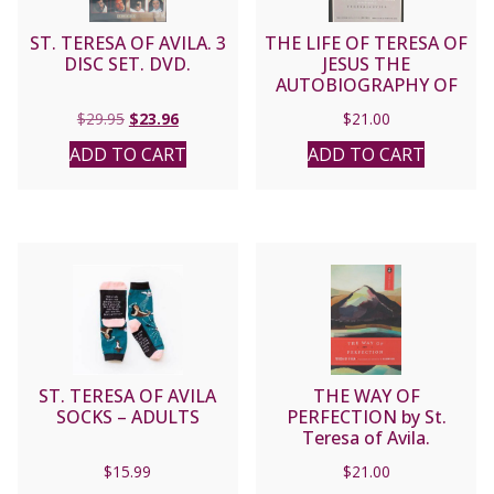
ST. TERESA OF AVILA. 3
THE LIFE OF TERESA OF
DISC SET. DVD.
JESUS THE
AUTOBIOGRAPHY OF
SAINT TERESA OF AVILA
Original
Current
$
29.95
$
23.96
$
21.00
translated by Allison
price
price
Peers.
ADD TO CART
ADD TO CART
was:
is:
$29.95.
$23.96.
ST. TERESA OF AVILA
THE WAY OF
SOCKS – ADULTS
PERFECTION by St.
Teresa of Avila.
$
15.99
$
21.00