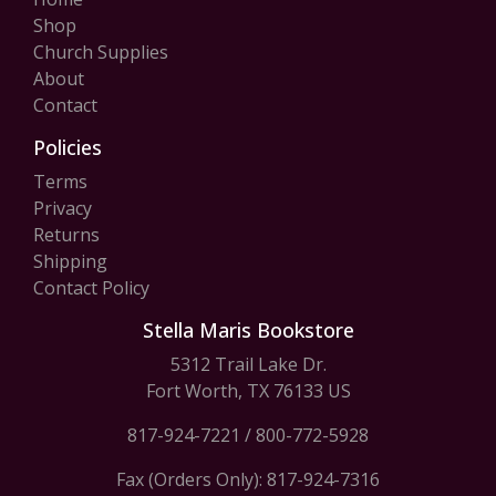
Shop
Church Supplies
About
Contact
Policies
Terms
Privacy
Returns
Shipping
Contact Policy
Stella Maris Bookstore
5312 Trail Lake Dr.
Fort Worth, TX 76133 US
817-924-7221
/
800-772-5928
Fax (Orders Only): 817-924-7316