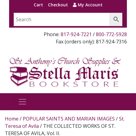
Cart
Checkout
My Account
Phone:
817-924-7221
/
800-772-5928
Fax (orders only): 817-924-7316
Home
/
POPULAR SAINTS AND MARIAN IMAGES
/
St.
Teresa of Avila
/ THE COLLECTED WORKS OF ST.
TERESA OF AVILA, Vol. II.