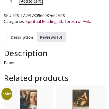
THE
Add to cart
COLLECTED
WORKS
SKU:
ICS-TA2/9780960087662/ICS
OF
Categories:
Spiritual Reading
,
St. Teresa of Avila
ST.
TERESA
OF
Description
Reviews (0)
AVILA,
Vol.
Description
II.
quantity
Paper.
Related products
Sale!