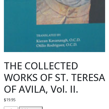
THE COLLECTED
WORKS OF ST. TERESA
OF AVILA, Vol. II.
$
19.95