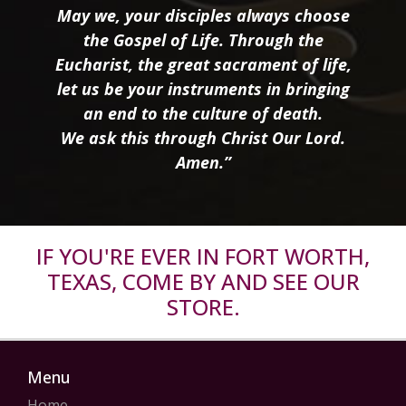
May we, your disciples always choose
the Gospel of Life. Through the
Eucharist, the great sacrament of life,
let us be your instruments in bringing
an end to the culture of death.
We ask this through Christ Our Lord.
Amen.”
IF YOU'RE EVER IN FORT WORTH,
TEXAS, COME BY AND SEE OUR
STORE.
Menu
Home