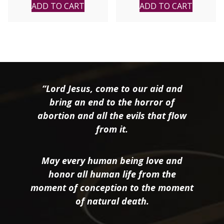
ADD TO CART
ADD TO CART
“Lord Jesus, come to our aid and
bring an end to the horror of
abortion and all the evils that flow
from it.
May every human being love and
honor all human life from the
moment of conception to the moment
of natural death.