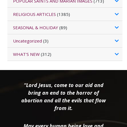
POPULAR SAINTS AND MARIAN IMAGES
(713)
RELIGIOUS ARTICLES
(1385)
SEASONAL & HOLIDAY
(89)
Uncategorized
(3)
WHAT'S NEW
(312)
“Lord Jesus, come to our aid and
bring an end to the horror of
abortion and all the evils that flow
from it.
May every human being love and