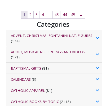
1
2
3
4
…
43
44
45
→
Categories
ADVENT, CHRISTMAS, FONTANINI NAT. FIGURES
(174)
AUDIO, MUSICAL RECORDINGS AND VIDEOS
(171)
BAPTISMAL GIFTS
(81)
CALENDARS
(3)
CATHOLIC APPAREL
(81)
CATHOLIC BOOKS BY TOPIC
(2118)