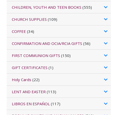
CHILDREN, YOUTH AND TEEN BOOKS
(555)
CHURCH SUPPLIES
(109)
COFFEE
(34)
CONFIRMATION AND OCIA/RCIA GIFTS
(56)
FIRST COMMUNION GIFTS
(150)
GIFT CERTIFICATES
(1)
Holy Cards
(22)
LENT AND EASTER
(113)
LIBROS EN ESPAÑOL
(117)