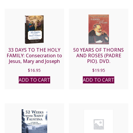
33 DAYS TO THE HOLY
50 YEARS OF THORNS
FAMILY: Consecration to
AND ROSES (PADRE
Jesus, Mary and Joseph
PIO). DVD.
By MICHAEL E. GAITLEY,
$
16.95
$
19.95
MIC and Scott L. Smith
Jr.
ADD TO CART
ADD TO CART