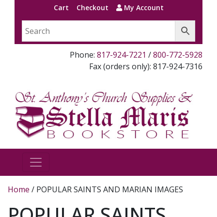
Cart
Checkout
My Account
Phone:
817-924-7221
/
800-772-5928
Fax (orders only): 817-924-7316
Home
/ POPULAR SAINTS AND MARIAN IMAGES
POPULAR SAINTS