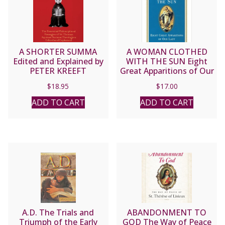
A SHORTER SUMMA
A WOMAN CLOTHED
Edited and Explained by
WITH THE SUN Eight
PETER KREEFT
Great Apparitions of Our
Lady Edited by JOHN J.
$
18.95
$
17.00
DELANEY
ADD TO CART
ADD TO CART
A.D. The Trials and
ABANDONMENT TO
Triumph of the Early
GOD The Way of Peace