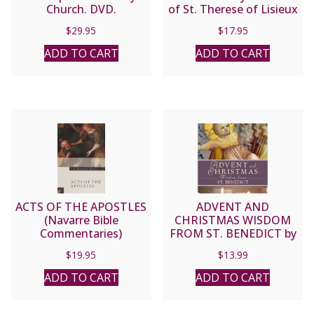
Church. DVD.
of St. Therese of Lisieux
by Fr. Joel Guibert
$
29.95
$
17.95
ADD TO CART
ADD TO CART
ACTS OF THE APOSTLES
ADVENT AND
(Navarre Bible
CHRISTMAS WISDOM
Commentaries)
FROM ST. BENEDICT by
JUDITH SUTERA, OSB
$
19.95
$
13.99
ADD TO CART
ADD TO CART