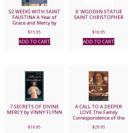
52 WEEKS WITH SAINT
6′ WOODEN STATUE
FAUSTINA A Year of
SAINT CHRISTOPHER
Grace and Mercy by
DONNA-MARIE COOPER
$
15.95
$
16.95
O’BOYLE
ADD TO CART
ADD TO CART
7 SECRETS OF DIVINE
A CALL TO A DEEPER
MERCY by VINNY FLYNN
LOVE The Family
Correspondence of the
Parents of Saint Therese
$
16.95
$
29.95
of the Child Jesus by