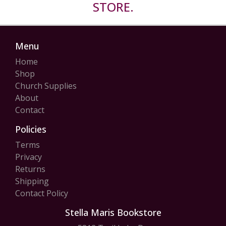
STORE.
Menu
Home
Shop
Church Supplies
About
Contact
Policies
Terms
Privacy
Returns
Shipping
Contact Policy
Stella Maris Bookstore