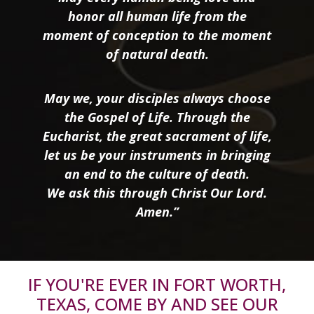
honor all human life from the
moment of conception to the moment
of natural death.
May we, your disciples always choose
the Gospel of Life. Through the
Eucharist, the great sacrament of life,
let us be your instruments in bringing
an end to the culture of death.
We ask this through Christ Our Lord.
Amen.”
IF YOU'RE EVER IN FORT WORTH,
TEXAS, COME BY AND SEE OUR