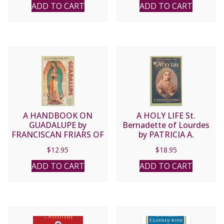
BLESSED ZELIE & LOUIS
ADD TO CART
ADD TO CART
MARTIN
A HANDBOOK ON
A HOLY LIFE St.
GUADALUPE by
Bernadette of Lourdes
FRANCISCAN FRIARS OF
by PATRICIA A.
THE IMMACULATE
McEACHERN, Ph.D
$
12.95
$
18.95
ADD TO CART
ADD TO CART