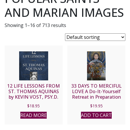
AND MARIAN IMAGES
Showing 1–16 of 713 results
12 LIFE LESSONS FROM
33 DAYS TO MERCIFUL
ST. THOMAS AQUINAS
LOVE A Do-It-Yourself
by KEVIN VOST, PSY.D.
Retreat in Preparation
for Consecration to
$
18.95
$
19.95
Divine Mercy by
MICHAEL E. GAITLEY,
READ MORE
ADD TO CART
MIC