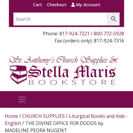
Cart
Checkout
My Account
Phone:
817-924-7221
/
800-772-5928
Fax (orders only): 817-924-7316
Home
/
CHURCH SUPPLIES
/
Liturgical Books and Aids -
English
/ THE DIVINE OFFICE FOR DODOS by
MADELINE PEORA NUGENT