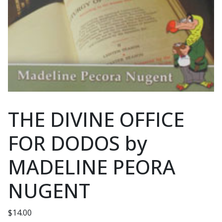
THE DIVINE OFFICE
FOR DODOS by
MADELINE PEORA
NUGENT
$
14.00