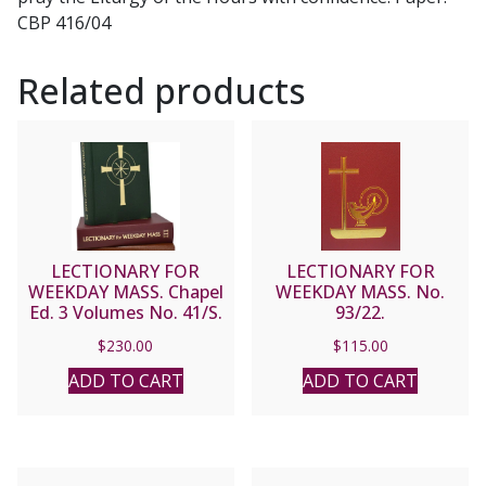
CBP 416/04
Related products
LECTIONARY FOR
LECTIONARY FOR
WEEKDAY MASS. Chapel
WEEKDAY MASS. No.
Ed. 3 Volumes No. 41/S.
93/22.
$
230.00
$
115.00
ADD TO CART
ADD TO CART