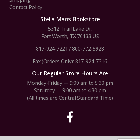
Contact Policy
Stella Maris Bookstore
5312 Trail Lake Dr.
Fort Worth, TX 76133 US
817-924-7221
/
800-772-5928
Fax (Orders Only): 817-924-7316
Our Regular Store Hours Are
Monday-Friday — 9:00 am to 5:30 pm
Saturday — 9:00 am to 4:30 pm
(All times are Central Standard Time)