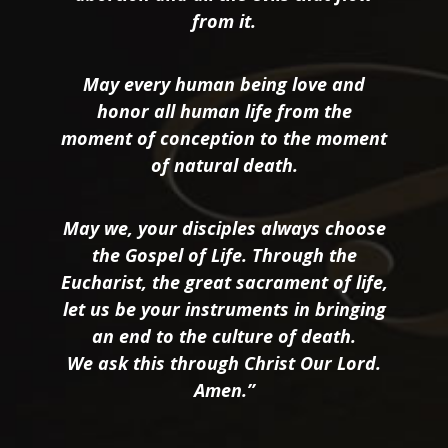
from it.
May every human being love and
honor all human life from the
moment of conception to the moment
of natural death.
May we, your disciples always choose
the Gospel of Life. Through the
Eucharist, the great sacrament of life,
let us be your instruments in bringing
an end to the culture of death.
We ask this through Christ Our Lord.
Amen.”