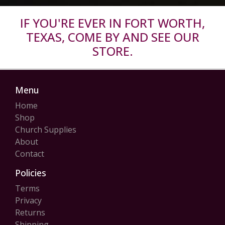
IF YOU'RE EVER IN FORT WORTH,
TEXAS, COME BY AND SEE OUR
STORE.
Menu
Home
Shop
Church Supplies
About
Contact
Policies
Terms
Privacy
Returns
Shipping