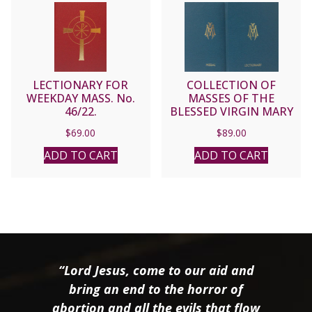
LECTIONARY FOR
COLLECTION OF
WEEKDAY MASS. No.
MASSES OF THE
46/22.
BLESSED VIRGIN MARY
Vols. 1 & 2
$
69.00
$
89.00
ADD TO CART
ADD TO CART
“Lord Jesus, come to our aid and
bring an end to the horror of
abortion and all the evils that flow