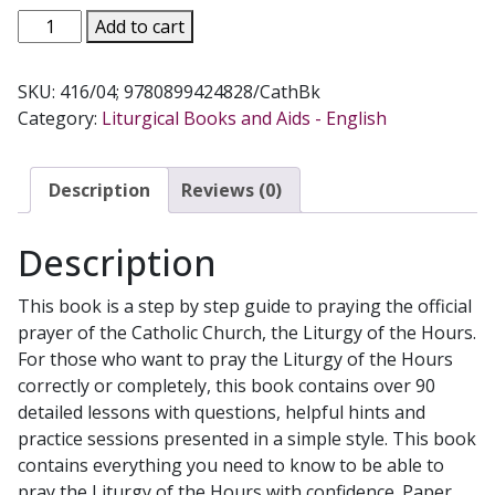
THE
Add to cart
DIVINE
OFFICE
SKU:
416/04; 9780899424828/CathBk
FOR
Category:
Liturgical Books and Aids - English
DODOS
by
MADELINE
Description
Reviews (0)
PEORA
NUGENT
Description
quantity
This book is a step by step guide to praying the official
prayer of the Catholic Church, the Liturgy of the Hours.
For those who want to pray the Liturgy of the Hours
correctly or completely, this book contains over 90
detailed lessons with questions, helpful hints and
practice sessions presented in a simple style. This book
contains everything you need to know to be able to
pray the Liturgy of the Hours with confidence. Paper.