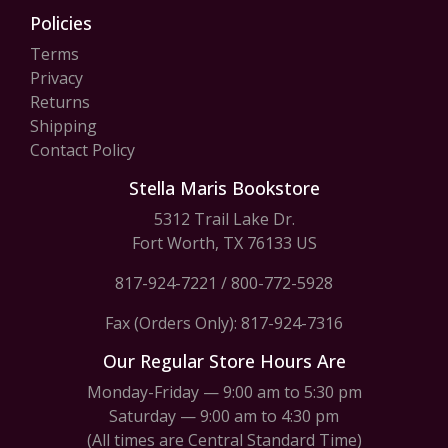
Policies
Terms
Privacy
Returns
Shipping
Contact Policy
Stella Maris Bookstore
5312 Trail Lake Dr.
Fort Worth, TX 76133 US
817-924-7221
/
800-772-5928
Fax (Orders Only): 817-924-7316
Our Regular Store Hours Are
Monday-Friday — 9:00 am to 5:30 pm
Saturday — 9:00 am to 4:30 pm
(All times are Central Standard Time)