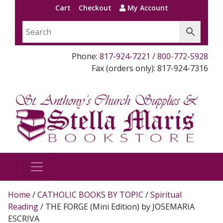
Cart
Checkout
My Account
Phone:
817-924-7221
/
800-772-5928
Fax (orders only): 817-924-7316
Home
/
CATHOLIC BOOKS BY TOPIC
/
Spiritual
Reading
/ THE FORGE (Mini Edition) by JOSEMARIA
ESCRIVA