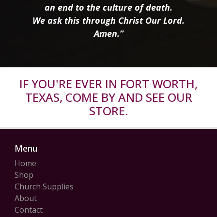
an end to the culture of death.
We ask this through Christ Our Lord.
Amen.”
IF YOU'RE EVER IN FORT WORTH,
TEXAS, COME BY AND SEE OUR
STORE.
Menu
Home
Shop
Church Supplies
About
Contact