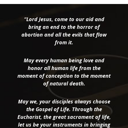
“Lord Jesus, come to our aid and
bring an end to the horror of
abortion and all the evils that flow
from it.
May every human being love and
honor all human life from the
moment of conception to the moment
of natural death.
May we, your disciples always choose
the Gospel of Life. Through the
Eucharist, the great sacrament of life,
let us be your instruments in bringing