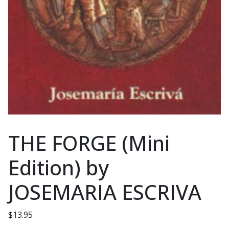
THE FORGE (Mini
Edition) by
JOSEMARIA ESCRIVA
$
13.95