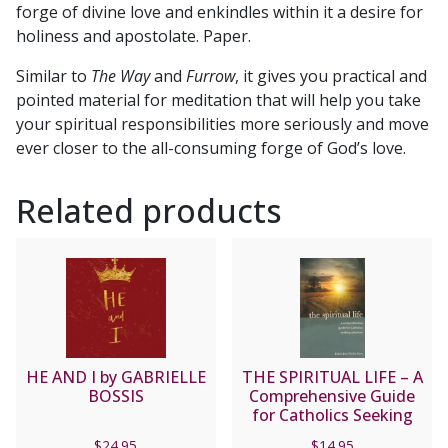
forge of divine love and enkindles within it a desire for
holiness and apostolate. Paper.
Similar to
The Way
and
Furrow
, it gives you practical and
pointed material for meditation that will help you take
your spiritual responsibilities more seriously and move
ever closer to the all-consuming forge of God’s love.
Related products
HE AND I by GABRIELLE
THE SPIRITUAL LIFE – A
BOSSIS
Comprehensive Guide
for Catholics Seeking
Salvation by Fr. Jean
$
24.95
$
14.95