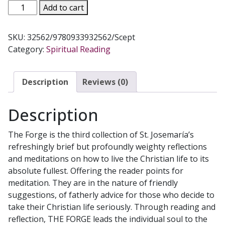
THE
Add to cart
FORGE
(Mini
SKU:
32562/9780933932562/Scept
Edition)
Category:
Spiritual Reading
by
JOSEMARIA
ESCRIVA
Description
Reviews (0)
quantity
Description
The Forge is the third collection of St. Josemaría’s
refreshingly brief but profoundly weighty reflections
and meditations on how to live the Christian life to its
absolute fullest. Offering the reader points for
meditation. They are in the nature of friendly
suggestions, of fatherly advice for those who decide to
take their Christian life seriously. Through reading and
reflection, THE FORGE leads the individual soul to the