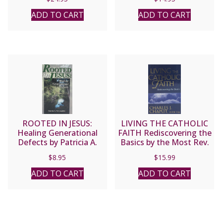
Nicolas Grou.
ADD TO CART
ADD TO CART
ROOTED IN JESUS:
LIVING THE CATHOLIC
Healing Generational
FAITH Rediscovering the
Defects by Patricia A.
Basics by the Most Rev.
McLaughlin
Charles J. Chaput, O.F.M.
$
8.95
$
15.99
Cap.
ADD TO CART
ADD TO CART