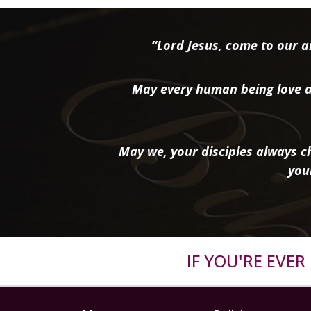
“Lord Jesus, come to our ai
May every human being love a
May we, your disciples always ch
you
IF YOU'RE EVE