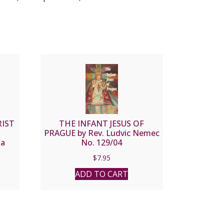
RIST
THE INFANT JESUS OF
PRAGUE by Rev. Ludvic Nemec
 a
No. 129/04
$
7.95
ADD TO CART