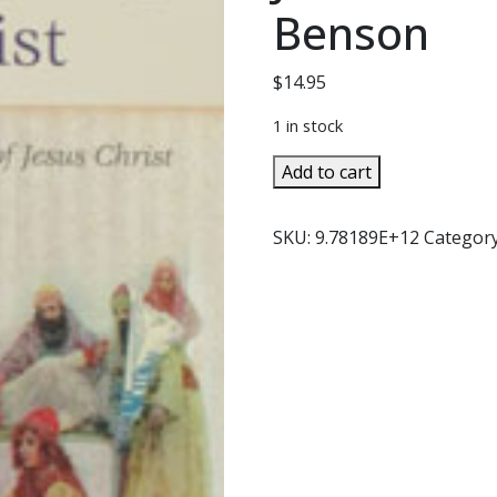
Benson
$
14.95
1 in stock
THE
Add to cart
FRIENDSHIP
OF
SKU:
9.78189E+12
Categor
CHRIST
-
Exploring
the
Humanity
of
Jesus
Christ
by
Robert