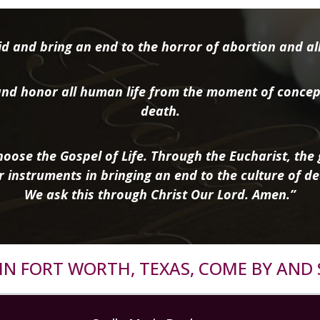
d and bring an end to the horror of abortion and all 
nd honor all human life from the moment of concep
death.
oose the Gospel of Life. Through the Eucharist, the g
r instruments in bringing an end to the culture of de
We ask this through Christ Our Lord. Amen.”
R IN FORT WORTH, TEXAS, COME BY AND 