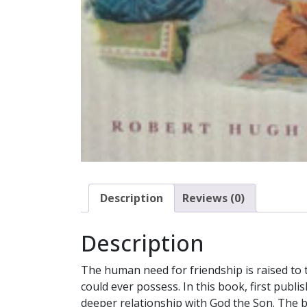
Description
Reviews (0)
Description
The human need for friendship is raised to 
could ever possess. In this book, first pub
deeper relationship with God the Son. The bo