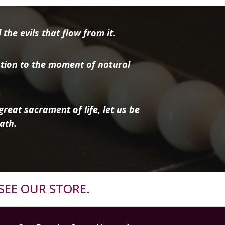
the evils that flow from it.
tion to the moment of natural
reat sacrament of life, let us be
ath.
SEE OUR STORE.