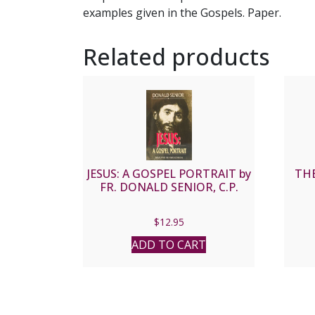
examples given in the Gospels. Paper.
Related products
JESUS: A GOSPEL PORTRAIT by
THE
FR. DONALD SENIOR, C.P.
$
12.95
ADD TO CART