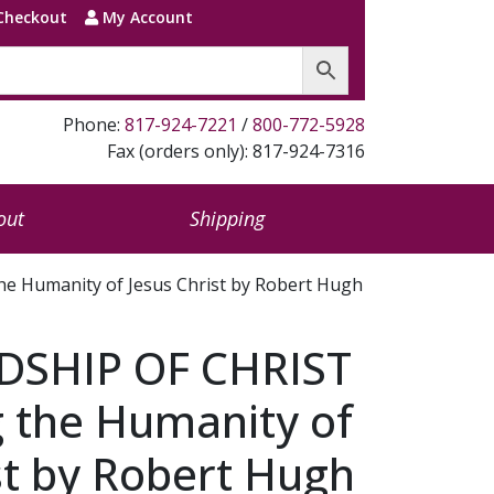
Checkout
My Account
Phone:
817-924-7221
/
800-772-5928
Fax (orders only): 817-924-7316
out
Shipping
e Humanity of Jesus Christ by Robert Hugh
DSHIP OF CHRIST
g the Humanity of
st by Robert Hugh