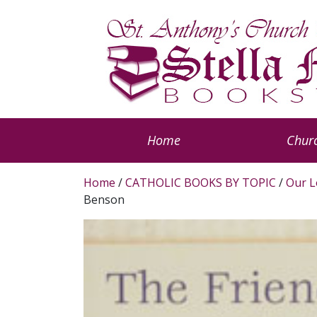
Home
Churc
Home
/
CATHOLIC BOOKS BY TOPIC
/
Our L
Benson