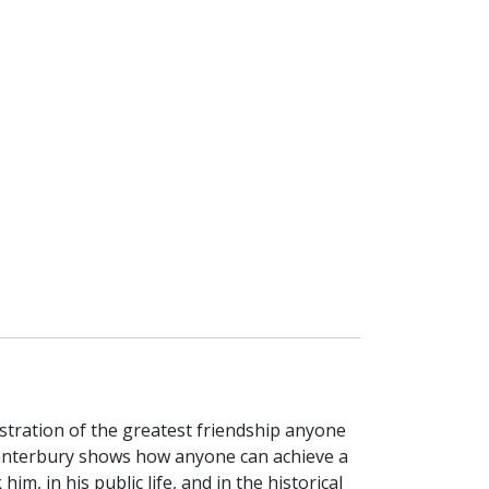
stration of the greatest friendship anyone
f Canterbury shows how anyone can achieve a
, in his public life, and in the historical