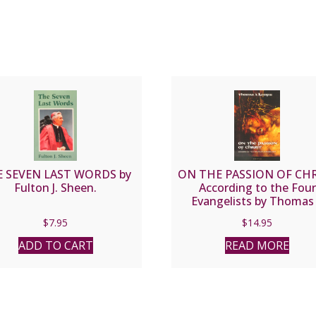
 SEVEN LAST WORDS by
ON THE PASSION OF CH
Fulton J. Sheen.
According to the Four
Evangelists by Thomas
Kempis
$
7.95
$
14.95
ADD TO CART
READ MORE