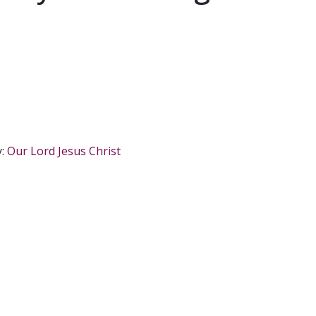
y:
Our Lord Jesus Christ