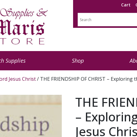
Cart
h Supplies
Shop
Ab
ord Jesus Christ
/ THE FRIENDSHIP OF CHRIST – Exploring th
THE FRIEN
– Explorin
Jesus Chri