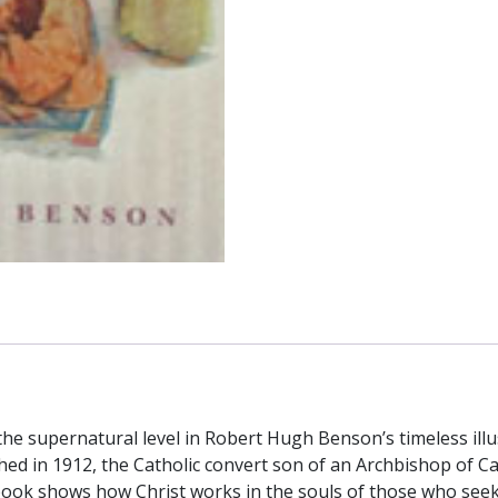
Hugh
Benson
quantity
the supernatural level in Robert Hugh Benson’s timeless illu
lished in 1912, the Catholic convert son of an Archbishop o
ok shows how Christ works in the souls of those who seek him