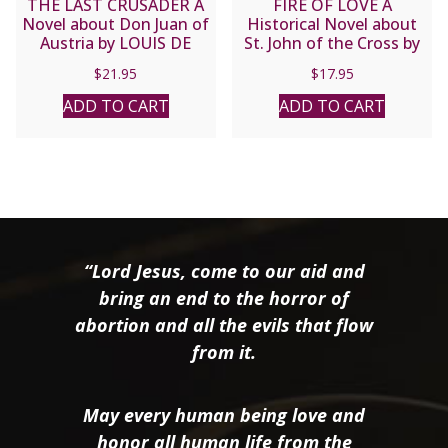
THE LAST CRUSADER A
FIRE OF LOVE A
Novel about Don Juan of
Historical Novel about
Austria by LOUIS DE
St. John of the Cross by
WOHL
Jose Luis Olaizola
$
21.95
$
17.95
ADD TO CART
ADD TO CART
“Lord Jesus, come to our aid and
bring an end to the horror of
abortion and all the evils that flow
from it.
May every human being love and
honor all human life from the