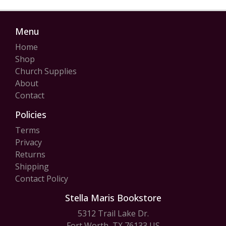
Menu
Home
Shop
Church Supplies
About
Contact
Policies
Terms
Privacy
Returns
Shipping
Contact Policy
Stella Maris Bookstore
5312 Trail Lake Dr.
Fort Worth, TX 76133 US