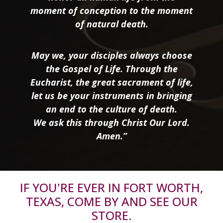
moment of conception to the moment
of natural death.
May we, your disciples always choose
the Gospel of Life. Through the
Eucharist, the great sacrament of life,
let us be your instruments in bringing
an end to the culture of death.
We ask this through Christ Our Lord.
Amen.”
IF YOU'RE EVER IN FORT WORTH,
TEXAS, COME BY AND SEE OUR
STORE.