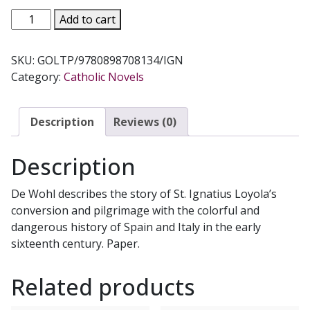
THE
Add to cart
GOLDEN
THREAD
SKU:
GOLTP/9780898708134/IGN
-
Category:
Catholic Novels
A
Novel
About
Description
Reviews (0)
Saint
Ignatius
Description
Loyola
by
De Wohl describes the story of St. Ignatius Loyola’s
Louis
conversion and pilgrimage with the colorful and
de
dangerous history of Spain and Italy in the early
Wohl
sixteenth century. Paper.
quantity
Related products