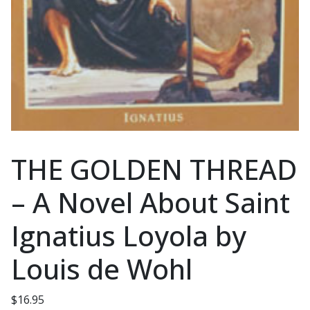
THE GOLDEN THREAD
– A Novel About Saint
Ignatius Loyola by
Louis de Wohl
$
16.95