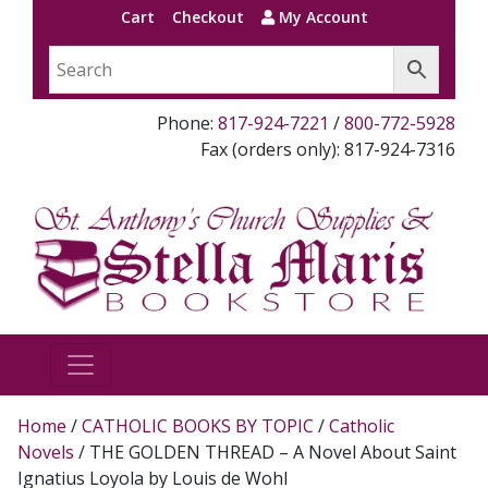
Cart
Checkout
My Account
Phone:
817-924-7221
/
800-772-5928
Fax (orders only): 817-924-7316
Home
/
CATHOLIC BOOKS BY TOPIC
/
Catholic
Novels
/ THE GOLDEN THREAD – A Novel About Saint
Ignatius Loyola by Louis de Wohl