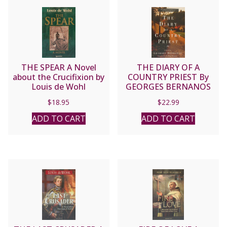
THE SPEAR A Novel
THE DIARY OF A
about the Crucifixion by
COUNTRY PRIEST By
Louis de Wohl
GEORGES BERNANOS
$
18.95
$
22.99
ADD TO CART
ADD TO CART