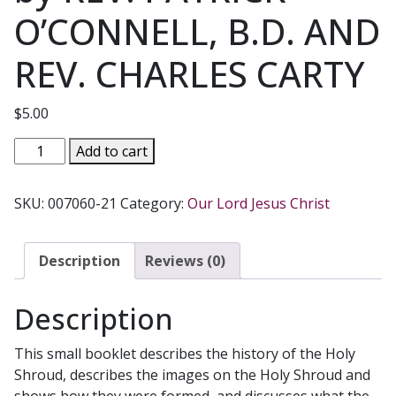
O’CONNELL, B.D. AND
REV. CHARLES CARTY
$
5.00
THE
Add to cart
HOLY
SHROUD
SKU:
007060-21
Category:
Our Lord Jesus Christ
AND
FOUR
VISIONS
Description
Reviews (0)
by
REV.
Description
PATRICK
O'CONNELL,
This small booklet describes the history of the Holy
B.D.
Shroud, describes the images on the Holy Shroud and
AND