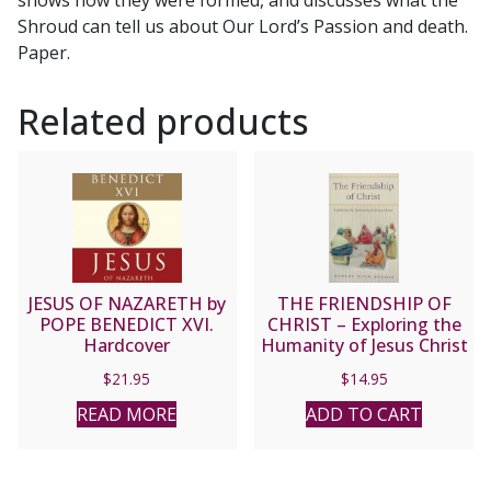
shows how they were formed, and discusses what the
REV.
Shroud can tell us about Our Lord’s Passion and death.
CHARLES
Paper.
CARTY
quantity
Related products
JESUS OF NAZARETH by
THE FRIENDSHIP OF
POPE BENEDICT XVI.
CHRIST – Exploring the
Hardcover
Humanity of Jesus Christ
by Robert Hugh Benson
$
21.95
$
14.95
READ MORE
ADD TO CART