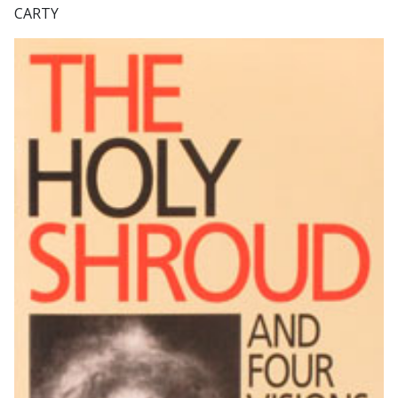
CARTY