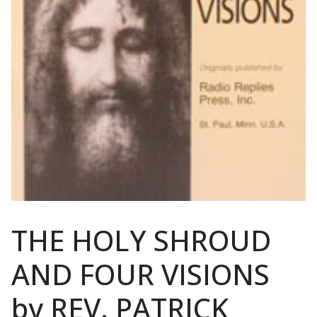
THE HOLY SHROUD
AND FOUR VISIONS
by REV. PATRICK