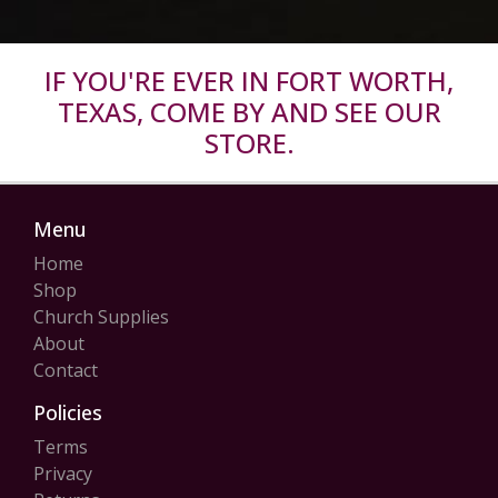
IF YOU'RE EVER IN FORT WORTH,
TEXAS, COME BY AND SEE OUR
STORE.
Menu
Home
Shop
Church Supplies
About
Contact
Policies
Terms
Privacy