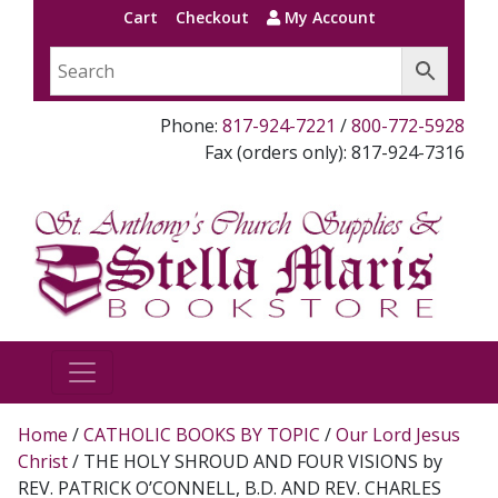
Cart
Checkout
My Account
Phone:
817-924-7221
/
800-772-5928
Fax (orders only): 817-924-7316
Home
/
CATHOLIC BOOKS BY TOPIC
/
Our Lord Jesus
Christ
/ THE HOLY SHROUD AND FOUR VISIONS by
REV. PATRICK O’CONNELL, B.D. AND REV. CHARLES