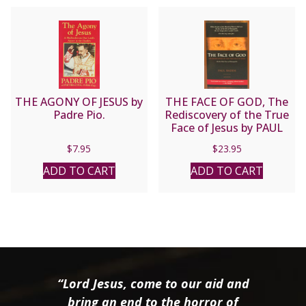
THE AGONY OF JESUS by
THE FACE OF GOD, The
Padre Pio.
Rediscovery of the True
Face of Jesus by PAUL
BADDE
$
7.95
$
23.95
ADD TO CART
ADD TO CART
“Lord Jesus, come to our aid and
bring an end to the horror of