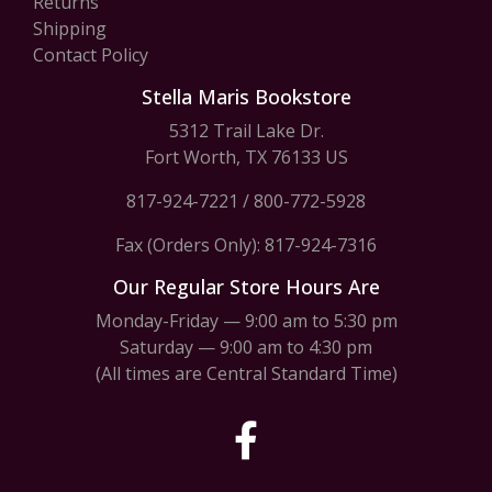
Returns
Shipping
Contact Policy
Stella Maris Bookstore
5312 Trail Lake Dr.
Fort Worth, TX 76133 US
817-924-7221
/
800-772-5928
Fax (Orders Only): 817-924-7316
Our Regular Store Hours Are
Monday-Friday — 9:00 am to 5:30 pm
Saturday — 9:00 am to 4:30 pm
(All times are Central Standard Time)