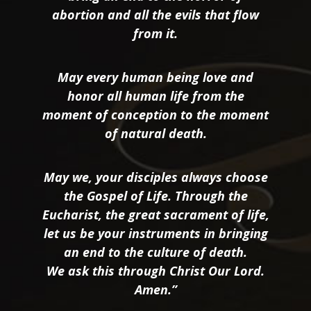
abortion and all the evils that flow
from it.
May every human being love and
honor all human life from the
moment of conception to the moment
of natural death.
May we, your disciples always choose
the Gospel of Life. Through the
Eucharist, the great sacrament of life,
let us be your instruments in bringing
an end to the culture of death.
We ask this through Christ Our Lord.
Amen.”