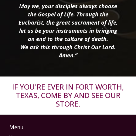
May we, your disciples always choose
the Gospel of Life. Through the
Eucharist, the great sacrament of life,
let us be your instruments in bringing
an end to the culture of death.
We ask this through Christ Our Lord.
Amen.”
IF YOU'RE EVER IN FORT WORTH,
TEXAS, COME BY AND SEE OUR
STORE.
Menu