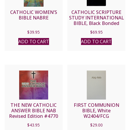
CATHOLIC WOMEN’S
CATHOLIC SCRIPTURE
BIBLE NABRE
STUDY INTERNATIONAL
BIBLE, Black Bonded
Leather
$
39.95
$
69.95
ADD TO CART
ADD TO CART
THE NEW CATHOLIC
FIRST COMMUNION
ANSWER BIBLE NAB
BIBLE, White
Revised Edition #4770
W2404/FCG
$
43.95
$
29.00