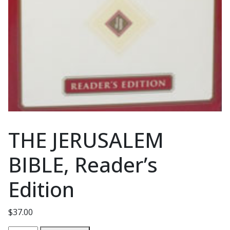
THE JERUSALEM
BIBLE, Reader’s
Edition
$
37.00