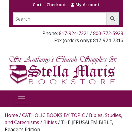
Cart
Checkout
My Account
Phone:
817-924-7221
/
800-772-5928
Fax (orders only): 817-924-7316
Home
/
CATHOLIC BOOKS BY TOPIC
/
Bibles, Studies,
and Catechisms
/
Bibles
/ THE JERUSALEM BIBLE,
Reader’s Edition