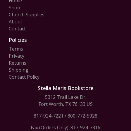
Home
Shop
Church Supplies
About
Contact
Policies
Terms
Privacy
Returns
Shipping
Contact Policy
Stella Maris Bookstore
5312 Trail Lake Dr.
Fort Worth, TX 76133 US
817-924-7221
/
800-772-5928
Fax (Orders Only): 817-924-7316