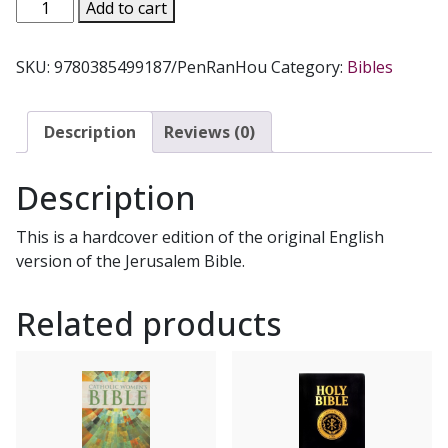
THE
Add to cart
JERUSALEM
BIBLE,
SKU:
9780385499187/PenRanHou
Category:
Bibles
Reader's
Edition
quantity
Description
Reviews (0)
Description
This is a hardcover edition of the original English
version of the Jerusalem Bible.
Related products