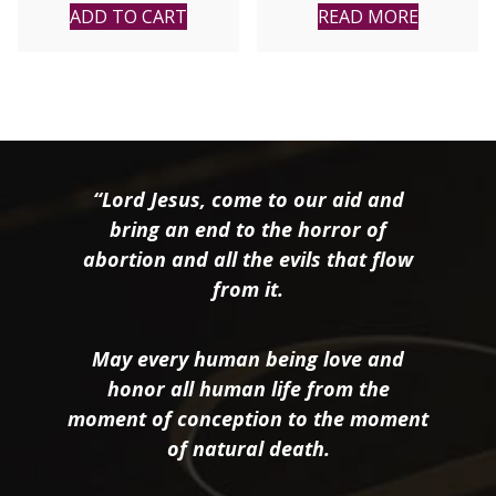
ADD TO CART
READ MORE
“Lord Jesus, come to our aid and
bring an end to the horror of
abortion and all the evils that flow
from it.
May every human being love and
honor all human life from the
moment of conception to the moment
of natural death.