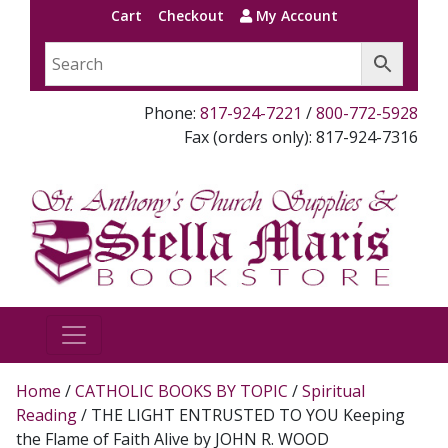
Cart
Checkout
My Account
Phone:
817-924-7221
/
800-772-5928
Fax (orders only): 817-924-7316
Home
/
CATHOLIC BOOKS BY TOPIC
/
Spiritual
Reading
/ THE LIGHT ENTRUSTED TO YOU Keeping
the Flame of Faith Alive by JOHN R. WOOD