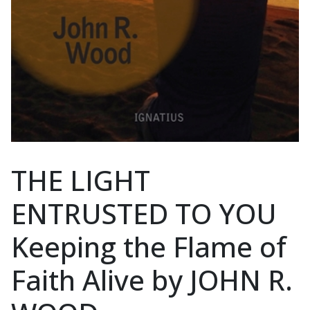
THE LIGHT
ENTRUSTED TO YOU
Keeping the Flame of
Faith Alive by JOHN R.