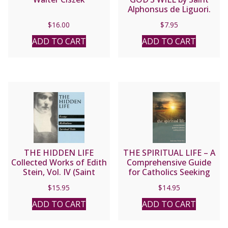
Alphonsus de Liguori.
$
16.00
$
7.95
ADD TO CART
ADD TO CART
THE HIDDEN LIFE
THE SPIRITUAL LIFE – A
Collected Works of Edith
Comprehensive Guide
Stein, Vol. IV (Saint
for Catholics Seeking
Teresa Benedicta of the
Salvation by Fr. Jean
$
15.95
$
14.95
Cross).
Nicolas Grou.
ADD TO CART
ADD TO CART