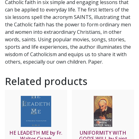
Catholic faith in six simple and engaging lessons that
WOOD
can be applied to everyday life. The first letters of the
quantity
six lessons spell the acronym SAINTS, illustrating that
the Catholic faith has the power to form ordinary men
and women into extraordinary Christians, in other
words, saints. Using popular movies, songs, stories,
sports and life experiences, the author illuminates the
wisdom of Catholicism and equips us to share it with
others, especially our own children. Paper.
Related products
HE LEADETH ME by Fr.
UNIFORMITY WITH
Walter Ciszek
GOD’S WILL by Saint