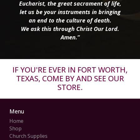
Eucharist, the great sacrament of life,
let us be your instruments in bringing
an end to the culture of death.
We ask this through Christ Our Lord.
Amen.”
IF YOU'RE EVER IN FORT WORTH,
TEXAS, COME BY AND SEE OUR
STORE.
Menu
Home
Shop
Church Supplies