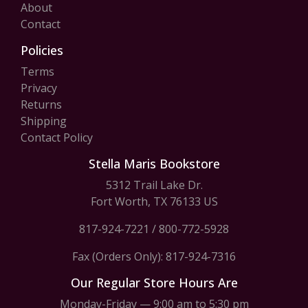
About
Contact
Policies
Terms
Privacy
Returns
Shipping
Contact Policy
Stella Maris Bookstore
5312 Trail Lake Dr.
Fort Worth, TX 76133 US
817-924-7221
/
800-772-5928
Fax (Orders Only): 817-924-7316
Our Regular Store Hours Are
Monday-Friday — 9:00 am to 5:30 pm