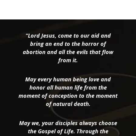
“Lord Jesus, come to our aid and
bring an end to the horror of
abortion and all the evils that flow
from it.
May every human being love and
honor all human life from the
moment of conception to the moment
of natural death.
May we, your disciples always choose
the Gospel of Life. Through the