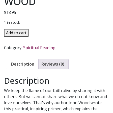
WOOD
$
18.95
1 in stock
THE
Add to cart
LIGHT
ENTRUSTED
Category:
Spiritual Reading
TO
YOU
Keeping
Description
Reviews (0)
the
Flame
Description
of
Faith
We keep the flame of our faith alive by sharing it with
Alive
others. But we cannot share what we do not know and
by
love ourselves. That’s why author John Wood wrote
JOHN
this practical, inspiring primer, which explains the
R.