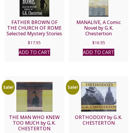
FATHER BROWN OF
MANALIVE, A Comic
THE CHURCH OF ROME
Novel by G.K.
Selected Mystery Stories
Chestertion
By G. K. CHESTERTON
$
17.95
$
16.95
ADD TO CART
ADD TO CART
Sale!
Sale!
THE MAN WHO KNEW
ORTHODOXY by G.K.
TOO MUCH by G.K.
CHESTERTON
CHESTERTON