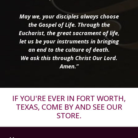
May we, your disciples always choose
the Gospel of Life. Through the
Eucharist, the great sacrament of life,
let us be your instruments in bringing
an end to the culture of death.
We ask this through Christ Our Lord.
Amen.”
IF YOU'RE EVER IN FORT WORTH,
TEXAS, COME BY AND SEE OUR
STORE.