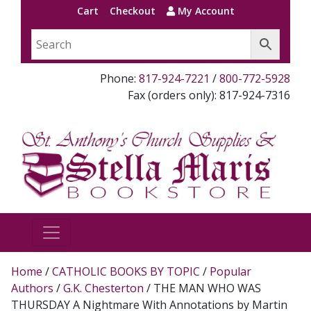
Cart
Checkout
My Account
Phone:
817-924-7221
/
800-772-5928
Fax (orders only): 817-924-7316
Home
/
CATHOLIC BOOKS BY TOPIC
/
Popular
Authors
/
G.K. Chesterton
/ THE MAN WHO WAS
THURSDAY A Nightmare With Annotations by Martin