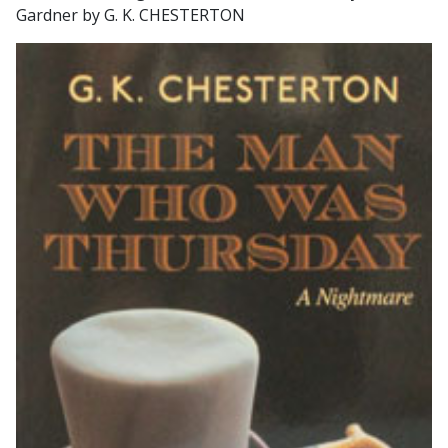
Gardner by G. K. CHESTERTON