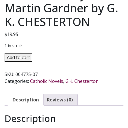
Martin Gardner by G.
K. CHESTERTON
$
19.95
1 in stock
THE
Add to cart
MAN
WHO
SKU:
004775-07
WAS
Categories:
Catholic Novels
,
G.K. Chesterton
THURSDAY
A
Nightmare
Description
Reviews (0)
With
Annotations
Description
by
Martin