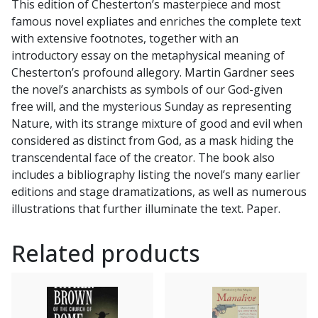
This edition of Chesterton’s masterpiece and most
Gardner
famous novel expliates and enriches the complete text
by
with extensive footnotes, together with an
G.
introductory essay on the metaphysical meaning of
K.
Chesterton’s profound allegory. Martin Gardner sees
CHESTERTON
the novel’s anarchists as symbols of our God-given
quantity
free will, and the mysterious Sunday as representing
Nature, with its strange mixture of good and evil when
considered as distinct from God, as a mask hiding the
transcendental face of the creator. The book also
includes a bibliography listing the novel’s many earlier
editions and stage dramatizations, as well as numerous
illustrations that further illuminate the text. Paper.
Related products