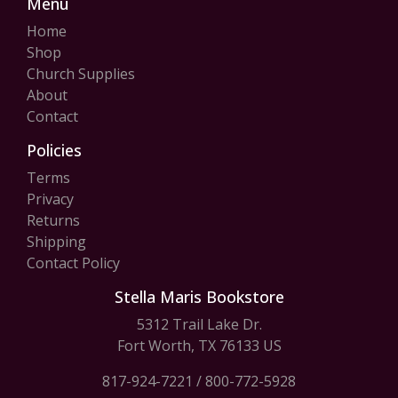
Menu
Home
Shop
Church Supplies
About
Contact
Policies
Terms
Privacy
Returns
Shipping
Contact Policy
Stella Maris Bookstore
5312 Trail Lake Dr.
Fort Worth, TX 76133 US
817-924-7221
/
800-772-5928