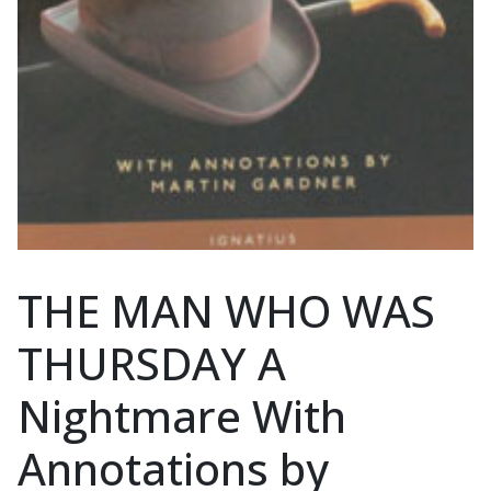
THE MAN WHO WAS
THURSDAY A
Nightmare With
Annotations by