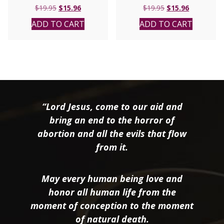
Original
Current
Original
Current
$
19.95
$
15.96
$
19.95
$
15.96
price
price
price
price
ADD TO CART
ADD TO CART
was:
is:
was:
is:
$19.95.
$15.96.
$19.95.
$15.96.
“Lord Jesus, come to our aid and
bring an end to the horror of
abortion and all the evils that flow
from it.
May every human being love and
honor all human life from the
moment of conception to the moment
of natural death.