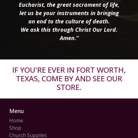
Eucharist, the great sacrament of life,
let us be your instruments in bringing
an end to the culture of death.
We ask this through Christ Our Lord.
Amen.”
IF YOU'RE EVER IN FORT WORTH,
TEXAS, COME BY AND SEE OUR
STORE.
Menu
Home
Shop
Church Supplies