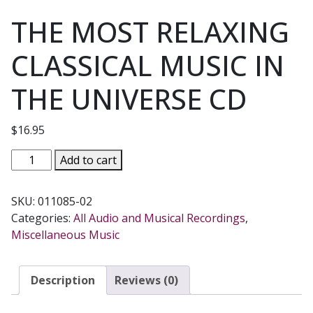
THE MOST RELAXING
CLASSICAL MUSIC IN
THE UNIVERSE CD
$
16.95
THE
Add to cart
MOST
RELAXING
SKU:
011085-02
CLASSICAL
Categories:
All Audio and Musical Recordings
,
MUSIC
Miscellaneous Music
IN
THE
UNIVERSE
Description
Reviews (0)
CD
quantity