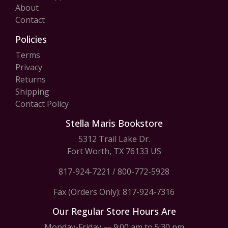
About
Contact
Policies
Terms
Privacy
Returns
Shipping
Contact Policy
Stella Maris Bookstore
5312 Trail Lake Dr.
Fort Worth, TX 76133 US
817-924-7221
/
800-772-5928
Fax (Orders Only): 817-924-7316
Our Regular Store Hours Are
Monday-Friday — 9:00 am to 5:30 pm