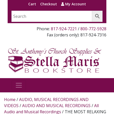
Cart
Checkout
My Account
Phone:
817-924-7221
/
800-772-5928
Fax (orders only): 817-924-7316
Home
/
AUDIO, MUSICAL RECORDINGS AND
VIDEOS
/
AUDIO AND MUSICAL RECORDINGS
/
All
Audio and Musical Recordings
/ THE MOST RELAXING