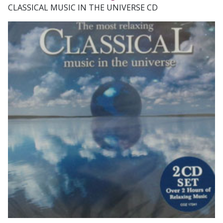
CLASSICAL MUSIC IN THE UNIVERSE CD