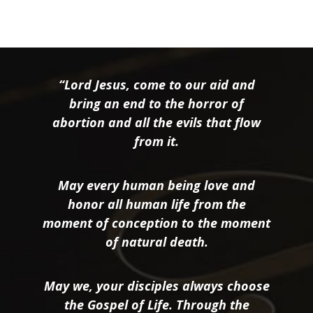
“Lord Jesus, come to our aid and
bring an end to the horror of
abortion and all the evils that flow
from it.
May every human being love and
honor all human life from the
moment of conception to the moment
of natural death.
May we, your disciples always choose
the Gospel of Life. Through the