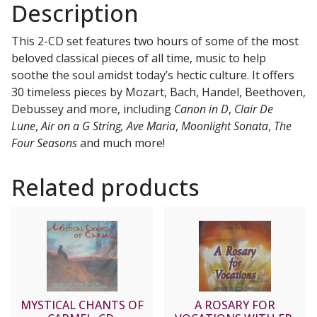
Description
This 2-CD set features two hours of some of the most
beloved classical pieces of all time, music to help
soothe the soul amidst today’s hectic culture. It offers
30 timeless pieces by Mozart, Bach, Handel, Beethoven,
Debussey and more, including
Canon in D
,
Clair De
Lune
,
Air on a G String,
Ave Maria
,
Moonlight Sonata
,
The
Four Seasons
and much more!
Related products
MYSTICAL CHANTS OF
A ROSARY FOR