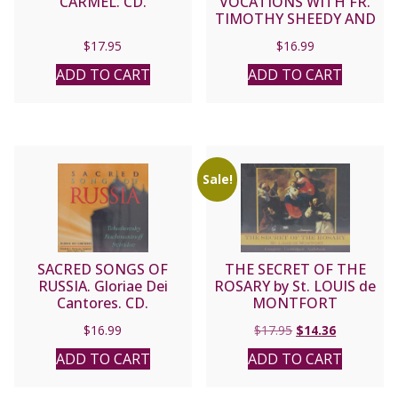
CARMEL. CD.
VOCATIONS WITH FR.
TIMOTHY SHEEDY AND
SUSANNA CD.
$
17.95
$
16.99
ADD TO CART
ADD TO CART
Sale!
SACRED SONGS OF
THE SECRET OF THE
RUSSIA. Gloriae Dei
ROSARY by St. LOUIS de
Cantores. CD.
MONTFORT
Original
Current
$
16.99
$
17.95
$
14.36
price
price
ADD TO CART
ADD TO CART
was:
is:
$17.95.
$14.36.