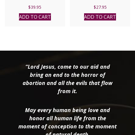
Catholic Edition RSV.
$
39.95
$
27.95
Paper
ADD TO CART
ADD TO CART
“Lord Jesus, come to our aid and
bring an end to the horror of
abortion and all the evils that flow
from it.
May every human being love and
honor all human life from the
moment of conception to the moment
of natural death.