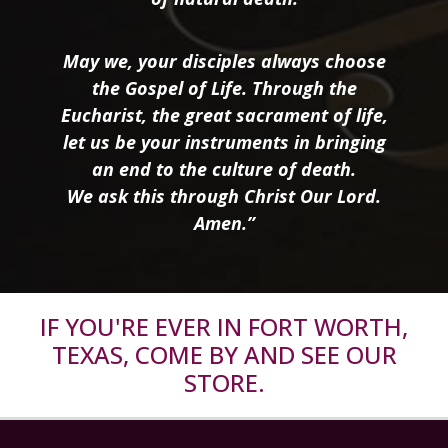
May we, your disciples always choose
the Gospel of Life. Through the
Eucharist, the great sacrament of life,
let us be your instruments in bringing
an end to the culture of death.
We ask this through Christ Our Lord.
Amen.”
IF YOU'RE EVER IN FORT WORTH,
TEXAS, COME BY AND SEE OUR
STORE.