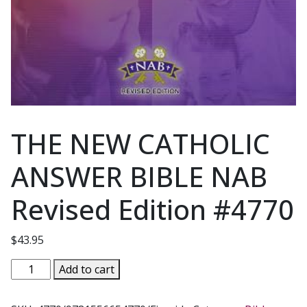
THE NEW CATHOLIC
ANSWER BIBLE NAB
Revised Edition #4770
$
43.95
THE
Add to cart
NEW
CATHOLIC