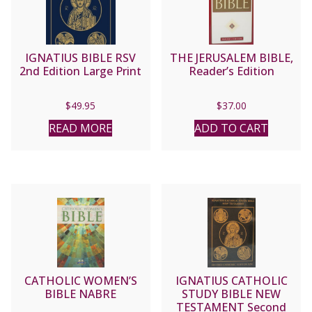
IGNATIUS BIBLE RSV
THE JERUSALEM BIBLE,
2nd Edition Large Print
Reader’s Edition
$
49.95
$
37.00
READ MORE
ADD TO CART
CATHOLIC WOMEN’S
IGNATIUS CATHOLIC
BIBLE NABRE
STUDY BIBLE NEW
TESTAMENT Second