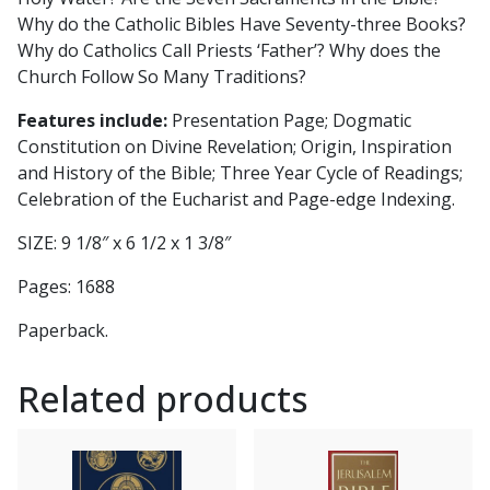
Why do the Catholic Bibles Have Seventy-three Books?
Why do Catholics Call Priests ‘Father’? Why does the
Church Follow So Many Traditions?
Features include:
Presentation Page; Dogmatic
Constitution on Divine Revelation; Origin, Inspiration
and History of the Bible; Three Year Cycle of Readings;
Celebration of the Eucharist and Page-edge Indexing.
SIZE: 9 1/8″ x 6 1/2 x 1 3/8″
Pages: 1688
Paperback.
Related products