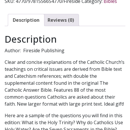
SKU:
4770/9781556654770/Fireside
Category:
Bibles
ANSWER
BIBLE
NAB
Description
Reviews (0)
Revised
Edition
Description
#4770
quantity
Author: Fireside Publishing
Clear and concise explanations of the Catholic Church’s
teachings on critical issues are derived from Bible text
and Catechism references; with double the
supplemental content found in the original The
Catholic Answer Bible. Features 88 of the most
common questions Catholics are asked about their
faith. New larger format with large print text. Ideal gift!
Here are a sample of the questions you will find in this
edition: What is the Holy Trinity? Why do Catholics Use
Holy Water? Are the Seven Sacraments in the Bible?