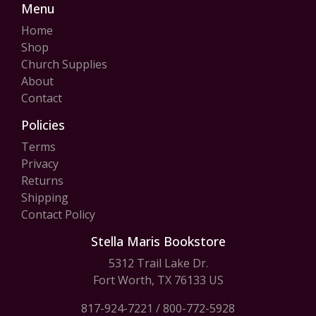
Menu
Home
Shop
Church Supplies
About
Contact
Policies
Terms
Privacy
Returns
Shipping
Contact Policy
Stella Maris Bookstore
5312 Trail Lake Dr.
Fort Worth, TX 76133 US
817-924-7221
/
800-772-5928