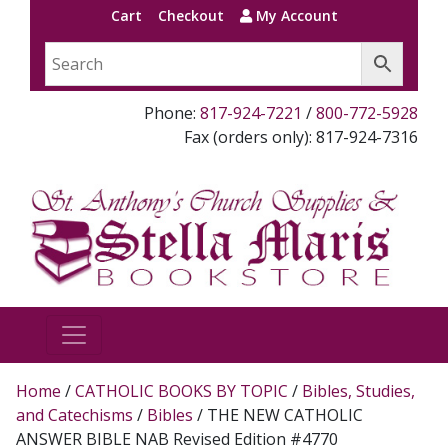
Cart
Checkout
My Account
Phone:
817-924-7221
/
800-772-5928
Fax (orders only): 817-924-7316
Home
/
CATHOLIC BOOKS BY TOPIC
/
Bibles, Studies,
and Catechisms
/
Bibles
/ THE NEW CATHOLIC
ANSWER BIBLE NAB Revised Edition #4770