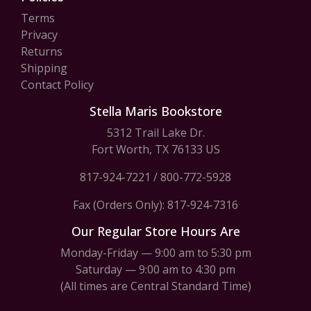
Terms
Privacy
Returns
Shipping
Contact Policy
Stella Maris Bookstore
5312 Trail Lake Dr.
Fort Worth, TX 76133 US
817-924-7221
/
800-772-5928
Fax (Orders Only): 817-924-7316
Our Regular Store Hours Are
Monday-Friday — 9:00 am to 5:30 pm
Saturday — 9:00 am to 4:30 pm
(All times are Central Standard Time)