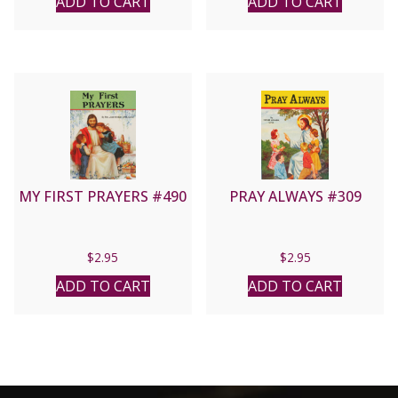
ADD TO CART
ADD TO CART
MY FIRST PRAYERS #490
PRAY ALWAYS #309
$
2.95
$
2.95
ADD TO CART
ADD TO CART