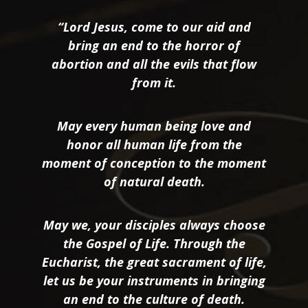
“Lord Jesus, come to our aid and
bring an end to the horror of
abortion and all the evils that flow
from it.
May every human being love and
honor all human life from the
moment of conception to the moment
of natural death.
May we, your disciples always choose
the Gospel of Life. Through the
Eucharist, the great sacrament of life,
let us be your instruments in bringing
an end to the culture of death.