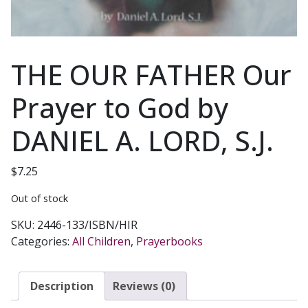
THE OUR FATHER Our
Prayer to God by
DANIEL A. LORD, S.J.
$
7.25
Out of stock
SKU:
2446-133/ISBN/HIR
Categories:
All Children
,
Prayerbooks
Description
Reviews (0)