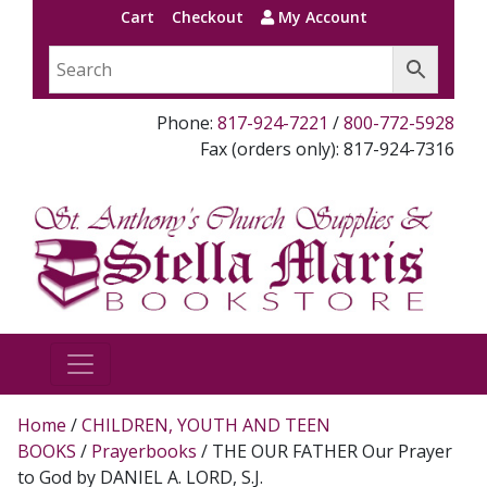
Cart
Checkout
My Account
Phone:
817-924-7221
/
800-772-5928
Fax (orders only): 817-924-7316
Home
/
CHILDREN, YOUTH AND TEEN
BOOKS
/
Prayerbooks
/ THE OUR FATHER Our Prayer
to God by DANIEL A. LORD, S.J.