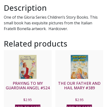
Description
One of the Gloria Series Children’s Story Books. This
small book has exquisite pictures from the Italian
Fratelli Bonella artwork. Hardcover.
Related products
PRAYING TO MY
THE OUR FATHER AND
GUARDIAN ANGEL #524
HAIL MARY #389
$
2.95
$
2.95