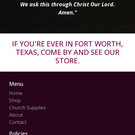
We ask this through Christ Our Lord.
Amen.”
IF YOU'RE EVER IN FORT WORTH,
TEXAS, COME BY AND SEE OUR
STORE.
Menu
Home
Shop
Church Supplies
About
Contact
Policies