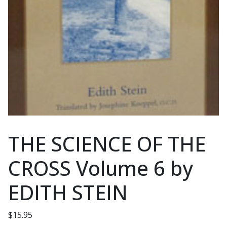
THE SCIENCE OF THE
CROSS Volume 6 by
EDITH STEIN
$
15.95