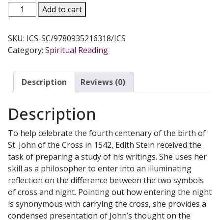
THE
Add to cart
SCIENCE
OF
SKU:
ICS-SC/9780935216318/ICS
THE
Category:
Spiritual Reading
CROSS
Volume
6
Description
Reviews (0)
by
EDITH
Description
STEIN
quantity
To help celebrate the fourth centenary of the birth of
St. John of the Cross in 1542, Edith Stein received the
task of preparing a study of his writings. She uses her
skill as a philosopher to enter into an illuminating
reflection on the difference between the two symbols
of cross and night. Pointing out how entering the night
is synonymous with carrying the cross, she provides a
condensed presentation of John’s thought on the