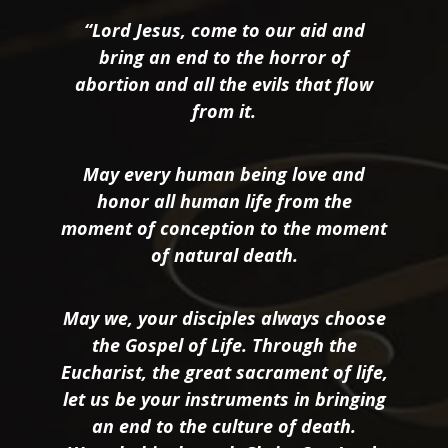
“Lord Jesus, come to our aid and
bring an end to the horror of
abortion and all the evils that flow
from it.
May every human being love and
honor all human life from the
moment of conception to the moment
of natural death.
May we, your disciples always choose
the Gospel of Life. Through the
Eucharist, the great sacrament of life,
let us be your instruments in bringing
an end to the culture of death.