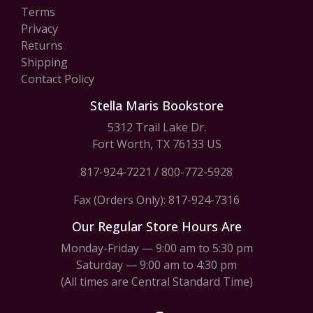
Terms
Privacy
Returns
Shipping
Contact Policy
Stella Maris Bookstore
5312 Trail Lake Dr.
Fort Worth, TX 76133 US
817-924-7221
/
800-772-5928
Fax (Orders Only): 817-924-7316
Our Regular Store Hours Are
Monday-Friday — 9:00 am to 5:30 pm
Saturday — 9:00 am to 4:30 pm
(All times are Central Standard Time)