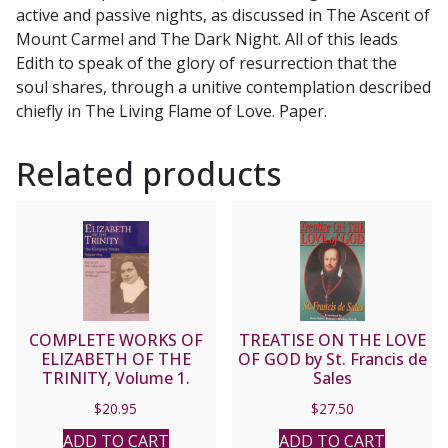
active and passive nights, as discussed in The Ascent of
Mount Carmel and The Dark Night. All of this leads
Edith to speak of the glory of resurrection that the
soul shares, through a unitive contemplation described
chiefly in The Living Flame of Love. Paper.
Related products
COMPLETE WORKS OF
TREATISE ON THE LOVE
ELIZABETH OF THE
OF GOD by St. Francis de
TRINITY, Volume 1.
Sales
$
20.95
$
27.50
ADD TO CART
ADD TO CART