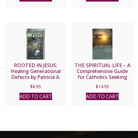
ROOTED IN JESUS:
THE SPIRITUAL LIFE – A
Healing Generational
Comprehensive Guide
Defects by Patricia A.
for Catholics Seeking
McLaughlin
Salvation by Fr. Jean
$
8.95
$
14.95
Nicolas Grou.
ADD TO CART
ADD TO CART