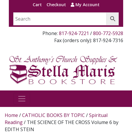
Cart
Checkout
My Account
Phone:
817-924-7221
/
800-772-5928
Fax (orders only): 817-924-7316
Home
/
CATHOLIC BOOKS BY TOPIC
/
Spiritual
Reading
/ THE SCIENCE OF THE CROSS Volume 6 by
EDITH STEIN