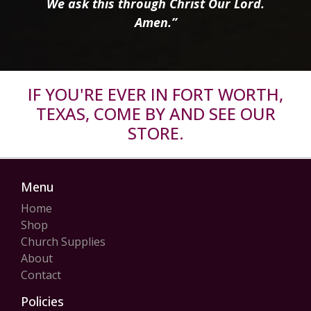
We ask this through Christ Our Lord.
Amen.”
IF YOU'RE EVER IN FORT WORTH,
TEXAS, COME BY AND SEE OUR
STORE.
Menu
Home
Shop
Church Supplies
About
Contact
Policies