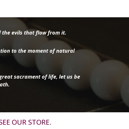
the evils that flow from it.
tion to the moment of natural
reat sacrament of life, let us be
ath.
SEE OUR STORE.