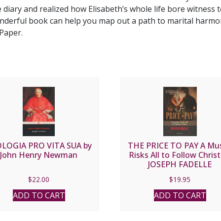
e diary and realized how Elisabeth’s whole life bore witness 
nderful book can help you map out a path to marital harmony
Paper.
LOGIA PRO VITA SUA by
THE PRICE TO PAY A Mus
John Henry Newman
Risks All to Follow Christ
JOSEPH FADELLE
$
22.00
$
19.95
ADD TO CART
ADD TO CART