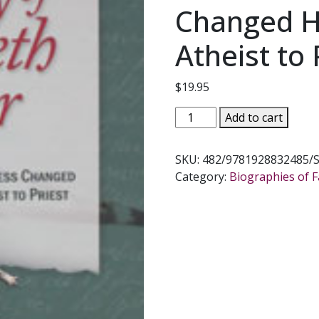
Changed H
Atheist to 
$
19.95
THE
Add to cart
SECRET
DIARY
SKU:
482/9781928832485/
OF
Category:
Biographies of Fa
ELISABETH
LESEUR
The
Woman
Whose
Goodness
Changed
Her