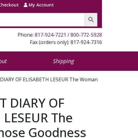
Checkout
My Account
Phone:
817-924-7221
/
800-772-5928
Fax (orders only): 817-924-7316
out
Shipping
 DIARY OF ELISABETH LESEUR The Woman
T DIARY OF
 LESEUR The
ose Goodness