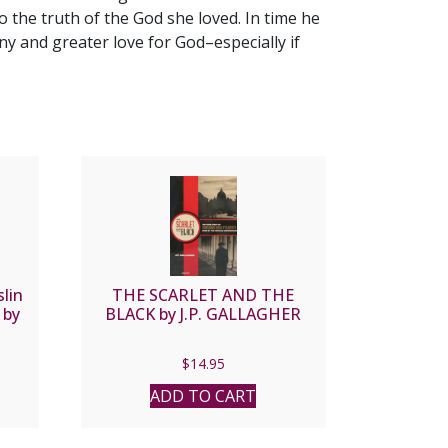
to the truth of the God she loved. In time he
 and greater love for God–especially if
lin
THE SCARLET AND THE
 by
BLACK by J.P. GALLAGHER
$
14.95
ADD TO CART