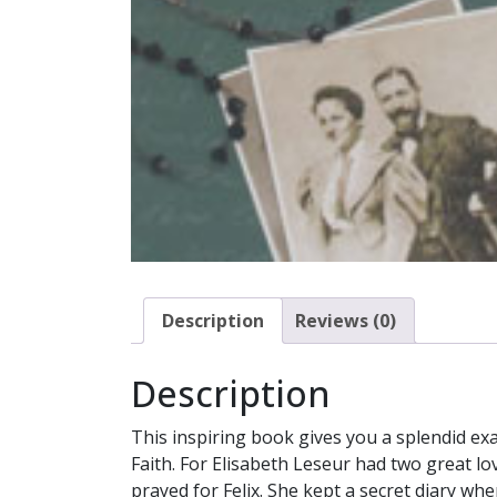
Description
Reviews (0)
Description
This inspiring book gives you a splendid exa
Faith. For Elisabeth Leseur had two great lo
prayed for Felix. She kept a secret diary wh