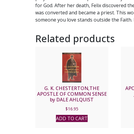
for God. After her death, Felix discovered th
was converted and became a priest. This wo
someone you love stands outside the Faith. 
Related products
G. K. CHESTERTON,THE
APO
APOSTLE OF COMMON SENSE
by DALE AHLQUIST
$
16.95
ADD TO CART