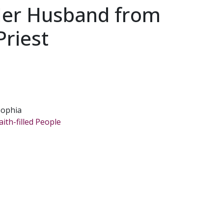
er Husband from
Priest
Sophia
ith-filled People