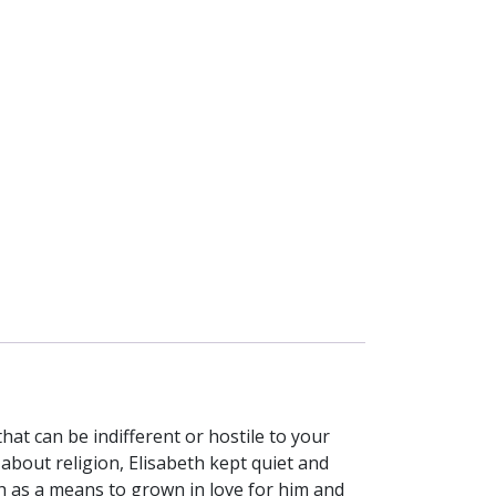
hat can be indifferent or hostile to your
 about religion, Elisabeth kept quiet and
th as a means to grown in love for him and