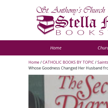
Home
Churc
Home
/
CATHOLIC BOOKS BY TOPIC
/
Saint
Whose Goodness Changed Her Husband from