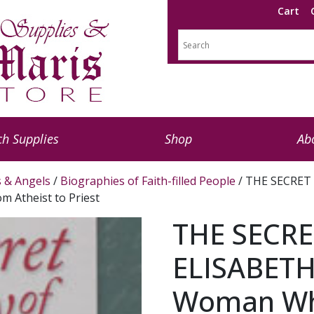
Cart
h Supplies
Shop
Ab
s & Angels
/
Biographies of Faith-filled People
/ THE SECRET
 Atheist to Priest
THE SECRE
ELISABETH
Woman Wh