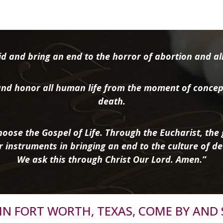
d and bring an end to the horror of abortion and all 
nd honor all human life from the moment of concep
death.
oose the Gospel of Life. Through the Eucharist, the g
r instruments in bringing an end to the culture of de
We ask this through Christ Our Lord. Amen.”
R IN FORT WORTH, TEXAS, COME BY AND 