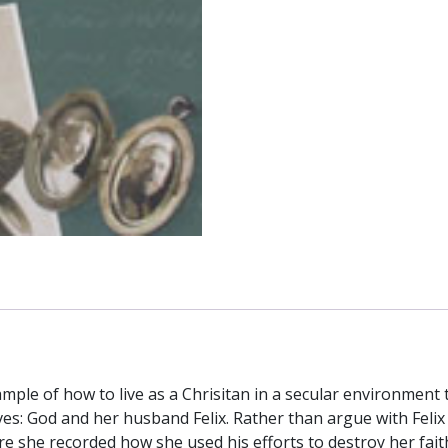
Husband
from
Atheist
to
Priest
quantity
mple of how to live as a Chrisitan in a secular environment t
ves: God and her husband Felix. Rather than argue with Felix
ere she recorded how she used his efforts to destroy her fai