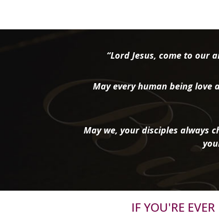
“Lord Jesus, come to our ai
May every human being love a
May we, your disciples always ch
you
IF YOU'RE EVE