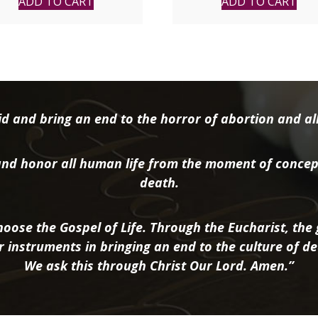
ADD TO CART
ADD TO CART
d and bring an end to the horror of abortion and all 
nd honor all human life from the moment of concep
death.
oose the Gospel of Life. Through the Eucharist, the g
r instruments in bringing an end to the culture of de
We ask this through Christ Our Lord. Amen.”