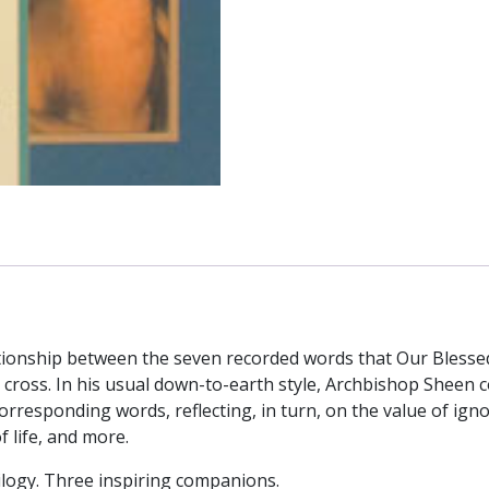
Calvary
by
Fulton
J.
Sheen
quantity
elationship between the seven recorded words that Our Bless
e cross. In his usual down-to-earth style, Archbishop Sheen
rresponding words, reflecting, in turn, on the value of ignor
 life, and more.
rilogy. Three inspiring companions.