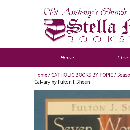
Home
Churc
Home
/
CATHOLIC BOOKS BY TOPIC
/
Seaso
Calvary by Fulton J. Sheen