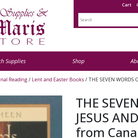
Cart
h Supplies
Shop
Ab
nal Reading
/
Lent and Easter Books
/ THE SEVEN WORDS O
THE SEVE
JESUS AND
from Cana