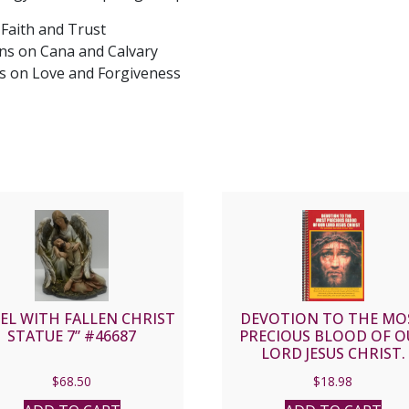
 Faith and Trust
ns on Cana and Calvary
s on Love and Forgiveness
EL WITH FALLEN CHRIST
DEVOTION TO THE MO
STATUE 7” #46687
PRECIOUS BLOOD OF O
LORD JESUS CHRIST.
$
68.50
$
18.98