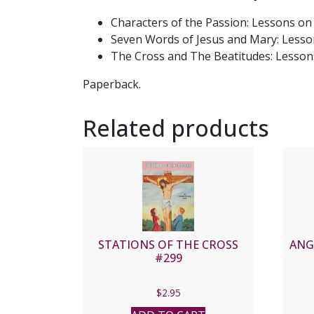
Characters of the Passion: Lessons on
Seven Words of Jesus and Mary: Lesso
The Cross and The Beatitudes: Lesson
Paperback.
Related products
STATIONS OF THE CROSS
ANG
#299
$
2.95