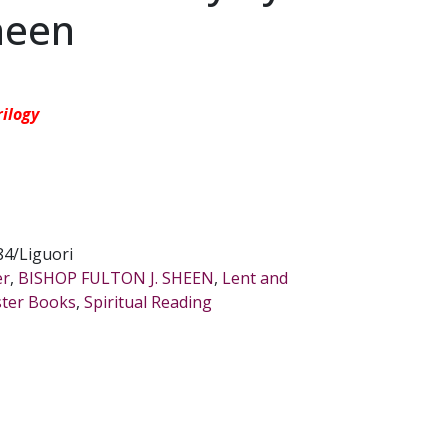
Sheen
rilogy
4/Liguori
er
,
BISHOP FULTON J. SHEEN
,
Lent and
ster Books
,
Spiritual Reading