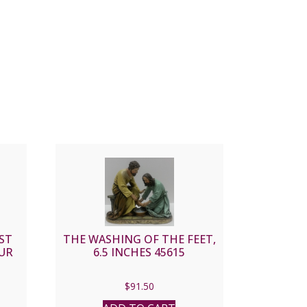
ST
THE WASHING OF THE FEET,
UR
6.5 INCHES 45615
$
91.50