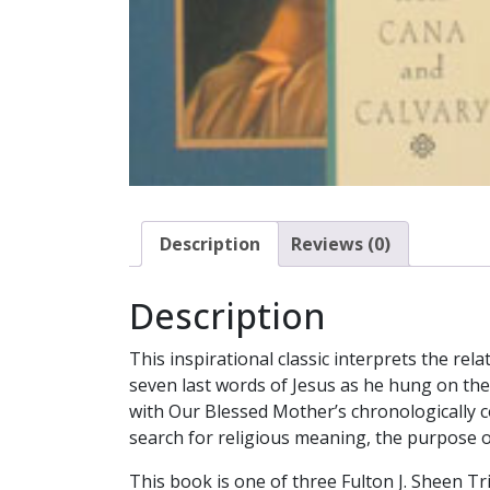
Description
Reviews (0)
Description
This inspirational classic interprets the r
seven last words of Jesus as he hung on th
with Our Blessed Mother’s chronologically co
search for religious meaning, the purpose of
This book is one of three Fulton J. Sheen T