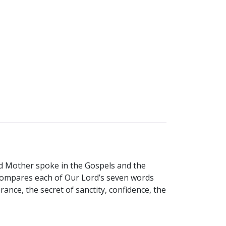
ed Mother spoke in the Gospels and the
 compares each of Our Lord’s seven words
ance, the secret of sanctity, confidence, the