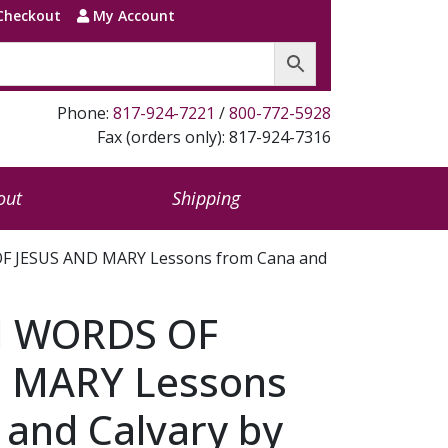
Checkout
My Account
Phone:
817-924-7221
/
800-772-5928
Fax (orders only): 817-924-7316
out
Shipping
F JESUS AND MARY Lessons from Cana and
N WORDS OF
 MARY Lessons
 and Calvary by