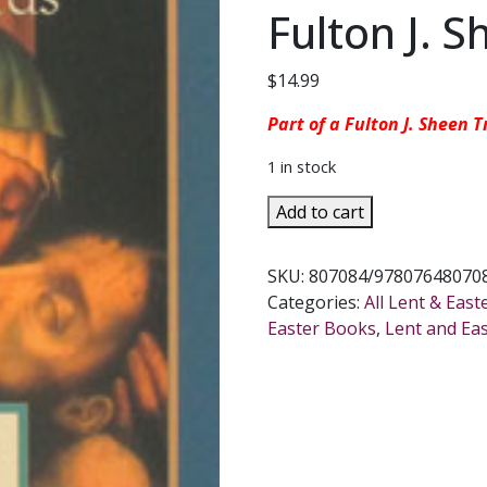
Fulton J. 
$
14.99
Part of a Fulton J. Sheen T
1 in stock
THE
Add to cart
SEVEN
WORDS
SKU:
807084/978076480708
OF
Categories:
All Lent & East
JESUS
Easter Books
,
Lent and Ea
AND
MARY
Lessons
from
Cana
and