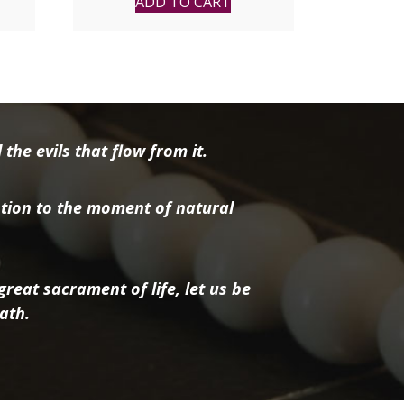
ADD TO CART
the evils that flow from it.
tion to the moment of natural
reat sacrament of life, let us be
ath.