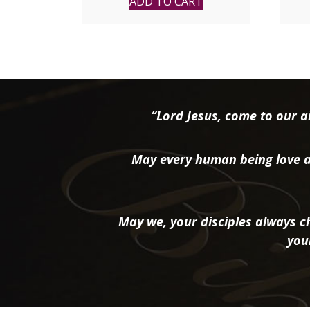
ADD TO CART
“Lord Jesus, come to our ai
May every human being love a
May we, your disciples always ch
you