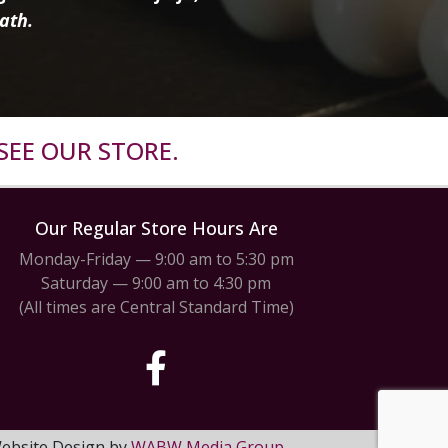
ath.
SEE OUR STORE.
Our Regular Store Hours Are
Monday-Friday — 9:00 am to 5:30 pm
Saturday — 9:00 am to 4:30 pm
(All times are Central Standard Time)
 Website Design by
WABW Media Group