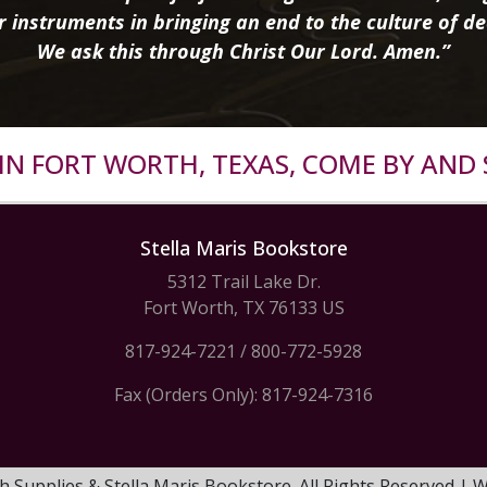
r instruments in bringing an end to the culture of de
We ask this through Christ Our Lord. Amen.”
R IN FORT WORTH, TEXAS, COME BY AND 
Stella Maris Bookstore
5312 Trail Lake Dr.
Fort Worth, TX 76133 US
817-924-7221
/
800-772-5928
Fax (Orders Only): 817-924-7316
h Supplies & Stella Maris Bookstore. All Rights Reserved |