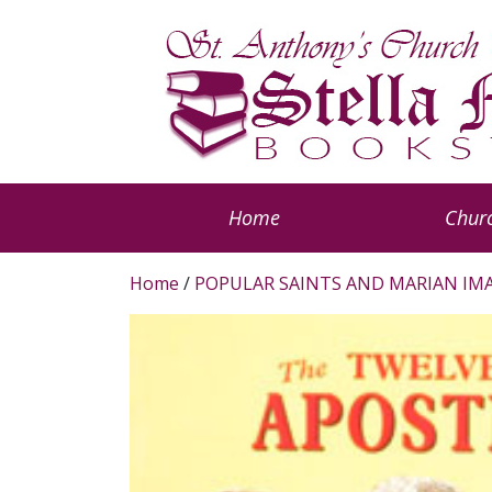
Home
Churc
Home
/
POPULAR SAINTS AND MARIAN IM