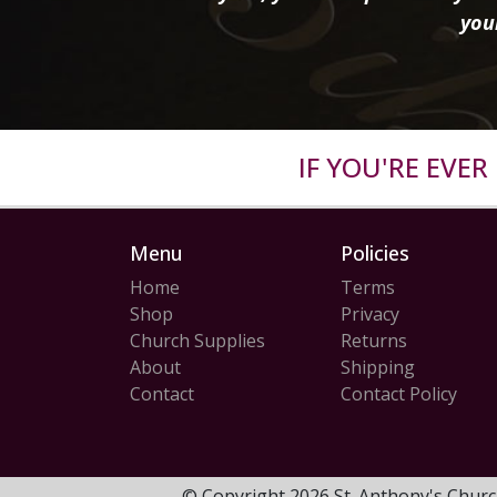
you
IF YOU'RE EVE
Menu
Policies
Home
Terms
Shop
Privacy
Church Supplies
Returns
About
Shipping
Contact
Contact Policy
© Copyright 2026 St. Anthony's Churc