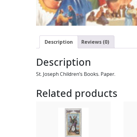
Description
Reviews (0)
Description
St. Joseph Children’s Books. Paper.
Related products