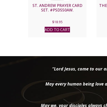
ST. ANDREW PRAYER CARD
THE
SET. #PSD550AW.
$
18.95
ADD TO CART
“Lord Jesus, come to our ai
May every human being love a
May we, your disciples always ch