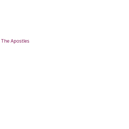
:
The Apostles