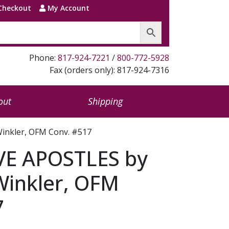
Checkout
My Account
Phone:
817-924-7221
/
800-772-5928
Fax (orders only): 817-924-7316
out
Shipping
inkler, OFM Conv. #517
E APOSTLES by
Winkler, OFM
7