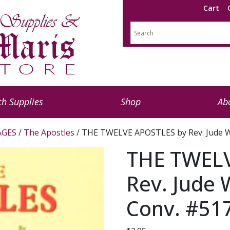
Cart
h Supplies
Shop
Ab
AGES
/
The Apostles
/ THE TWELVE APOSTLES by Rev. Jude W
THE TWELV
Rev. Jude 
Conv. #51