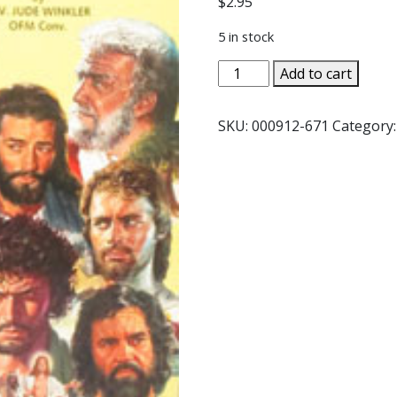
$
2.95
5 in stock
THE
Add to cart
TWELVE
APOSTLES
SKU:
000912-671
Category
by
Rev.
Jude
Winkler,
OFM
Conv.
#517
quantity