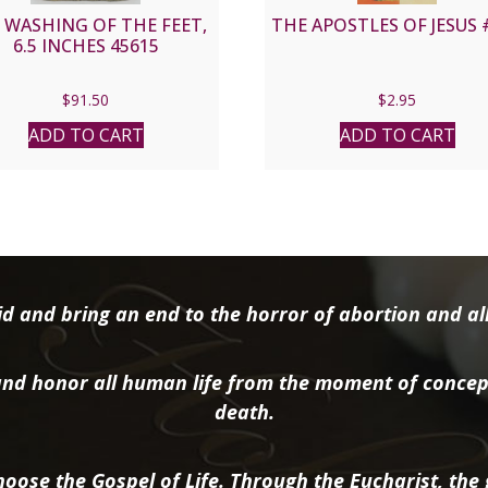
 WASHING OF THE FEET,
THE APOSTLES OF JESUS 
6.5 INCHES 45615
$
91.50
$
2.95
ADD TO CART
ADD TO CART
d and bring an end to the horror of abortion and all 
nd honor all human life from the moment of concep
death.
oose the Gospel of Life. Through the Eucharist, the g