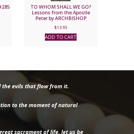
#285
TO WHOM SHALL WE GO?
Lessons from the Apostle
Peter by ARCHBISHOP
TIMOTHY M. DOLAN
$
13.95
ADD TO CART
the evils that flow from it.
tion to the moment of natural
reat sacrament of life, let us be